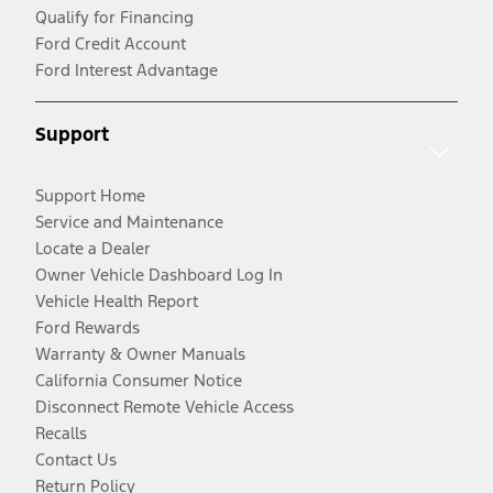
Qualify for Financing
Ford Credit Account
Ford Interest Advantage
Support
Support Home
Service and Maintenance
Locate a Dealer
Owner Vehicle Dashboard Log In
Vehicle Health Report
Ford Rewards
Warranty & Owner Manuals
California Consumer Notice
Disconnect Remote Vehicle Access
Recalls
Contact Us
Return Policy