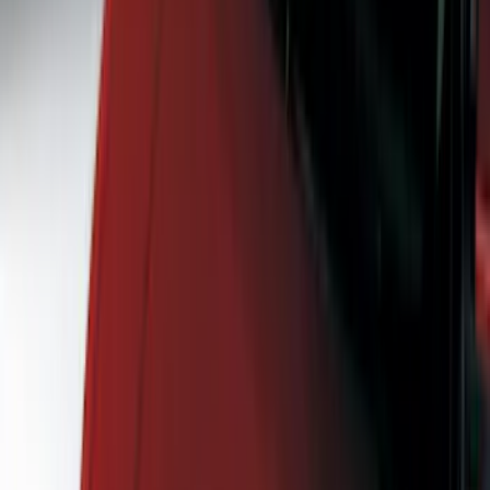
Hitches, Towing and Recovery
Covers, Deflectors, and Protectors
Splash Guards
Graphics and Stripes
Racks and Carriers
Bumpers, Fenders, Doors and Roof
Spoilers and Body Kits
Running Boards, Step Bars and Rock Rails
Scoops, Louvers and Grilles
Filters
Show price as