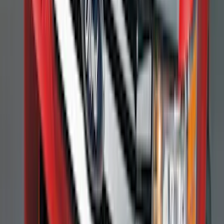
F-150 2011-2014 Smoke Hood Deflector
SKU
:
9L3Z16C900A
Heavy Duty Splash Guards Front or
Rear Pair
SKU
:
CL3Z16A550J