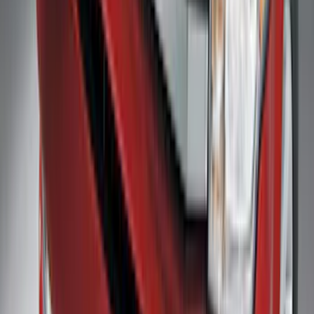
Transit 2019-2027 Long Series Carbon
Black Running Board for Load Door
Side Only
SKU
:
KK3Z16450BB
F-150 2021-2025 Trailer Hitch Receiver
SKU
:
ML3Z19D520A