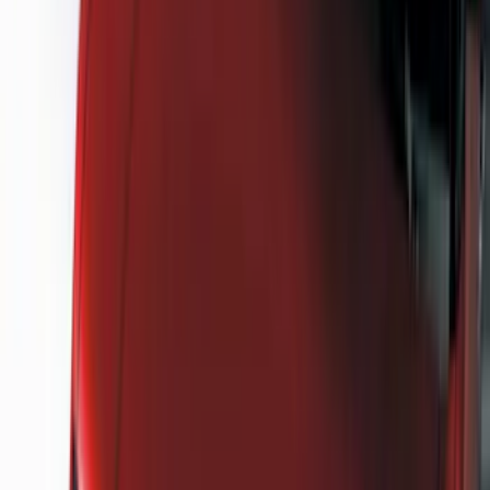
Cash
Points
Filter
Color
Black
(
39
)
Gray
(
17
)
Silver
(
4
)
Orange