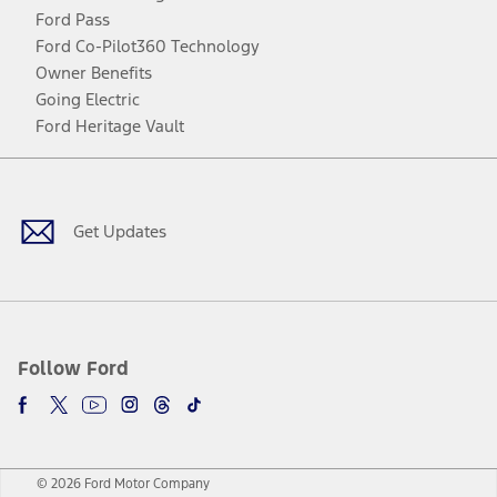
Ford Pass
Ford Co-Pilot360 Technology
Owner Benefits
Going Electric
Ford Heritage Vault
Facebook
Twitter
Youtube
Instagram
Threads
TikTok
Get Updates
Follow Ford
© 2026 Ford Motor Company