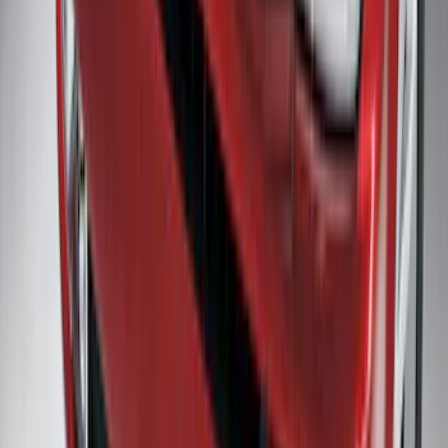
Maverick 2025-2026, Lighted Front
Grille Ford Oval
SKU
:
VSZ6Z8213A
Premium Flat Black Splash Guards with
Bright Accent, Rear Pair