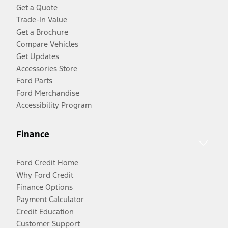
Get a Quote
Trade-In Value
Get a Brochure
Compare Vehicles
Get Updates
Accessories Store
Ford Parts
Ford Merchandise
Accessibility Program
Finance
Ford Credit Home
Why Ford Credit
Finance Options
Payment Calculator
Credit Education
Customer Support