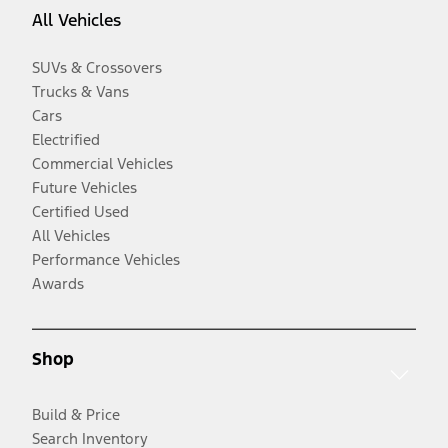
All Vehicles
SUVs & Crossovers
Trucks & Vans
Cars
Electrified
Commercial Vehicles
Future Vehicles
Certified Used
All Vehicles
Performance Vehicles
Awards
Shop
Build & Price
Search Inventory