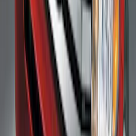
Super Duty 2017-2022 Trailer Mounted
Camera without Pro Trailer Backup
Assist
SKU
:
LC3Z1A189FG