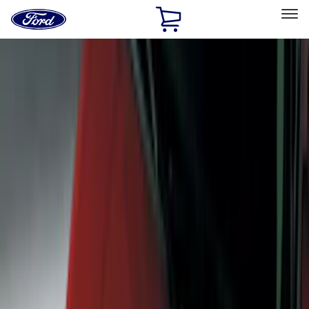
Ford
Home
Page
Skip To Content
Select Vehicle
Ford Rewards
Learn more
Home
Accessories
Exterior
Exterior
Trim Kits