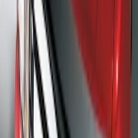
(
65
)
$201 - $500
(
97
)
$501 - Above
(
81
)
Sort
Sort
: Best Sellers
162 results
Exterior
Results
(
162
)
Brand
:
Genuine Ford Accessory
Brand
:
Putco
Price
:
$101 - $200