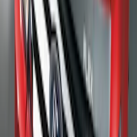
Price
:
$201 - $500
Clear all
Sort
Sort
: Best Sellers
F-150 2015-2026 Black & Stainless Steel
Flat Splash Guards Rear Pair
SKU
:
FL3Z16A550E