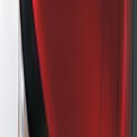
(
35
)
VISCO
(
35
)
Show More
Cab Type
Regular
(
2
)
Super Cab
(
2
)
Super Crew
(
2
)