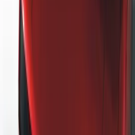
(
2
)
Brand
Genuine Ford Accessory
(
127
)
Air Design
(
123
)
Truck Hardware
(
74
)
Putco