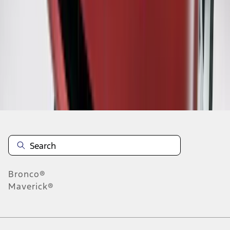
1
2
3
4
5
10
-
18
of
162
results
Disclosures
Bronco®
Maverick®