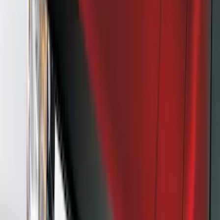
Crew
(
1
)
Price
Apply
$0 - $50
(
21
)
$51 - $100
(
78
)
$101 - $200