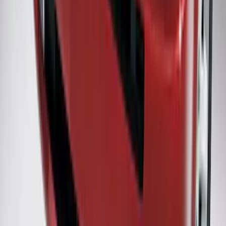
SKU
:
CL3Z16A550X
Flex 2009-2019 Smoke Hood Deflector
SKU
:
9A8Z16C900A