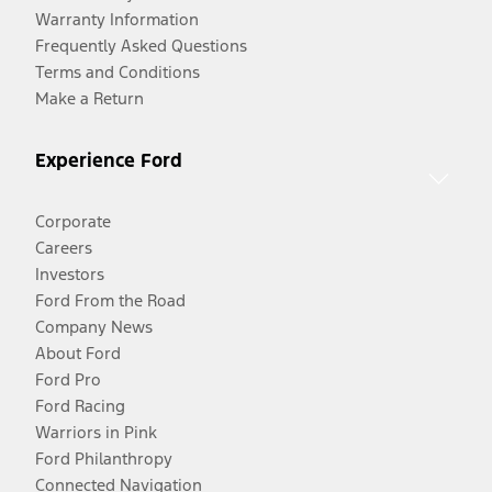
Warranty Information
Frequently Asked Questions
Terms and Conditions
Make a Return
Experience Ford
Corporate
Careers
Investors
Ford From the Road
Company News
About Ford
Ford Pro
Ford Racing
Warriors in Pink
Ford Philanthropy
Connected Navigation