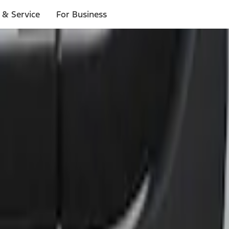
 & Service
For Business