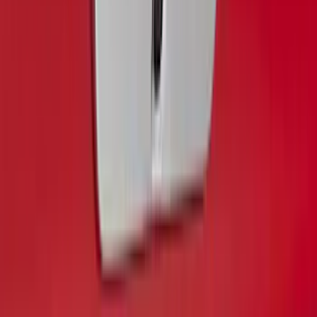
Super Duty 2020-2022 Polished SS
Tailgate Lettering
SKU
:
VLC3Z9942528A
SuperCab & SuperCrew Bright Stainless
Steel B-Pillar Trim for Vehicles with
Factory Keypad
SKU
:
VFL3Z9920554H