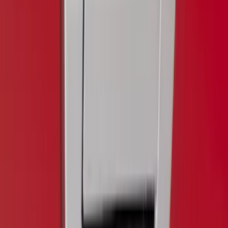
5.5
(
1
)
6.5
(
1
)
Price
Apply
$0 - $50
(
5
)
$51 - $100
(
11
)