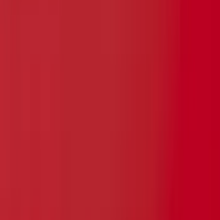
Ranger 2025 Front Lighted Ford Oval
SKU
:
VRB3Z8A224AB
Reg Cab Bright Stainless Steel B-Pillar
Trim for Vehicles with Factory Keypad