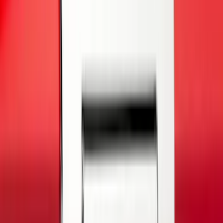
Covercraft
(
2
)
Lumen
(
2
)
Genuine Lincoln Accessory
(
1
)
Ground Effects
(
1
)
Napier
(
1
)
Pace Edwards
(
1
)
Show Less