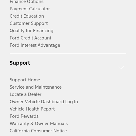
Finance Options
Payment Calculator
Credit Education
Customer Support
Qualify for Financing
Ford Credit Account
Ford Interest Advantage
Support
Support Home
Service and Maintenance
Locate a Dealer
Owner Vehicle Dashboard Log In
Vehicle Health Report
Ford Rewards
Warranty & Owner Manuals
California Consumer Notice