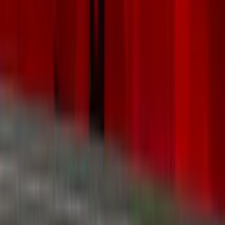
Black
(
16
)
Silver
(
6
)
Gray
(
5
)
Brand
Genuine Ford Accessory
(
287
)