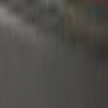
Air Design
(
151
)
Truck Hardware
(
90
)
Ford Performance
(
87
)
Husky Liners
(
78
)
Tuf Skinz
(
58
)
Putco
(
55
)
VISCO