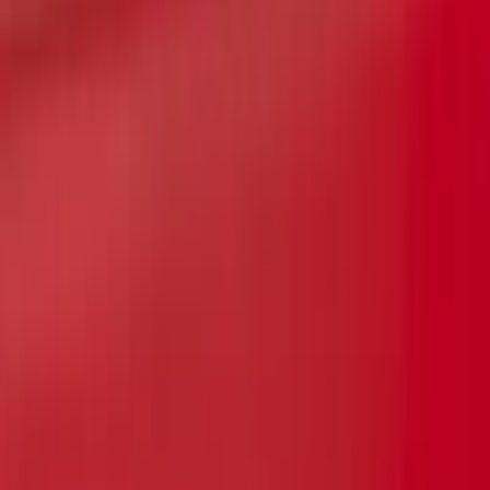
Super Duty 2026-2027 Lighted Ford
Oval Front LED without Front Camera
SKU
:
VTC3Z8A224B
Reg Cab Bright Stainless Steel B-Pillar
Trim for Vehicles without Factory
Keypad
SKU
:
VFL3Z9920554E