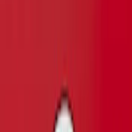
SKU
:
VFL3Z9920554F
F-150 2015-2017 Chrome Manual
Tailgate Latch Trim Handle & Bezel
SKU
:
VFL3Z1522404C