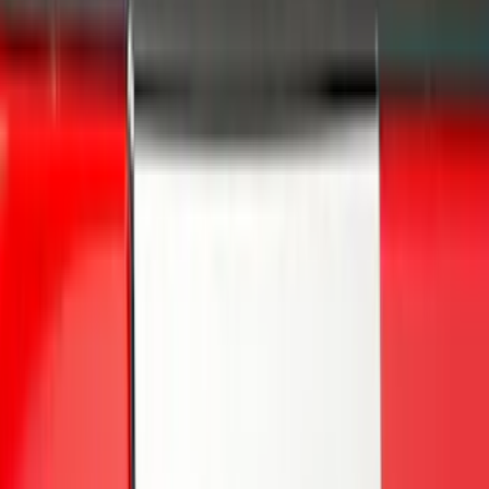
Overland
(
5
)
Lund
(
4
)
Curt
(
3
)
Dee Zee
(
3
)
Voxx
(
3
)
3M
(
2
)