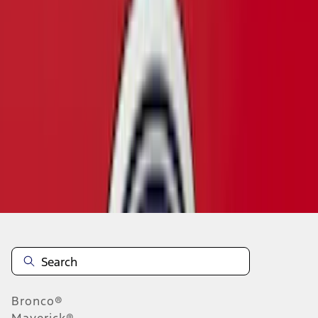
1
...
4
5
6
28
-
36
of
57
results
Disclosures
Bronco®
Maverick®