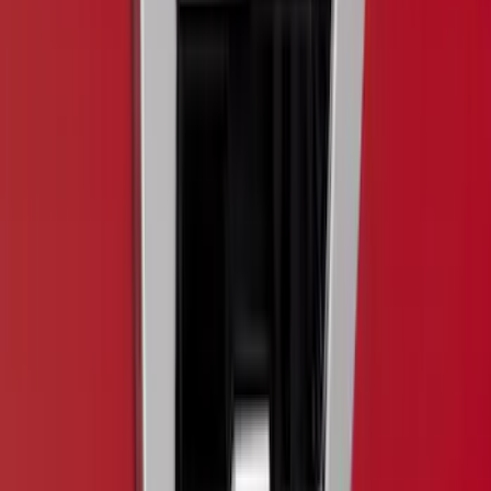
$101 - $200
(
9
)
$201 - $500
(
28
)
$501 - Above
(
4
)
Sort
Sort
: Best Sellers
57 results
Exterior
Results
(
57
)
Brand
:
Putco
Brand
:
Covercraft