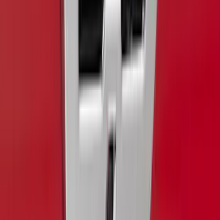
Clear all
Sort
Sort
: Best Sellers
Super Duty 2017-2022 Black Platinum
Lettering Hood Badge
SKU
:
VHC3Z16606B