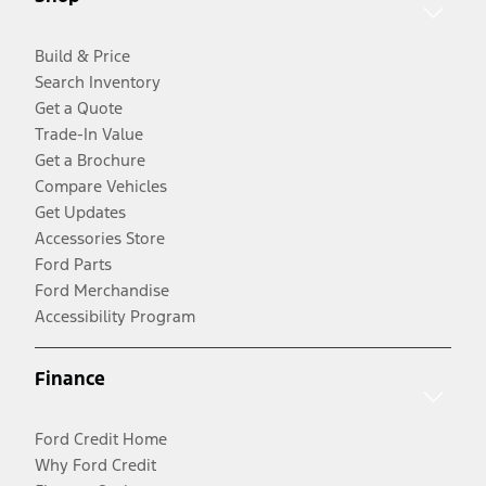
Build & Price
Search Inventory
Get a Quote
Trade-In Value
Get a Brochure
Compare Vehicles
Get Updates
Accessories Store
Ford Parts
Ford Merchandise
Accessibility Program
Finance
Ford Credit Home
Why Ford Credit