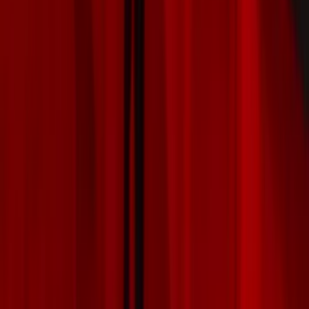
Covers, Deflectors, and Protectors
Racks and Carriers
Graphics and Stripes
Scoops, Louvers and Grilles
Filters
Show price as
Cash
Points
Filter
Color