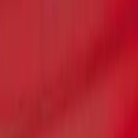
F-150 2021-2022 Lighted Ford Oval
Front Halogen & LED Reflector For
Vehicles with Front Camera
SKU
:
VML3Z8A224C