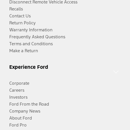
Disconnect Remote Vehicle Access
Recalls
Contact Us
Return Policy
Warranty Information
Frequently Asked Questions
Terms and Conditions
Make a Return
Experience Ford
Corporate
Careers
Investors
Ford From the Road
Company News
About Ford
Ford Pro