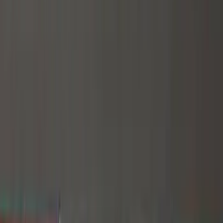
(
44
)
Yakima
(
44
)
Thule
(
31
)
Coverking
(
18
)
Real Truck Advantage
(
16
)
Bestop
(
10
)
Bushwacker
(
6
)