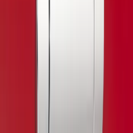
Cab Type
Regular
(
3
)
Super Cab
(
3
)
Super Crew
(
2
)
Crew
(
1
)
Bed Size