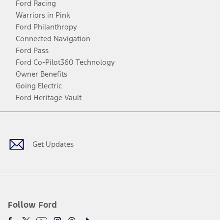
Ford Racing
Warriors in Pink
Ford Philanthropy
Connected Navigation
Ford Pass
Ford Co-Pilot360 Technology
Owner Benefits
Going Electric
Ford Heritage Vault
Facebook
Twitter
Youtube
Instagram
Threads
TikTok
Get Updates
Follow Ford