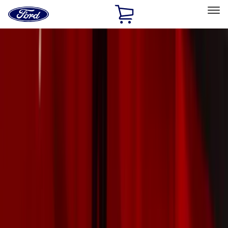
Ford
Home
Page
Skip To Content
Select Vehicle
Ford Rewards
Learn more
Home
Accessories
Exterior
Exterior
Trim Kits