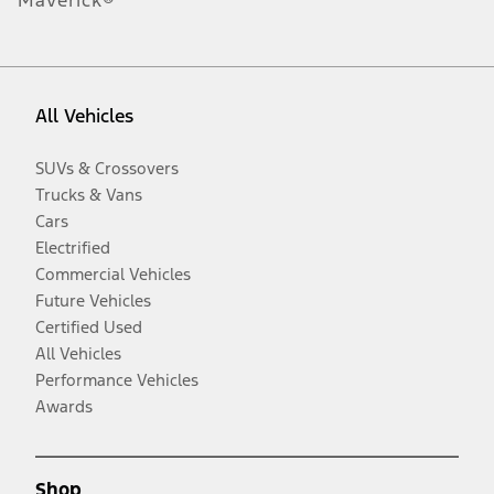
All Vehicles
SUVs & Crossovers
Trucks & Vans
Cars
Electrified
Commercial Vehicles
Future Vehicles
Certified Used
All Vehicles
Performance Vehicles
Awards
Shop