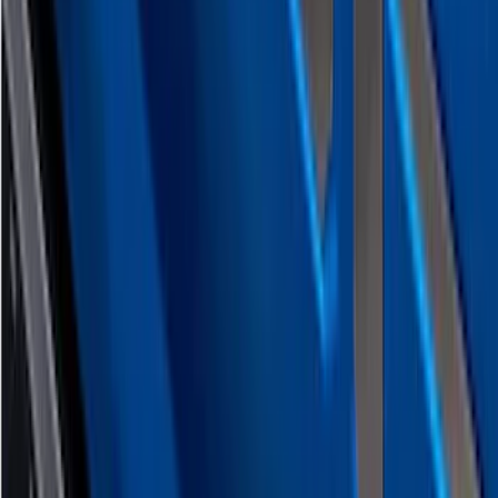
Platinum Stainless Steel Tailgate
Lettering For Vehicles w/o Tailgate
Applique
SKU
:
VPC3Z9942528A
Crew Cab Side Window Air Deflectors -
Smoke
SKU
:
VFL3Z18246J