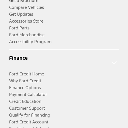
Get a Brochure
Compare Vehicles
Get Updates
Accessories Store
Ford Parts
Ford Merchandise
Accessibility Program
Finance
Ford Credit Home
Why Ford Credit
Finance Options
Payment Calculator
Credit Education
Customer Support
Qualify for Financing
Ford Credit Account