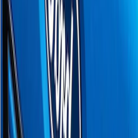
Lund
(
1
)
Voxx
(
1
)
Show Less
Cab Type
Crew
(
1
)
Regular
(
1
)
Super Cab