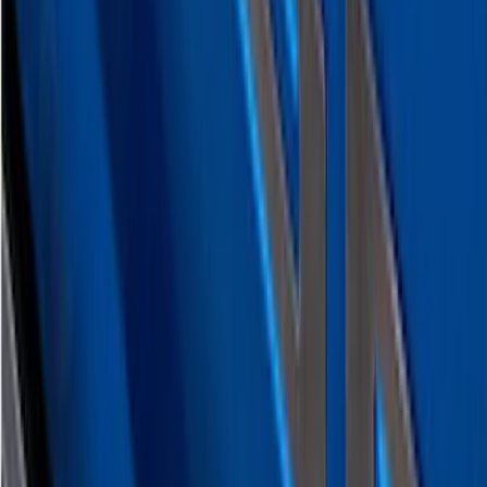
Super Duty 2023-2027 Putco Black
Platinum Lettering Hood Badge
SKU
:
VPC3Z16606B
Super Duty 2023-2027 Putco® Black