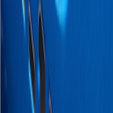
Sort
Sort
: Best Sellers
20 results
Exterior
Results
(
20
)
Brand
:
Putco
Price
:
$0 - $50
Price
:
$51 - $100
Price
:
$501 - Above
Clear all
Sort
Sort
: Best Sellers