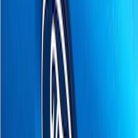
(
58
)
Husky Liners
(
49
)
Yakima
(
30
)
Air Design
(
28
)
Thule
(
26
)
Putco
(
20
)
Truck Hardware