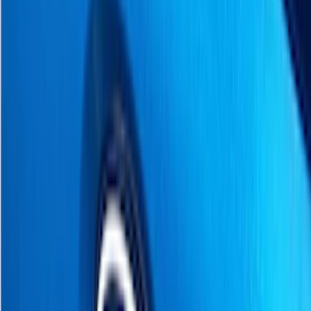
Black
(
6
)
Gray
(
4
)
Silver
(
2
)
Brand
Genuine Ford Accessory
(
160
)
Ford Performance
(
66
)
Tuf Skinz