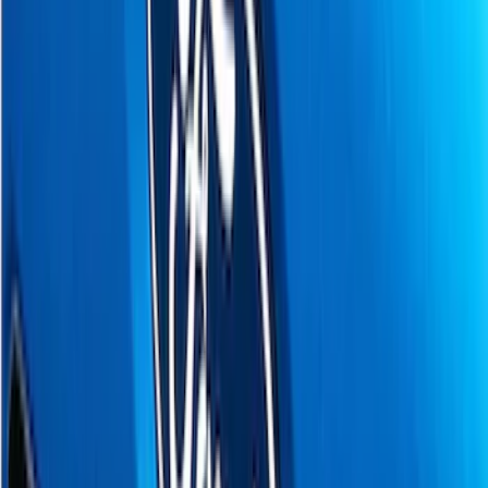
(
16
)
Coverking
(
12
)
VISCO
(
9
)
Bestop
(
6
)
Overland
(
3
)
Bushwacker
(
2
)
Curt
(
2
)