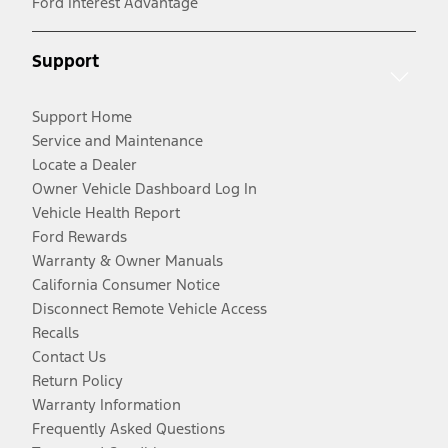
Ford Interest Advantage
Support
Support Home
Service and Maintenance
Locate a Dealer
Owner Vehicle Dashboard Log In
Vehicle Health Report
Ford Rewards
Warranty & Owner Manuals
California Consumer Notice
Disconnect Remote Vehicle Access
Recalls
Contact Us
Return Policy
Warranty Information
Frequently Asked Questions