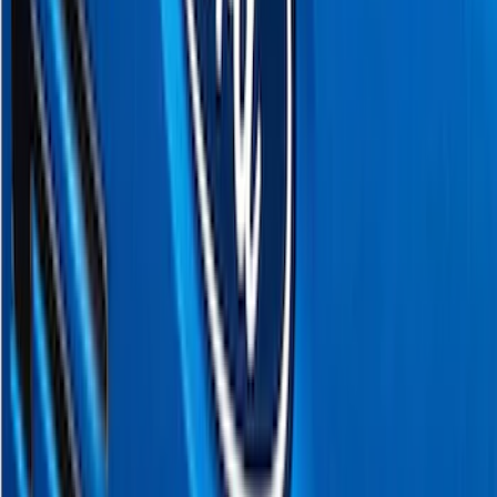
(
1
)
Bed Size
5.5
(
1
)
6.5
(
1
)
Price
Apply