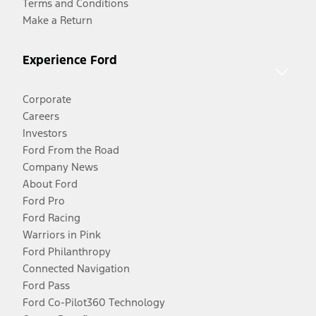
Terms and Conditions
Make a Return
Experience Ford
Corporate
Careers
Investors
Ford From the Road
Company News
About Ford
Ford Pro
Ford Racing
Warriors in Pink
Ford Philanthropy
Connected Navigation
Ford Pass
Ford Co-Pilot360 Technology