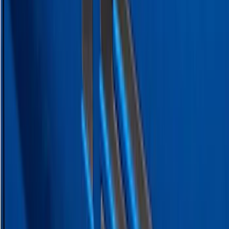
Ranger 2024-2026 Exterior Trim Kit by
Putco®, Tailgate Lettering, Black
Platinum Stainless Steel
SKU
:
VRB3Z9942528B