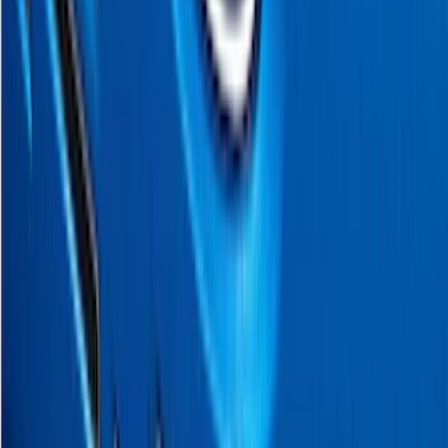
$0 - $50
(
5
)
$51 - $100
(
11
)
$101 - $200
(
9
)
$201 - $500
(
28
)
$501 - Above
(
4
)