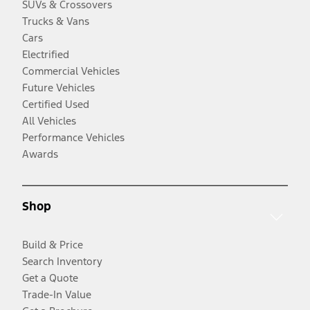
SUVs & Crossovers
Trucks & Vans
Cars
Electrified
Commercial Vehicles
Future Vehicles
Certified Used
All Vehicles
Performance Vehicles
Awards
Shop
Build & Price
Search Inventory
Get a Quote
Trade-In Value