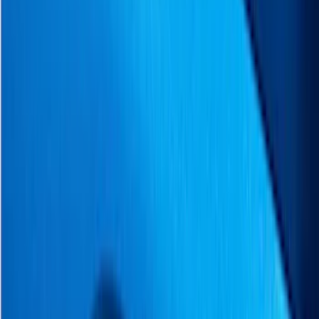
Covers, Deflectors, and Protectors
Racks and Carriers
Graphics and Stripes
Filters
Show price as
Cash
Points
Filter
Color