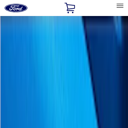
Ford
Home
Page
Skip To Content
Select Vehicle
Ford Rewards
Learn more
Home
Accessories
Exterior
Exterior
Trim Kits