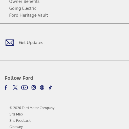
Owner Benefits
Going Electric
Ford Heritage Vault
Facebook
Twitter
Youtube
Instagram
Threads
TikTok
Get Updates
Follow Ford
© 2026 Ford Motor Company
Site Map
Site Feedback
Glossary