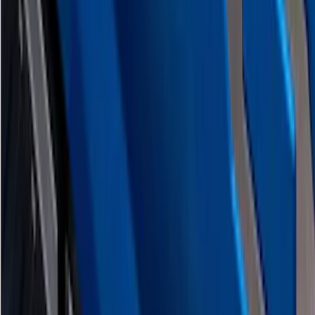
F-150 2026 Tailgate Lettering - Polished
Stainless Steel for Pro-Access Tailgate
SKU
:
VML3Z9942528CA
1
2
3