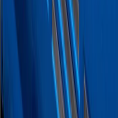
Maverick 2022-2026 Polished Stainless
Steel Tailgate Lettering
SKU
:
VNZ6Z9942528B
F-150 2026 Tailgate Letters Black
Platinum Stainless Steel for Pro-Access
Tailgate
SKU
:
VML3Z9942528D