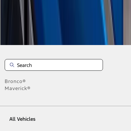
1
-
9
of
20
results
Disclosures
Bronco®
Maverick®
All Vehicles