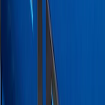
Super Duty 2023-2027 Putco Stainless
Steel Hood Badge Lettering
SKU
:
VPC3Z16606A
Super Duty 2023-2027 Putco® Polished
Stainless Steel Tailgate Lettering For
Vehicles w/o Tailgate Applique
SKU
:
VPC3Z9942528B