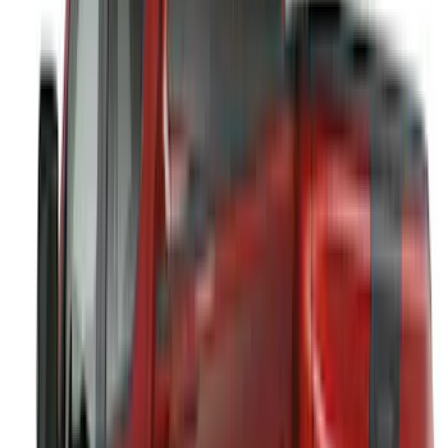
(
4
)
Super Crew
(
4
)
Regular
(
3
)
Crew
(
2
)
Bed Size
5
(
1
)
5.5
(
1
)