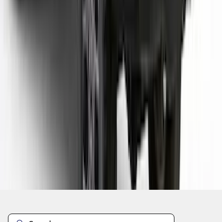
1
2
3
4
5
19
-
27
of
207
results
Disclosures