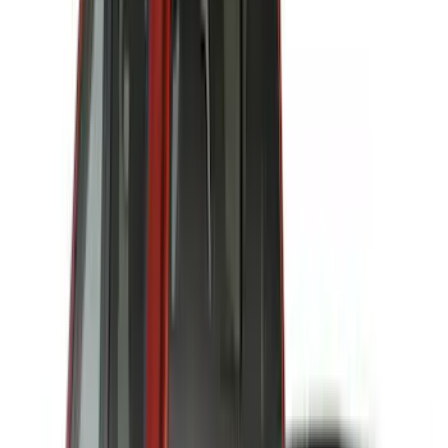
(
1
)
Ground Effects
(
1
)
Napier
(
1
)
Pace Edwards
(
1
)
Show Less
Cab Type
Super Cab