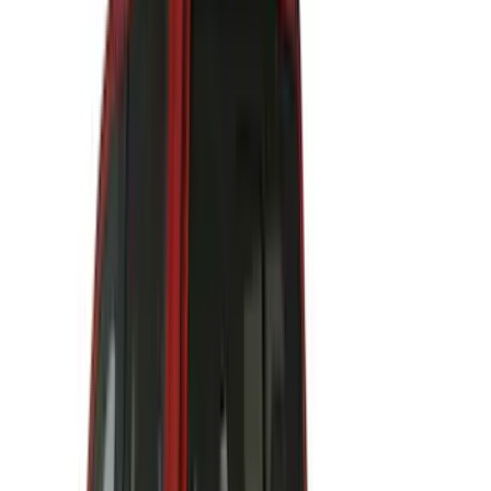
Curt
(
3
)
Dee Zee
(
3
)
Voxx
(
3
)
3M
(
2
)
Covercraft
(
2
)
Lumen
(
2
)
Genuine Lincoln Accessory