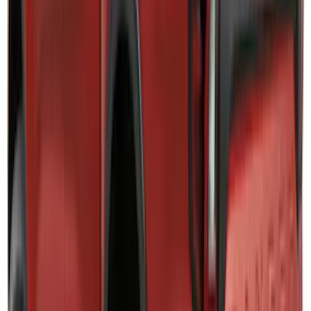
SKU
:
VRB3Z9942528A
Mustang Mach-E 2021-2026, Air
Design® Gloss Black Rear Deck Spoiler
for GT, Select and Premium Models
SKU
:
VPK9Z6344210A