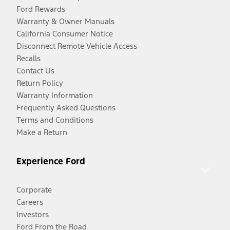
Ford Rewards
Warranty & Owner Manuals
California Consumer Notice
Disconnect Remote Vehicle Access
Recalls
Contact Us
Return Policy
Warranty Information
Frequently Asked Questions
Terms and Conditions
Make a Return
Experience Ford
Corporate
Careers
Investors
Ford From the Road