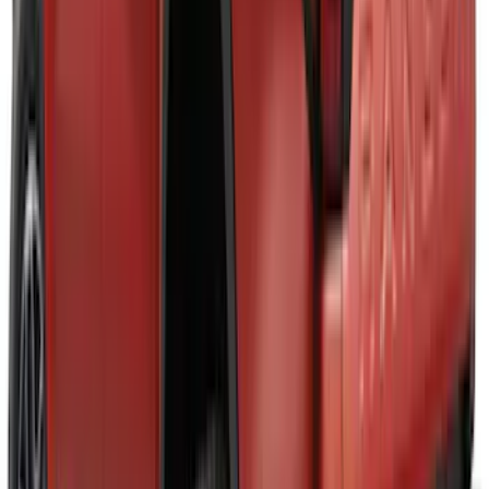
Maverick 2025-2026 Black Tailgate
Applique
SKU
:
VSZ6Z99425A34A
Maverick 2022-2026 Air Design® Satin
Black Fender Flares
SKU
:
VNZ6Z16268C