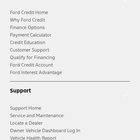
Ford Credit Home
Why Ford Credit
Finance Options
Payment Calculator
Credit Education
Customer Support
Qualify for Financing
Ford Credit Account
Ford Interest Advantage
Support
Support Home
Service and Maintenance
Locate a Dealer
Owner Vehicle Dashboard Log In
Vehicle Health Report