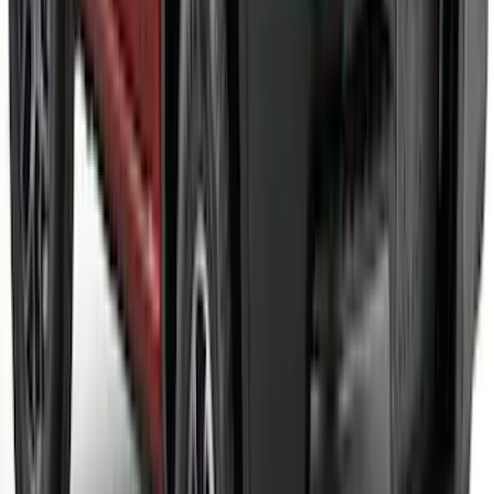
Black Front Fascia Splitter Kit for Base
and GT Models
SKU
:
VPR3Z17626A
Maverick 2022-2026 Air Design® Satin
Black Tailgate Spoiler
SKU
:
VNZ6Z9944210B