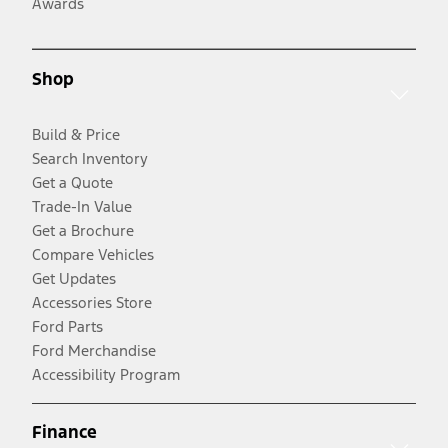
Awards
Shop
Build & Price
Search Inventory
Get a Quote
Trade-In Value
Get a Brochure
Compare Vehicles
Get Updates
Accessories Store
Ford Parts
Ford Merchandise
Accessibility Program
Finance