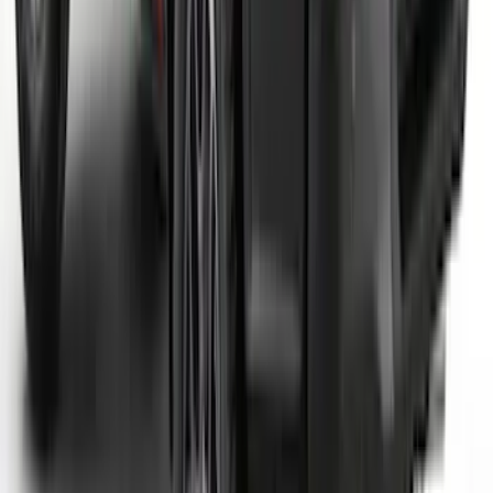
Maverick 2022-2025 Air Design® Satin
Black Tailgate Applique
SKU
:
VNZ6Z99425A34A
Ranger 2024-2026 Black Tailgate
Applique
SKU
:
VR1WZ99425A34C