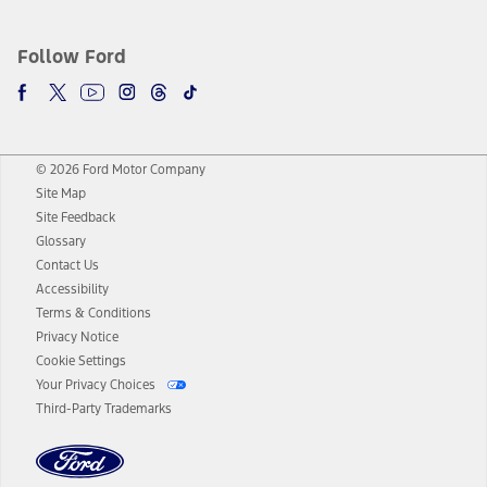
Follow Ford
© 2026 Ford Motor Company
Site Map
Site Feedback
Glossary
Contact Us
Accessibility
Terms & Conditions
Privacy Notice
Cookie Settings
Your Privacy Choices
Third-Party Trademarks