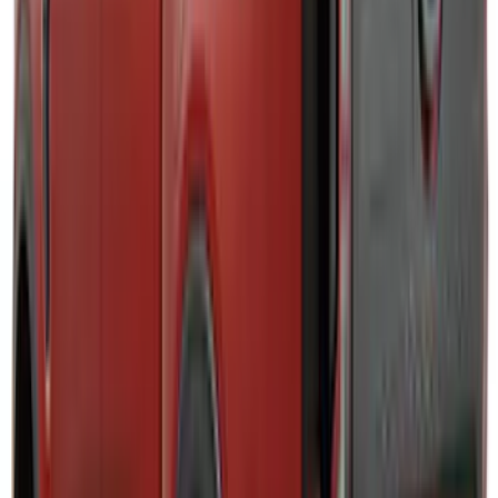
Brand
:
Putco
Brand
:
Napier
Clear all
Sort
Sort
: Best Sellers
Ranger 2024-2026 Exterior Trim Kit by
Putco®, Tailgate Lettering, Stainless
Steel