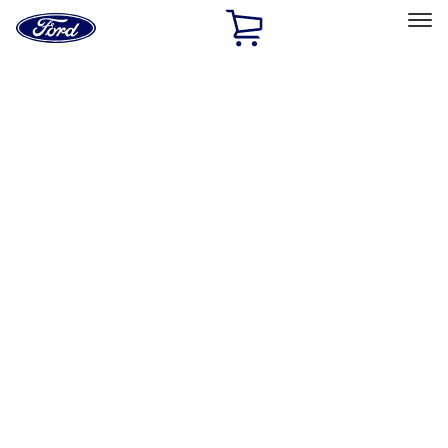
Ford
Home
Page
Skip To Content
Select Vehicle
Ford Rewards
Learn more
Home
Accessories
Exterior
Exterior
Trim Kits