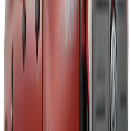
$51 - $100
(
12
)
$101 - $200
(
18
)
$201 - $500
(
141
)
$501 - Above
(
31
)
Sort
Sort
: Best Sellers
207 results
Exterior
Results
(
207
)
Brand
:
Air Design