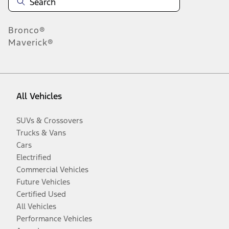
Bronco®
Maverick®
All Vehicles
SUVs & Crossovers
Trucks & Vans
Cars
Electrified
Commercial Vehicles
Future Vehicles
Certified Used
All Vehicles
Performance Vehicles