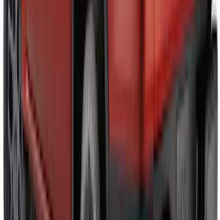
Maverick 2022-2026 Air Design® Satin
Black Door Molding
SKU
:
VNZ6Z1820049A
Mustang 2024-2026 Air Design® Satin