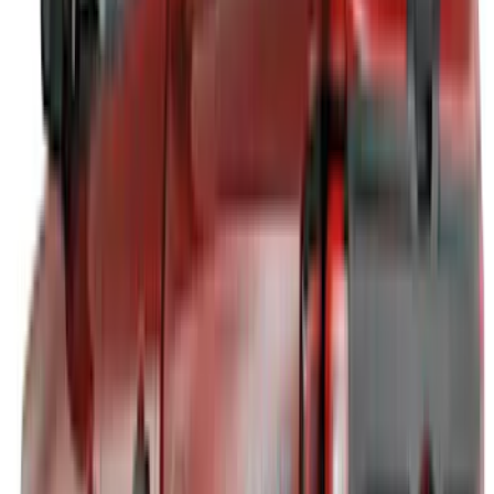
6.5
(
1
)
Rack Application
Tent
(
1
)
Price
Apply
$0 - $50
(
5
)