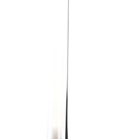
(
87
)
Husky Liners
(
78
)
Tuf Skinz
(
58
)
Putco
(
55
)
VISCO
(
44
)
Yakima
(
44
)
Thule