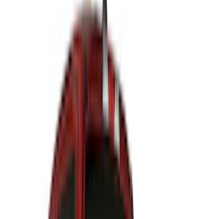
(
31
)
Coverking
(
18
)
Real Truck Advantage
(
16
)
Bestop
(
10
)
Bushwacker
(
6
)
Overland
(
5
)
Lund
(
4
)