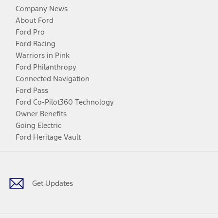
Company News
About Ford
Ford Pro
Ford Racing
Warriors in Pink
Ford Philanthropy
Connected Navigation
Ford Pass
Ford Co-Pilot360 Technology
Owner Benefits
Going Electric
Ford Heritage Vault
Facebook
Twitter
Youtube
Instagram
Threads
TikTok
Get Updates