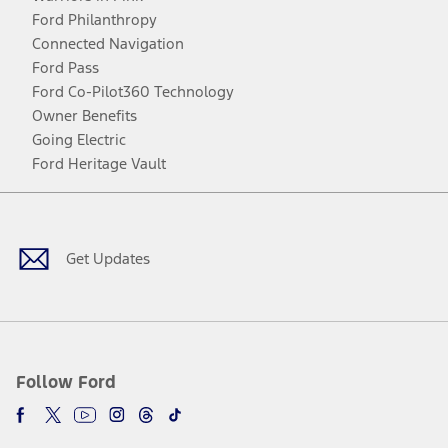
Ford Philanthropy
Connected Navigation
Ford Pass
Ford Co-Pilot360 Technology
Owner Benefits
Going Electric
Ford Heritage Vault
Facebook
Twitter
Youtube
Instagram
Threads
TikTok
Get Updates
Follow Ford