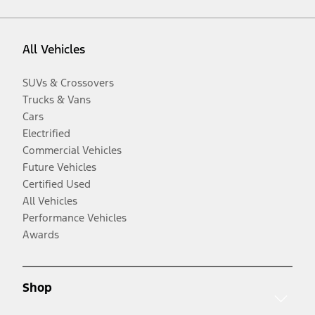
All Vehicles
SUVs & Crossovers
Trucks & Vans
Cars
Electrified
Commercial Vehicles
Future Vehicles
Certified Used
All Vehicles
Performance Vehicles
Awards
Shop