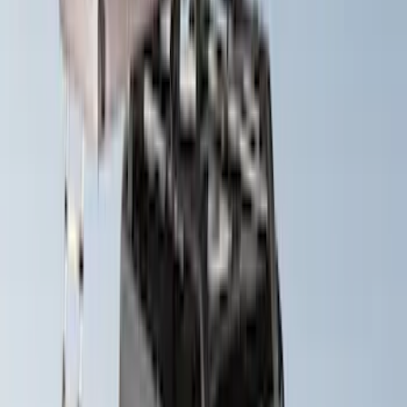
Exterior
Results
(
30
)
Brand
:
Yakima
Brand
:
Overland
Price
:
$501 - Above
Clear all
Sort
Sort
: Best Sellers
Yakima HD Crossbar Kit
SKU
:
VM1PZ7855100A