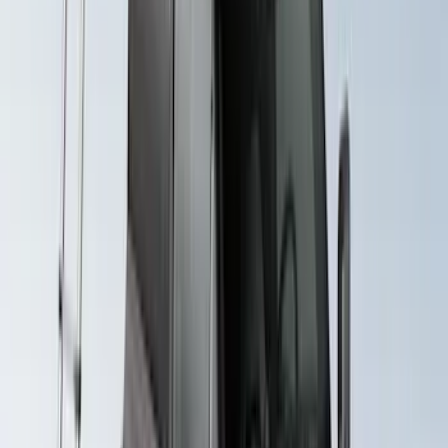
Rack for 4 Bikes
SKU
:
VKB3Z7855100L
Yakima Rack Mounted Lockable Cargo
Box
SKU
:
VKB3Z7855100FC