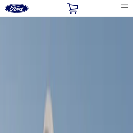
Ford
Home
Page
Skip To Content
Select Vehicle
Ford Rewards
Learn more
Home
Accessories
Exterior
Exterior
Racks and Carriers