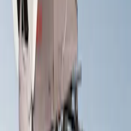
$0 - $50
(
1
)
$51 - $100
(
2
)
$201 - $500
(
16
)
$501 - Above
(
30
)
Sort
Sort
: Best Sellers
30 results