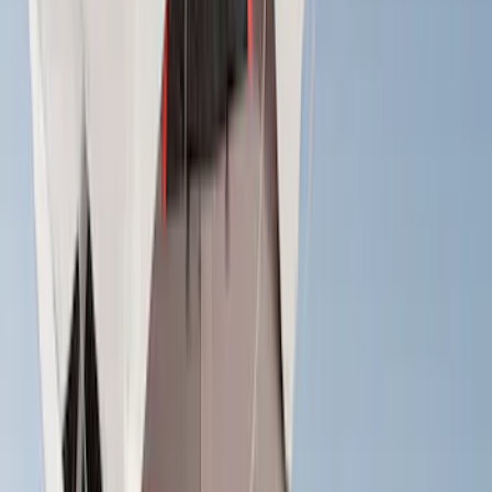
Rack Application
Cargo
(
2
)
Bike
(
1
)
Tent
(
1
)
Price
Apply