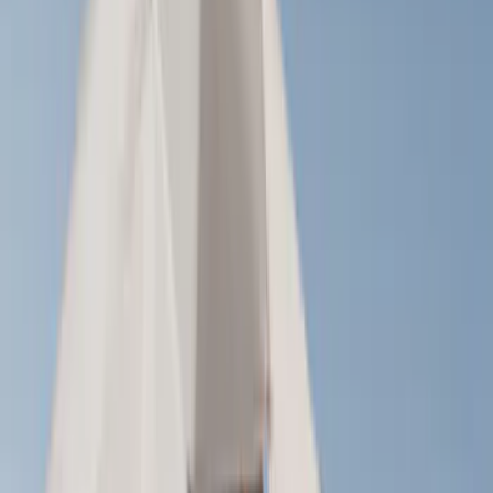
(
21
)
Truck Hardware
(
16
)
Coverking
(
12
)
Husky Liners
(
10
)
Bestop
(
6
)
Putco
(
4
)
Overland