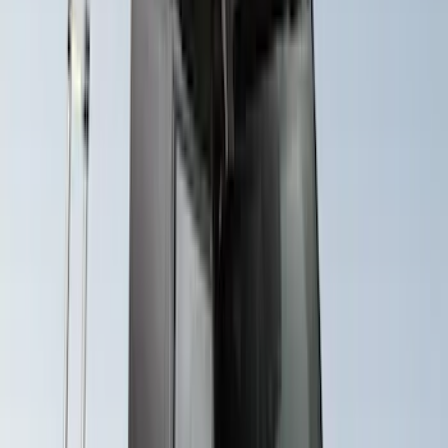
Yakima® X-Large Rack-Mounted Cargo
Basket without Net
SKU
:
VKB3Z7855100AD
Yakima Hitch Mounted Swing Bicycle