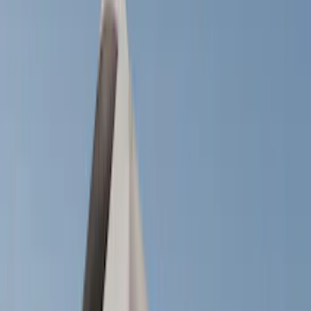
Filters
Show price as
Cash
Points
Filter
Color
Black
(
13
)
Silver