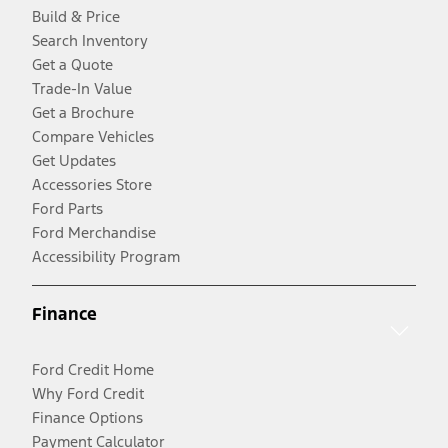
Build & Price
Search Inventory
Get a Quote
Trade-In Value
Get a Brochure
Compare Vehicles
Get Updates
Accessories Store
Ford Parts
Ford Merchandise
Accessibility Program
Finance
Ford Credit Home
Why Ford Credit
Finance Options
Payment Calculator