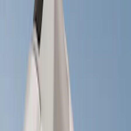
(
1
)
Brand
Genuine Ford Accessory
(
77
)
Ford Performance
(
42
)
Air Design
(
27
)
Yakima
(
27
)
Thule