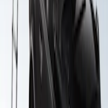
F-150 SuperCab SuperCrew 2021-2026
Yakima Removable Roof Rack and
Crossbar System
SKU
:
VML3Z7855100B