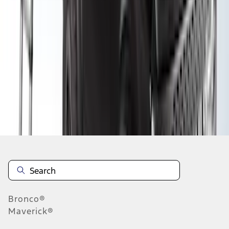
1
2
3
4
1
-
9
of
30
results
Disclosures
Bronco®
Maverick®