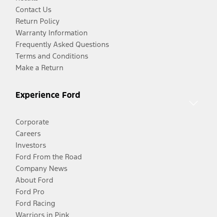
Contact Us
Return Policy
Warranty Information
Frequently Asked Questions
Terms and Conditions
Make a Return
Experience Ford
Corporate
Careers
Investors
Ford From the Road
Company News
About Ford
Ford Pro
Ford Racing
Warriors in Pink