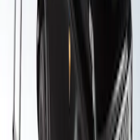
Yakima Awning
SKU
:
VKB3Z99000C38E
Yakima Roof Top 2 Person HD Tent
SKU
:
VM1PZ99000C38A