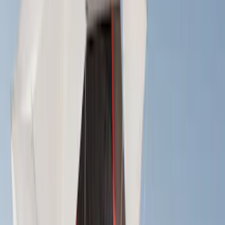
(
3
)
Bushwacker
(
2
)
VISCO
(
1
)
Show Less
Cab Type
Crew
(
1
)
Super Cab
(
1
)