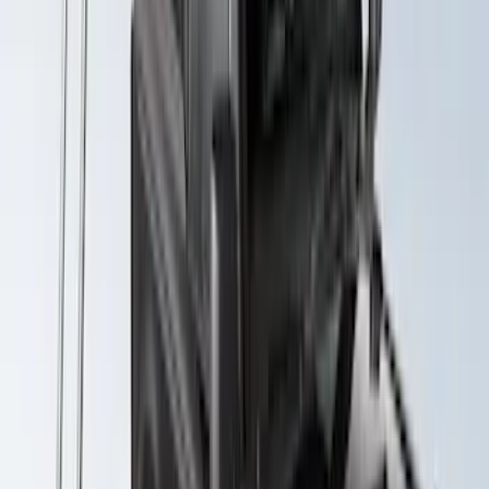
Explorer 2020-2027 Yakima Cross Bar
System Kit
SKU
:
VLB5Z7855100A
Maverick 2022-2026 Yakima Removable
Roof Rack and Crossbar System
SKU
:
VNZ6Z7855100A