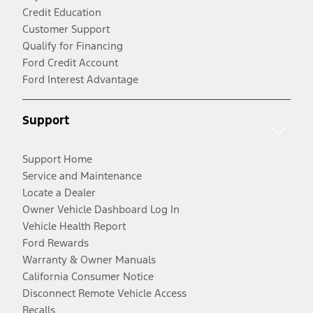
Credit Education
Customer Support
Qualify for Financing
Ford Credit Account
Ford Interest Advantage
Support
Support Home
Service and Maintenance
Locate a Dealer
Owner Vehicle Dashboard Log In
Vehicle Health Report
Ford Rewards
Warranty & Owner Manuals
California Consumer Notice
Disconnect Remote Vehicle Access
Recalls