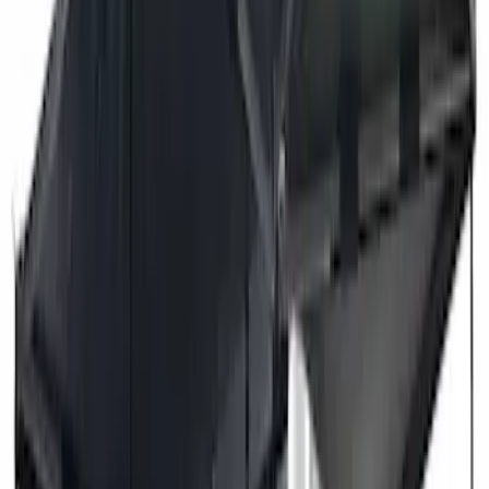
Price
Apply
$201 - $500
(
2
)
$501 - Above
(
3
)
Sort
Sort
: Best Sellers
3 results
Exterior
Results
(
3
)