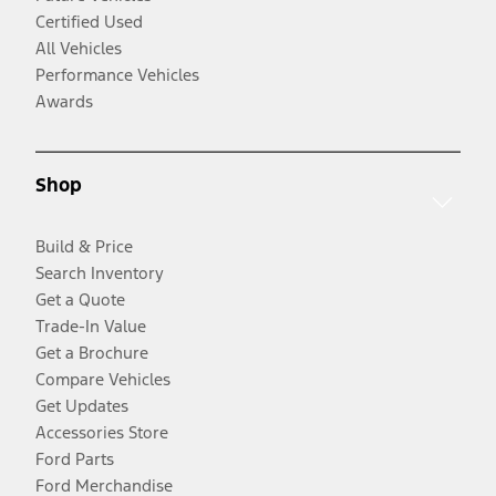
Certified Used
All Vehicles
Performance Vehicles
Awards
Shop
Build & Price
Search Inventory
Get a Quote
Trade-In Value
Get a Brochure
Compare Vehicles
Get Updates
Accessories Store
Ford Parts
Ford Merchandise