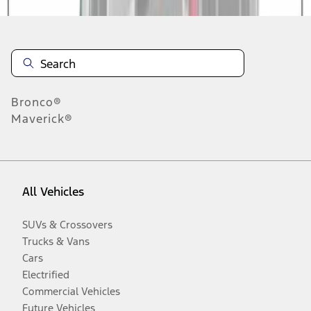
Bronco®
Maverick®
All Vehicles
SUVs & Crossovers
Trucks & Vans
Cars
Electrified
Commercial Vehicles
Future Vehicles