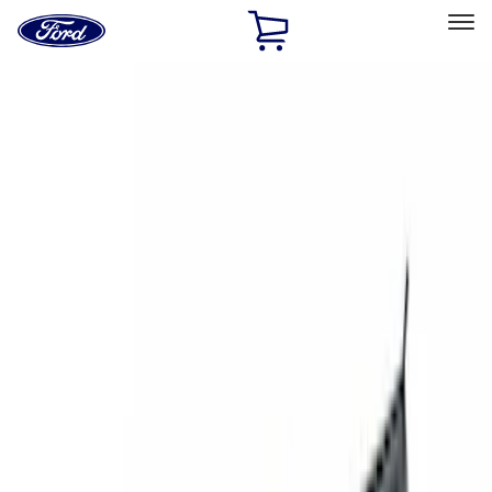
Ford
Home
Page
Skip To Content
Select Vehicle
Ford Rewards
Learn more
Home
Accessories
Exterior
Exterior
Racks and Carriers