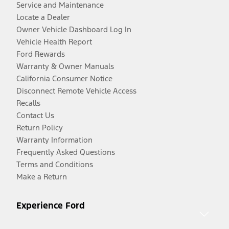
Service and Maintenance
Locate a Dealer
Owner Vehicle Dashboard Log In
Vehicle Health Report
Ford Rewards
Warranty & Owner Manuals
California Consumer Notice
Disconnect Remote Vehicle Access
Recalls
Contact Us
Return Policy
Warranty Information
Frequently Asked Questions
Terms and Conditions
Make a Return
Experience Ford