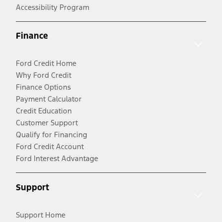
Accessibility Program
Finance
Ford Credit Home
Why Ford Credit
Finance Options
Payment Calculator
Credit Education
Customer Support
Qualify for Financing
Ford Credit Account
Ford Interest Advantage
Support
Support Home