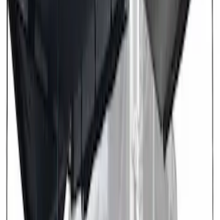
Brand
:
Overland
Price
:
$501 - Above
Clear all
Sort
Sort
: Best Sellers
Overland 270 Degree Driver's Side
Awning
SKU
:
VNB3Z99000C38A