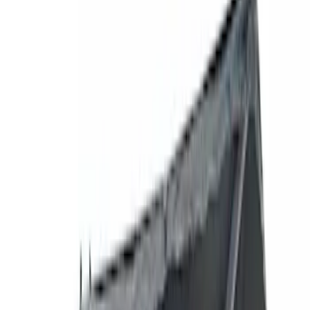
Filters
Show price as
Cash
Points
Filter
Brand
Genuine Ford Accessory
(
77
)
Ford Performance