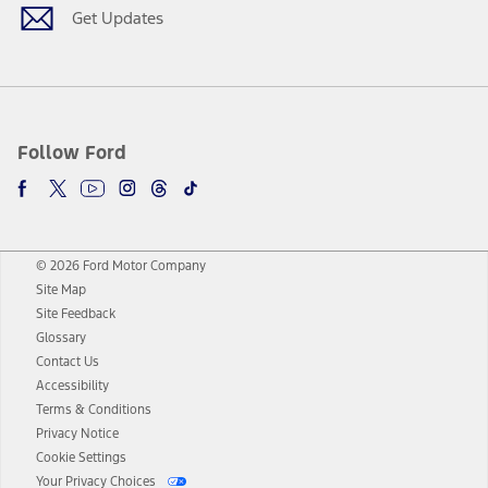
Get Updates
Follow Ford
© 2026 Ford Motor Company
Site Map
Site Feedback
Glossary
Contact Us
Accessibility
Terms & Conditions
Privacy Notice
Cookie Settings
Your Privacy Choices