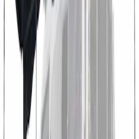
Overland 180 Degree Driver's Side
Awning
SKU
:
VN1PZ99000C38A
Transit 2021-2027 Overland 270 Degree
Passenger Side Awning for Ford