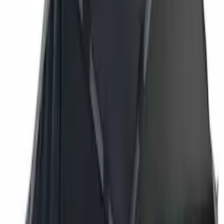
Bestop
(
6
)
Putco
(
4
)
Overland
(
3
)
Bushwacker
(
2
)
VISCO
(
1
)
Show Less