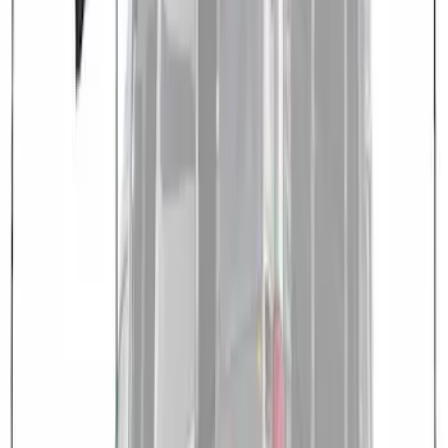
Medium, High Roof Models
SKU
:
VNK4Z99000C38A
1
1
-
3
of
3
results
Disclosures