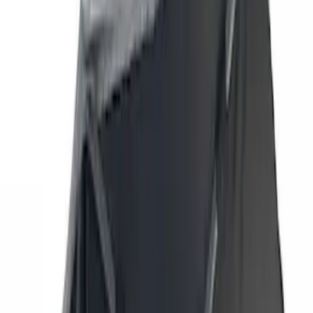
(
42
)
Air Design
(
27
)
Yakima
(
27
)
Thule
(
21
)
Truck Hardware
(
16
)
Coverking
(
12
)
Husky Liners
(
10
)