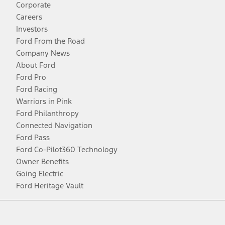
Corporate
Careers
Investors
Ford From the Road
Company News
About Ford
Ford Pro
Ford Racing
Warriors in Pink
Ford Philanthropy
Connected Navigation
Ford Pass
Ford Co-Pilot360 Technology
Owner Benefits
Going Electric
Ford Heritage Vault
Facebook
Twitter
Youtube
Instagram
Threads
TikTok