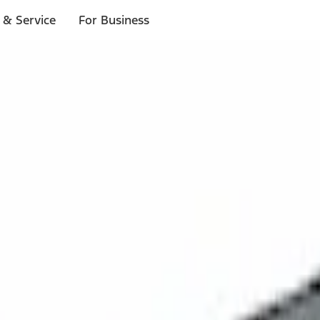
 & Service
For Business