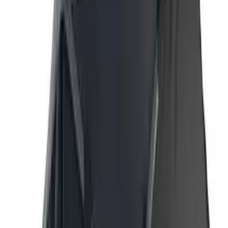
Husky Liners
(
78
)
Tuf Skinz
(
58
)
Putco
(
55
)
VISCO
(
44
)
Yakima
(
44
)
Thule
(
31
)
Coverking
(
18
)