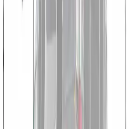
Overland 180 Degree Driver's Side
Awning
SKU
:
VN1PZ99000C38A
Overland Roof Rail Mounted Camping