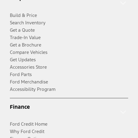
Build & Price
Search Inventory
Get a Quote
Trade-In Value
Get a Brochure
Compare Vehicles
Get Updates
Accessories Store
Ford Parts
Ford Merchandise
Accessibility Program
Finance
Ford Credit Home
Why Ford Credit