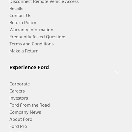
Disconnect Remote Vehicle Access
Recalls
Contact Us
Return Policy
Warranty Information
Frequently Asked Questions
Terms and Conditions
Make a Return
Experience Ford
Corporate
Careers
Investors
Ford From the Road
Company News
About Ford
Ford Pro