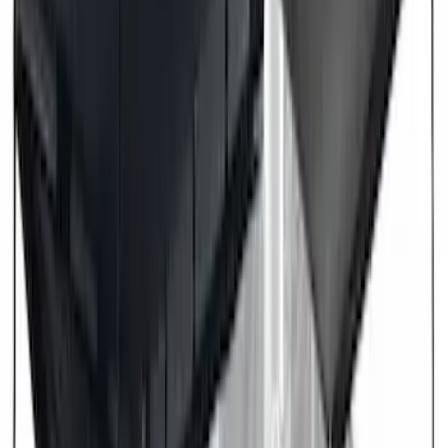
(
1
)
Napier
(
1
)
Pace Edwards
(
1
)
Show Less
Price
Apply
$201 - $500
(
2
)