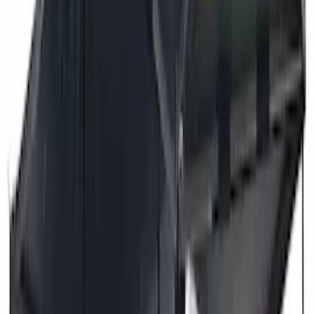
Dee Zee
(
3
)
Voxx
(
3
)
3M
(
2
)
Covercraft
(
2
)
Lumen
(
2
)
Genuine Lincoln Accessory
(
1
)
Ground Effects