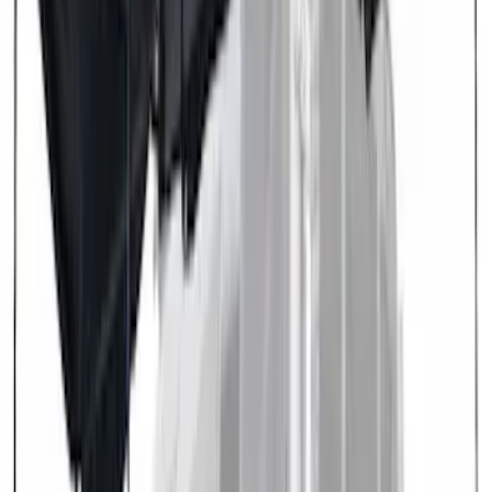
$501 - Above
(
3
)
Sort
Sort
: Best Sellers
5 results
Exterior
Results
(
5
)
Brand
:
Overland
Clear all
Sort
Sort
: Best Sellers