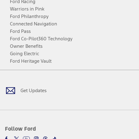
Ford Racing
Warriors in Pink
Ford Philanthropy
Connected Navigation
Ford Pass
Ford Co-Pilot360 Technology
Owner Benefits
Going Electric
Ford Heritage Vault
Facebook
Twitter
Youtube
Instagram
Threads
TikTok
Get Updates
Follow Ford