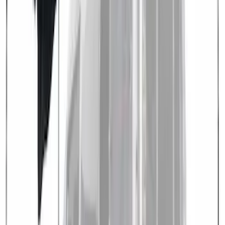
Overland Stand Alone Changing
Room/Shower
SKU
:
VNB3Z99000C38C
Overland 270 Degree Driver's Side
Awning
SKU
:
VNB3Z99000C38A