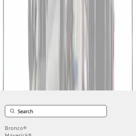
1
1
-
5
of
5
results
Disclosures
Bronco®
Maverick®