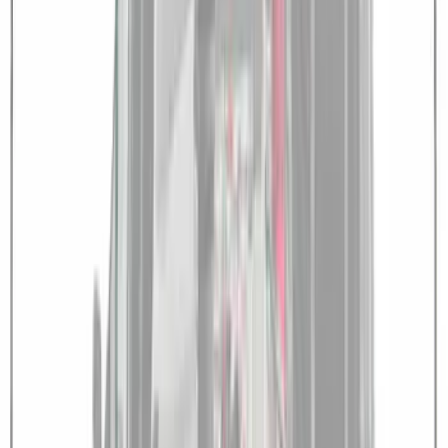
Shower
SKU
:
VNB3Z99000C38B
Transit 2021-2027 Overland 270 Degree
Passenger Side Awning for Ford
Medium, High Roof Models
SKU
:
VNK4Z99000C38A