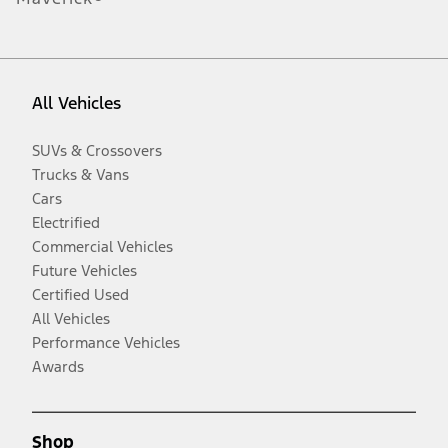
All Vehicles
SUVs & Crossovers
Trucks & Vans
Cars
Electrified
Commercial Vehicles
Future Vehicles
Certified Used
All Vehicles
Performance Vehicles
Awards
Shop