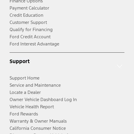
Finance Options
Payment Calculator
Credit Education
Customer Support
Qualify for Financing
Ford Credit Account
Ford Interest Advantage
Support
Support Home
Service and Maintenance
Locate a Dealer
Owner Vehicle Dashboard Log In
Vehicle Health Report
Ford Rewards
Warranty & Owner Manuals
California Consumer Notice