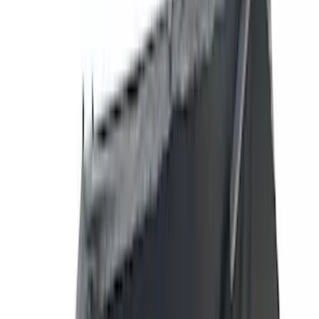
(
1
)
Brand
Genuine Ford Accessory
(
287
)
Air Design
(
151
)
Truck Hardware
(
90
)
Ford Performance
(
87
)