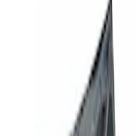
Filters
Show price as
Cash
Points
Filter
Color
Gray
(
1
)
Silver