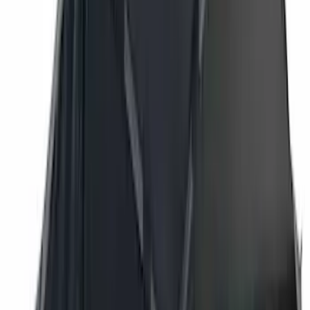
Real Truck Advantage
(
16
)
Bestop
(
10
)
Bushwacker
(
6
)
Overland
(
5
)
Lund
(
4
)
Curt
(
3
)