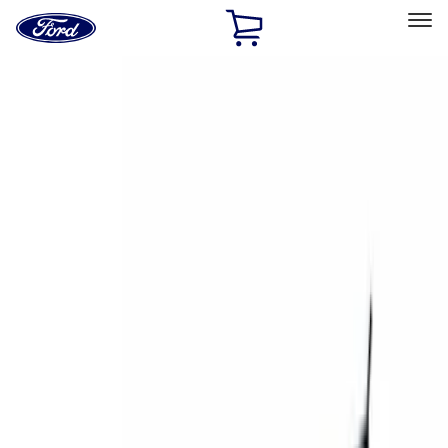
Ford
Home
Page
Skip To Content
Select Vehicle
Ford Rewards
Learn more
Home
Accessories
Exterior
Exterior
Racks and Carriers