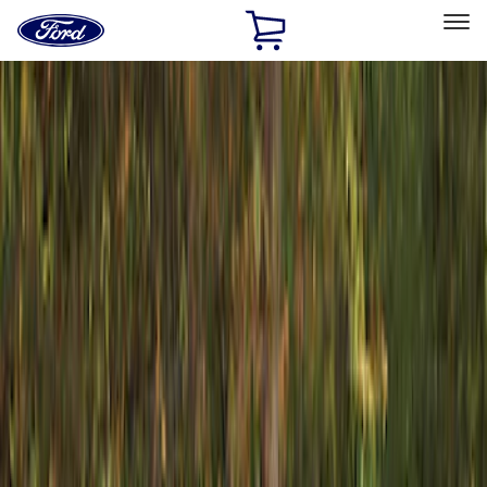
Ford
Home
Page
Skip To Content
Select Vehicle
Ford Rewards
Learn more
Home
Accessories
Exterior
Exterior
Racks and Carriers