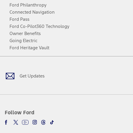
Ford Philanthropy
Connected Navigation
Ford Pass
Ford Co-Pilot360 Technology
Owner Benefits
Going Electric
Ford Heritage Vault
Facebook
Twitter
Youtube
Instagram
Threads
TikTok
Get Updates
Follow Ford