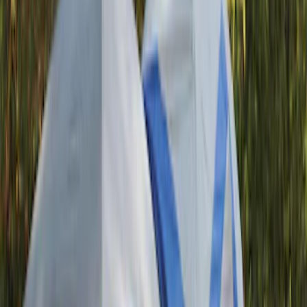
Tuf Skinz
(
58
)
Putco
(
55
)
VISCO
(
44
)
Yakima
(
44
)
Thule
(
31
)
Coverking
(
18
)
Real Truck Advantage
(
16
)