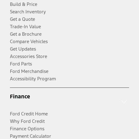
Build & Price
Search Inventory
Get a Quote
Trade-In Value
Get a Brochure
Compare Vehicles
Get Updates
Accessories Store
Ford Parts
Ford Merchandise
Accessibility Program
Finance
Ford Credit Home
Why Ford Credit
Finance Options
Payment Calculator