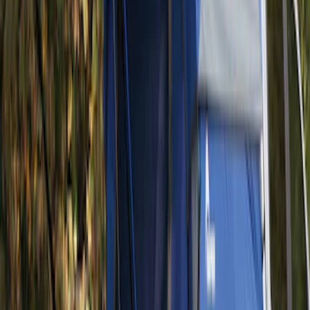
(
1
)
Pace Edwards
(
1
)
Show Less
Bed Size
5
(
1
)
Rack Application
Tent