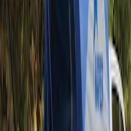
(
3
)
3M
(
2
)
Covercraft
(
2
)
Lumen
(
2
)
Genuine Lincoln Accessory
(
1
)
Ground Effects
(
1
)
Napier