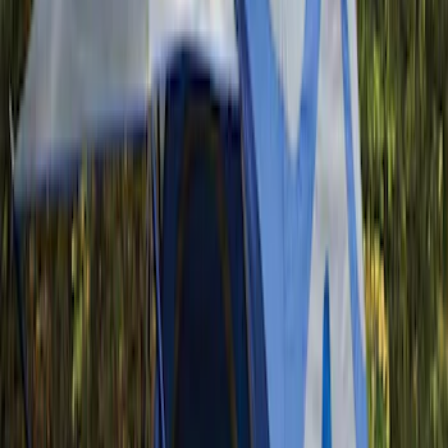
Bestop
(
10
)
Bushwacker
(
6
)
Overland
(
5
)
Lund
(
4
)
Curt
(
3
)
Dee Zee
(
3
)
Voxx