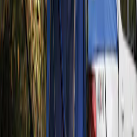
(
1
)
Price
Apply
$201 - $500
(
1
)
Sort
Sort
: Best Sellers
1 results
Exterior
Result
(
1
)
Brand
:
Napier