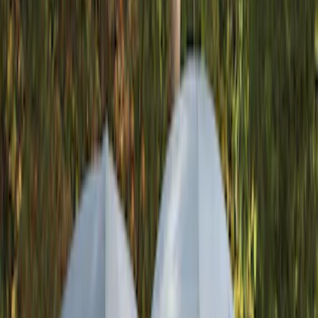
Genuine Ford Accessory
(
287
)
Air Design
(
151
)
Truck Hardware
(
90
)
Ford Performance
(
87
)
Husky Liners
(
78
)