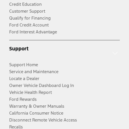
Credit Education
Customer Support
Qualify for Financing
Ford Credit Account
Ford Interest Advantage
Support
Support Home
Service and Maintenance
Locate a Dealer
Owner Vehicle Dashboard Log In
Vehicle Health Report
Ford Rewards
Warranty & Owner Manuals
California Consumer Notice
Disconnect Remote Vehicle Access
Recalls