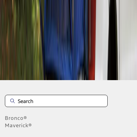
1
1
-
1
of
1
results
Disclosures
Bronco®
Maverick®