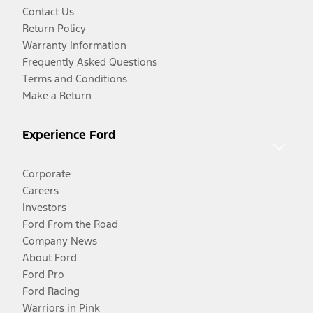
Contact Us
Return Policy
Warranty Information
Frequently Asked Questions
Terms and Conditions
Make a Return
Experience Ford
Corporate
Careers
Investors
Ford From the Road
Company News
About Ford
Ford Pro
Ford Racing
Warriors in Pink