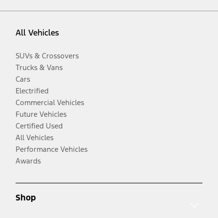
All Vehicles
SUVs & Crossovers
Trucks & Vans
Cars
Electrified
Commercial Vehicles
Future Vehicles
Certified Used
All Vehicles
Performance Vehicles
Awards
Shop