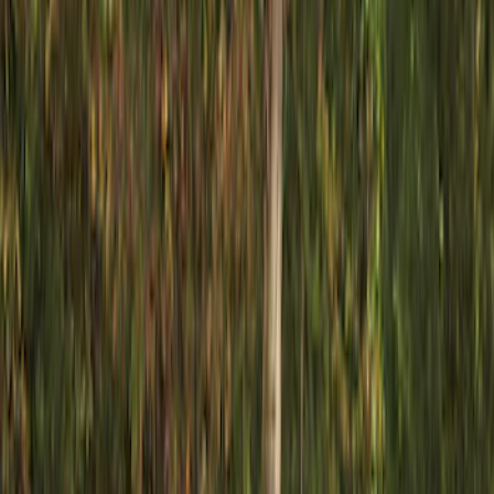
Filters
Show price as
Cash
Points
Filter
Color
Gray
(
1
)
Brand