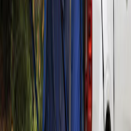
Clear all
Sort
Sort
: Best Sellers
Ranger 2019-2026 Sportz Bed Tent for
5.0' Bed
SKU
:
VKB3Z99000C38A