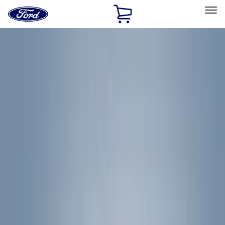
Ford
Home
Page
Skip To Content
Select Vehicle
Ford Rewards
Learn more
Home
Accessories
Exterior
Exterior
Racks and Carriers