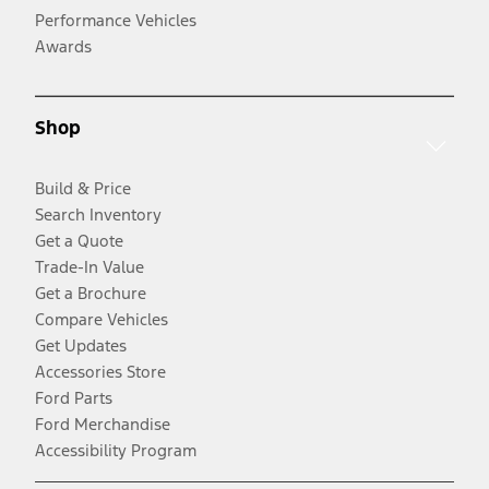
Performance Vehicles
Awards
Shop
Build & Price
Search Inventory
Get a Quote
Trade-In Value
Get a Brochure
Compare Vehicles
Get Updates
Accessories Store
Ford Parts
Ford Merchandise
Accessibility Program