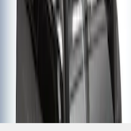
SKU
:
VM1PZ7855100K
1
2
3
4
1
-
9
of
32
results
Disclosures