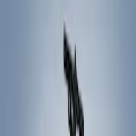
Filters
Show price as
Cash
Points
Filter
Color
Black
(
17
)
Gray