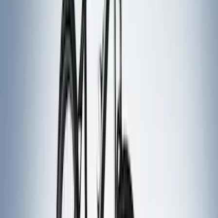
Curt
(
3
)
Dee Zee
(
3
)
Voxx
(
3
)
3M
(
2
)
Covercraft
(
2
)
Lumen
(
2
)
Genuine Lincoln Accessory