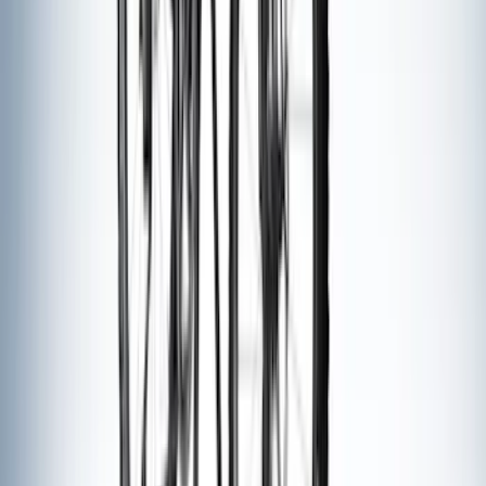
$501 - Above
(
21
)
Sort
Sort
: Best Sellers
32 results
Exterior
Results
(
32
)
Brand
:
Thule
Brand
:
Napier
Clear all
Sort
Sort
: Best Sellers