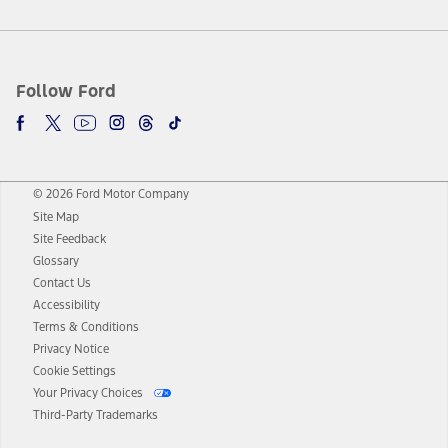
Follow Ford
© 2026 Ford Motor Company
Site Map
Site Feedback
Glossary
Contact Us
Accessibility
Terms & Conditions
Privacy Notice
Cookie Settings
Your Privacy Choices
Third-Party Trademarks