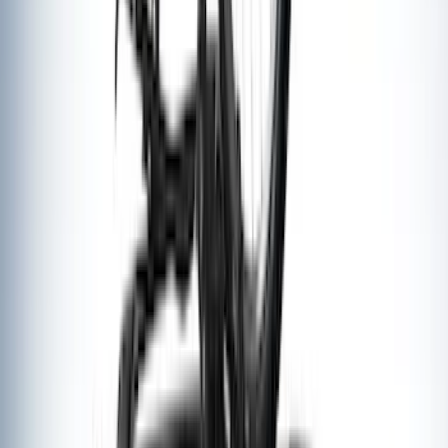
Thule 3 Force X-Large Rack Mounted
Cargo Box
SKU
:
VM1PZ7855100CB
Thule HD Crossbar System
SKU
:
VM1PZ7855100C