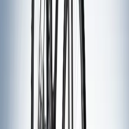
(
1
)
Rack Application
Water Sports
(
3
)
Bike
(
2
)
Cargo
(
2
)
Ladder Construction
(
2
)
Snowsport