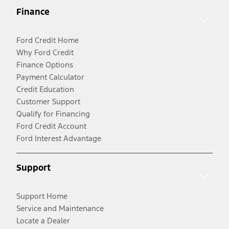
Finance
Ford Credit Home
Why Ford Credit
Finance Options
Payment Calculator
Credit Education
Customer Support
Qualify for Financing
Ford Credit Account
Ford Interest Advantage
Support
Support Home
Service and Maintenance
Locate a Dealer