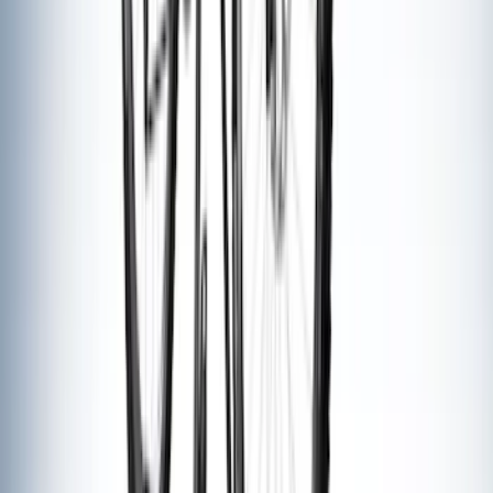
Thule Rack Mounted Folding Kayak
Carrier
SKU
:
VM1PZ7855100D
Maverick 2022-2026 Thule Roof Rack
Cross Bar Kit
SKU
:
VNZ6Z7855100B