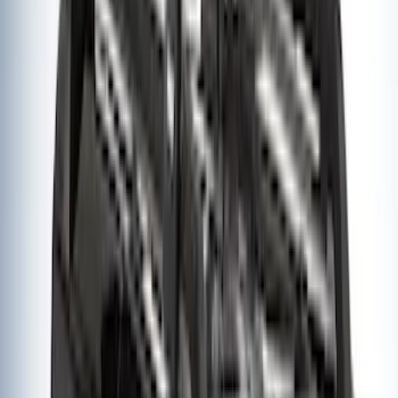
Thule Removable Roof Rack and
Crossbar System
SKU
:
VNC3Z7855100A
Thule Rack Mounted Upright Bicycle
Carrier for 1 Bike