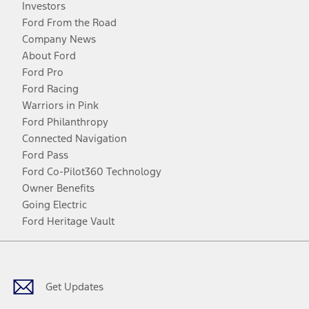
Investors
Ford From the Road
Company News
About Ford
Ford Pro
Ford Racing
Warriors in Pink
Ford Philanthropy
Connected Navigation
Ford Pass
Ford Co-Pilot360 Technology
Owner Benefits
Going Electric
Ford Heritage Vault
Facebook
Twitter
Youtube
Instagram
Threads
TikTok
Get Updates