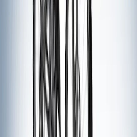
(
1
)
Show More
Price
Apply
$0 - $50
(
2
)
$51 - $100
(
3
)
$201 - $500
(
6
)