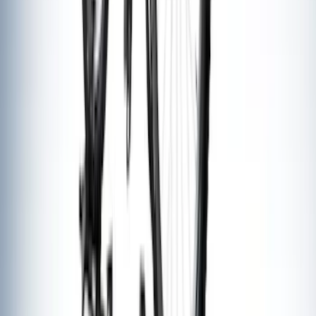
Thule 3 Force Large Rack Mounted
Cargo Box
SKU
:
VM1PZ7855100DB