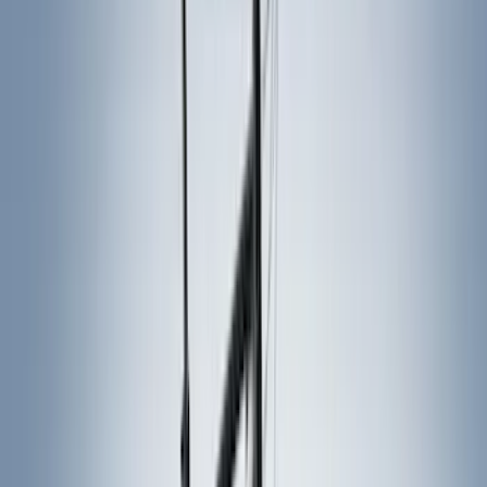
Ford Performance
(
87
)
Husky Liners
(
78
)
Tuf Skinz
(
58
)
Putco
(
55
)
VISCO
(
44
)
Yakima
(
44
)
Thule