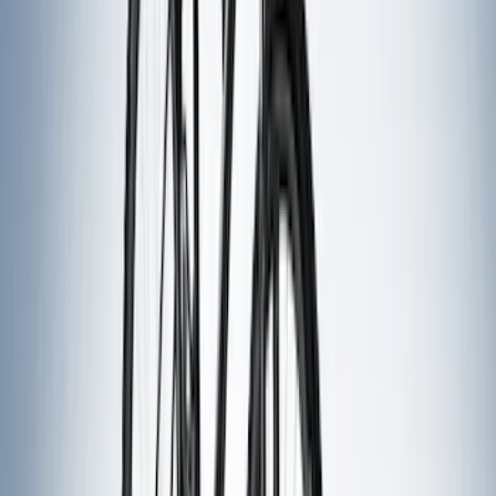
(
1
)
Ground Effects
(
1
)
Napier
(
1
)
Pace Edwards
(
1
)
Show Less
Bed Size
5