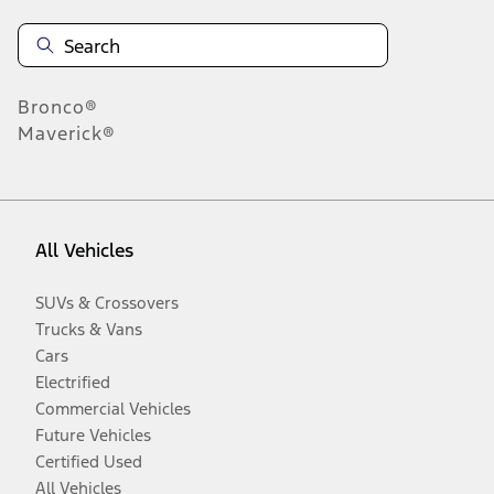
Bronco®
Maverick®
All Vehicles
SUVs & Crossovers
Trucks & Vans
Cars
Electrified
Commercial Vehicles
Future Vehicles
Certified Used
All Vehicles