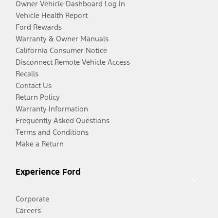
Owner Vehicle Dashboard Log In
Vehicle Health Report
Ford Rewards
Warranty & Owner Manuals
California Consumer Notice
Disconnect Remote Vehicle Access
Recalls
Contact Us
Return Policy
Warranty Information
Frequently Asked Questions
Terms and Conditions
Make a Return
Experience Ford
Corporate
Careers