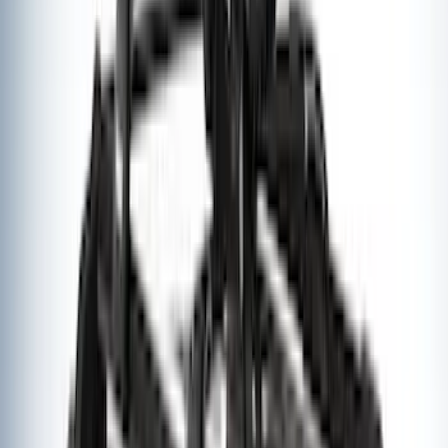
Explorer 2020-2027 Thule HD Crossbar
System
SKU
:
VPL5Z7855100A
Thule Canoe Carrier for Roof Racks
SKU
:
VKB3Z7855100W