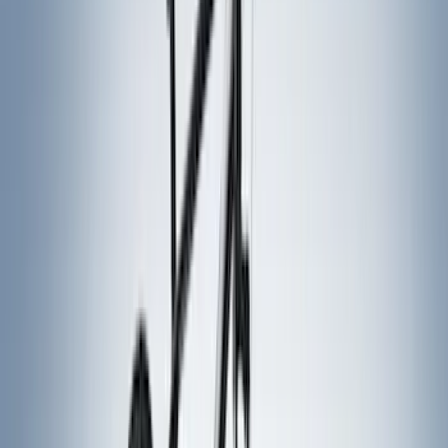
(
31
)
Coverking
(
18
)
Real Truck Advantage
(
16
)
Bestop
(
10
)
Bushwacker
(
6
)
Overland
(
5
)
Lund
(
4
)