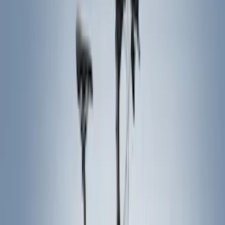
(
1
)
Silver
(
1
)
Brand
Genuine Ford Accessory
(
287
)
Air Design
(
151
)
Truck Hardware
(
90
)