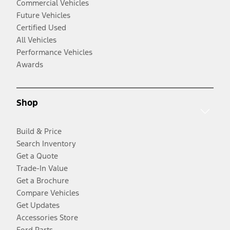
Commercial Vehicles
Future Vehicles
Certified Used
All Vehicles
Performance Vehicles
Awards
Shop
Build & Price
Search Inventory
Get a Quote
Trade-In Value
Get a Brochure
Compare Vehicles
Get Updates
Accessories Store
Ford Parts