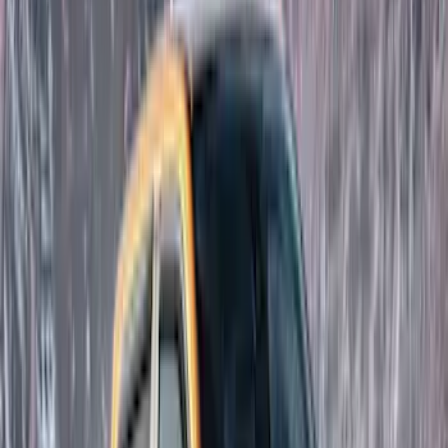
(
4
)
Bushwacker
(
4
)
Lund
(
3
)
Covercraft
(
2
)
Dee Zee
(
2
)
Lumen
(
2
)