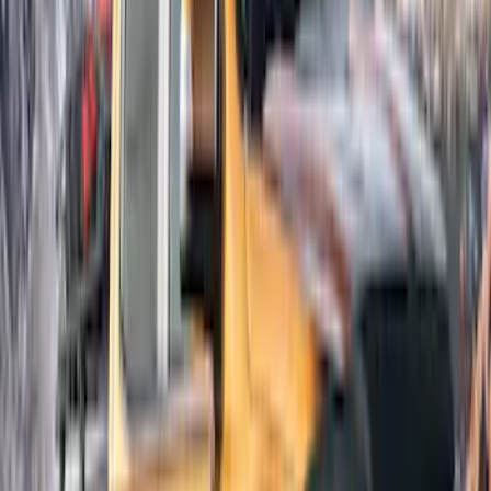
Super Cab
(
3
)
Super Crew
(
3
)
Price
Apply
$51 - $100
(
1
)