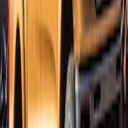
Bronco 2021-2026 4 Door Trail Armor
Rocker Panels
SKU
:
VM2DZ1613208AC
Ranger SuperCrew 2019-2023 Lund
Fender Flares
SKU
:
VKB3Z16268F