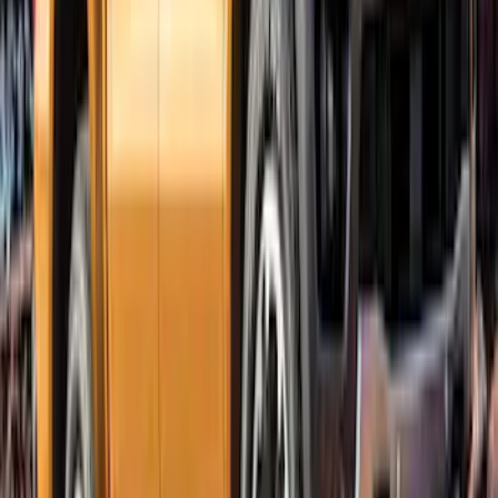
Ranger SuperCrew 2019-2023 Bolt On
Look Textured Fender Flares
SKU
:
VKB3Z16268A
Ranger SuperCab 2019-2023 Textured
Bolt On Look Fender Flares