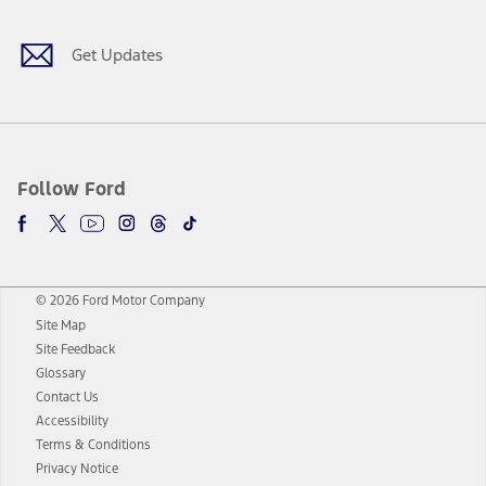
Get Updates
Follow Ford
© 2026 Ford Motor Company
Site Map
Site Feedback
Glossary
Contact Us
Accessibility
Terms & Conditions
Privacy Notice