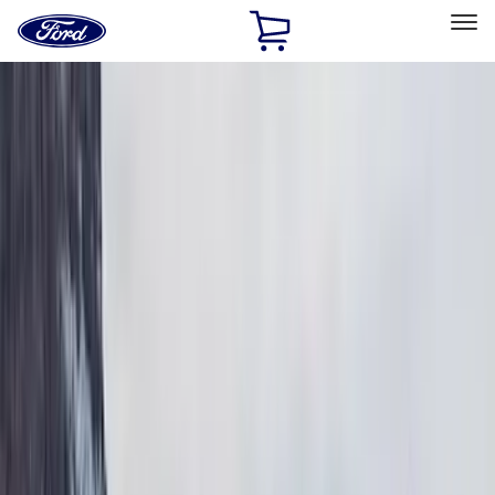
Ford
Home
Page
Skip To Content
Select Vehicle
Ford Rewards
Learn more
Home
Accessories
Exterior
Exterior
Bumpers, Fenders, Doors and Roof