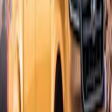
Sort
Sort
: Best Sellers
Ranger SuperCab CrewCab 2019-2023
Lund Fender Flares
SKU
:
VKB3Z16268G