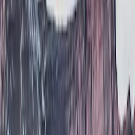
Brand
Air Design
(
114
)
Truck Hardware
(
73
)
Genuine Ford Accessory
(
71
)
Putco
(
26
)
VISCO