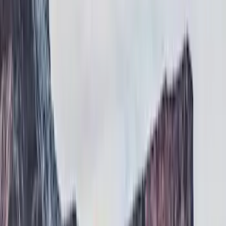
Running Boards, Step Bars and Rock Rails
Filters
Show price as
Cash
Points
Filter
Color
Black
(
2
)