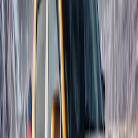
Overland
(
2
)
Voxx
(
2
)
Curt
(
1
)
Ground Effects
(
1
)
Napier
(
1
)
Show Less
Cab Type