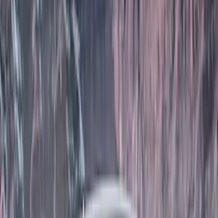
(
26
)
Husky Liners
(
16
)
Real Truck Advantage
(
16
)
Yakima
(
14
)
Coverking
(
6
)
Ford Performance
(
5
)
Thule
(
5
)
Bestop