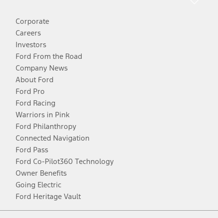
Corporate
Careers
Investors
Ford From the Road
Company News
About Ford
Ford Pro
Ford Racing
Warriors in Pink
Ford Philanthropy
Connected Navigation
Ford Pass
Ford Co-Pilot360 Technology
Owner Benefits
Going Electric
Ford Heritage Vault
Facebook
Twitter
Youtube
Instagram
Threads
TikTok