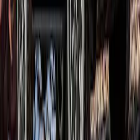
Ranger SuperCrew 2019-2023 Satin
Black Bolt On Look Fender Flares
SKU
:
VKB3Z16268B
1
1
-
7
of
7
results