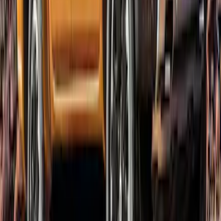
SKU
:
VKB3Z16268C
Ranger SuperCab 2019-2023 Lund
Fender Flares
SKU
:
VKB3Z16268E