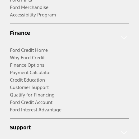
Ford Merchandise
Accessibility Program
Finance
Ford Credit Home
Why Ford Credit
Finance Options
Payment Calculator
Credit Education
Customer Support
Qualify for Financing
Ford Credit Account
Ford Interest Advantage
Support