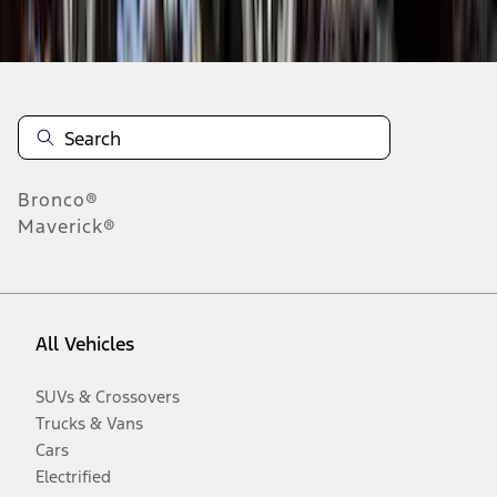
Disclosures
Bronco®
Maverick®
All Vehicles
SUVs & Crossovers
Trucks & Vans
Cars
Electrified