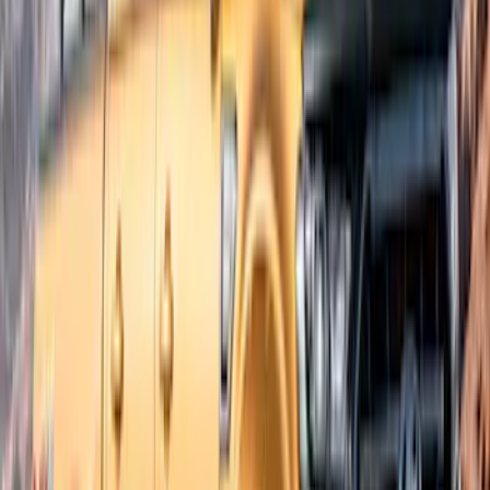
$201 - $500
(
7
)
$501 - Above
(
2
)
Sort
Sort
: Best Sellers
7 results
Exterior
Results
(
7
)
Brand
:
Bushwacker
Brand
:
Lund
Price
:
$201 - $500
Clear all