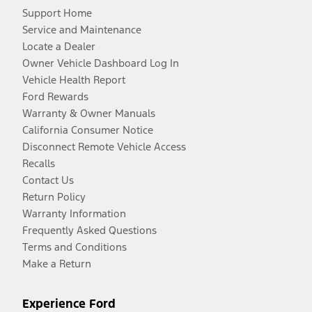
Support Home
Service and Maintenance
Locate a Dealer
Owner Vehicle Dashboard Log In
Vehicle Health Report
Ford Rewards
Warranty & Owner Manuals
California Consumer Notice
Disconnect Remote Vehicle Access
Recalls
Contact Us
Return Policy
Warranty Information
Frequently Asked Questions
Terms and Conditions
Make a Return
Experience Ford