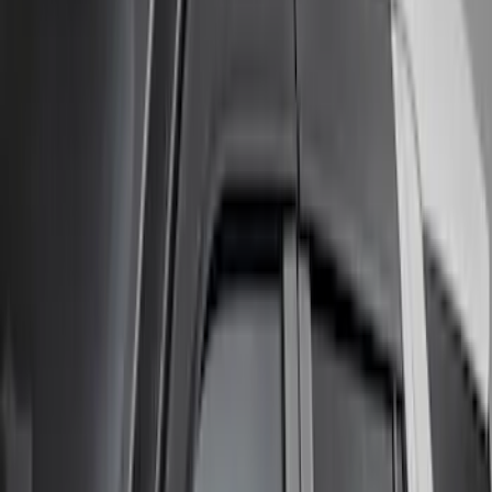
Napier
(
1
)
Pace Edwards
(
1
)
Show Less
Cab Type
Super Cab
(
2
)
Super Crew
(
1
)