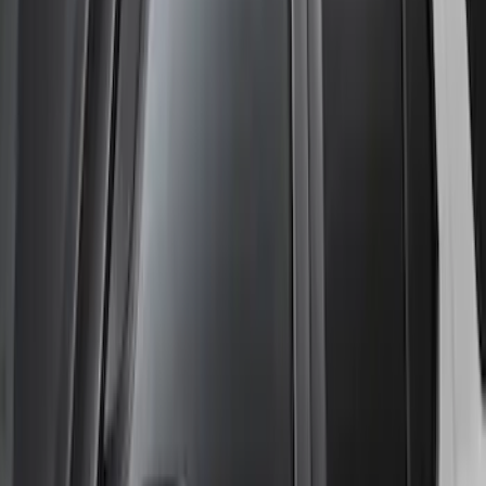
Ranger SuperCrew 2019-2023 Lund
Fender Flares
SKU
:
VKB3Z16268F
Ranger SuperCab 2019-2023 Lund
Fender Flares
SKU
:
VKB3Z16268E