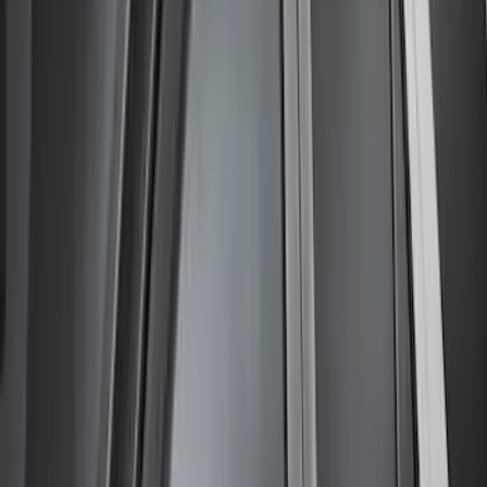
Price
Apply
$51 - $100
(
1
)
$201 - $500
(
3
)
Sort
Sort
: Best Sellers
4 results
Exterior
Results
(
4
)
Brand
:
Lund