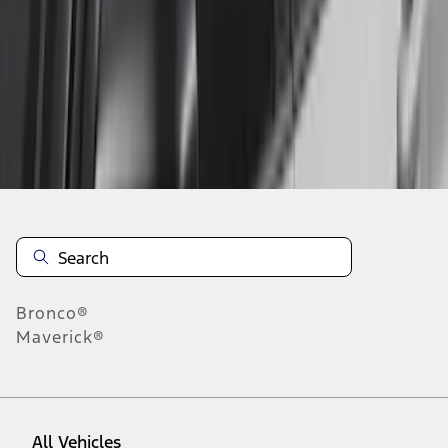
1
-
4
of
4
results
Disclosures
Bronco®
Maverick®
All Vehicles