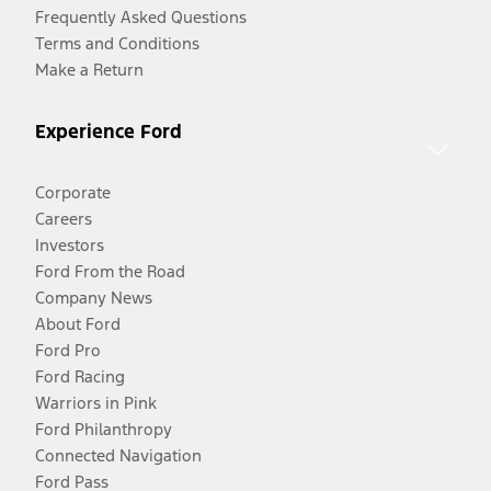
Frequently Asked Questions
Terms and Conditions
Make a Return
Experience Ford
Corporate
Careers
Investors
Ford From the Road
Company News
About Ford
Ford Pro
Ford Racing
Warriors in Pink
Ford Philanthropy
Connected Navigation
Ford Pass