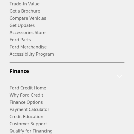
Trade-In Value
Get a Brochure
Compare Vehicles
Get Updates
Accessories Store
Ford Parts
Ford Merchandise
Accessibility Program
Finance
Ford Credit Home
Why Ford Credit
Finance Options
Payment Calculator
Credit Education
Customer Support
Qualify for Financing