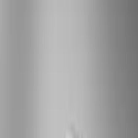
(
78
)
Tuf Skinz
(
58
)
Putco
(
55
)
VISCO
(
44
)
Yakima
(
44
)
Thule
(
31
)
Coverking
(
18
)
Real Truck Advantage