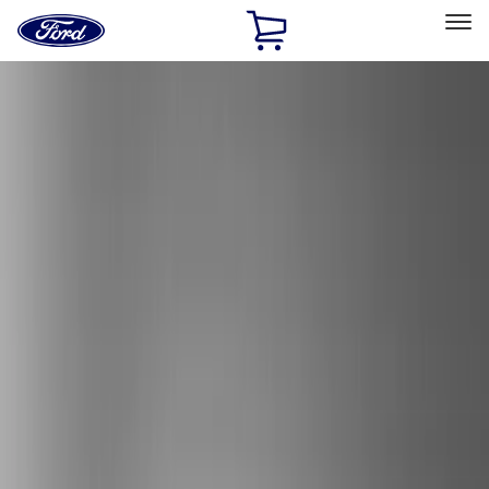
Ford
Home
Page
Skip To Content
Select Vehicle
Ford Rewards
Learn more
Home
Accessories
Exterior
Exterior
Bumpers, Fenders, Doors and Roof