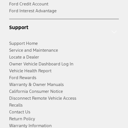
Ford Credit Account
Ford Interest Advantage
Support
Support Home
Service and Maintenance
Locate a Dealer
Owner Vehicle Dashboard Log In
Vehicle Health Report
Ford Rewards
Warranty & Owner Manuals
California Consumer Notice
Disconnect Remote Vehicle Access
Recalls
Contact Us
Return Policy
Warranty Information