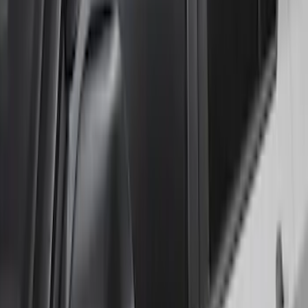
Explorer 2020-2027 Lund® Smoke Low
Profile Side Window Air Deflectors
SKU
:
VTB5Z18246AB
1