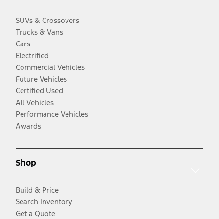
SUVs & Crossovers
Trucks & Vans
Cars
Electrified
Commercial Vehicles
Future Vehicles
Certified Used
All Vehicles
Performance Vehicles
Awards
Shop
Build & Price
Search Inventory
Get a Quote