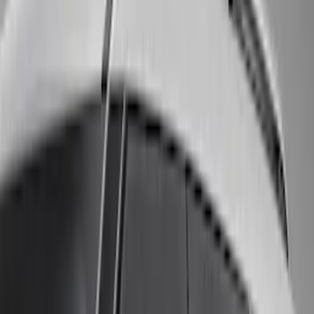
(
3
)
Voxx
(
3
)
3M
(
2
)
Covercraft
(
2
)
Lumen
(
2
)
Genuine Lincoln Accessory
(
1
)
Ground Effects
(
1
)