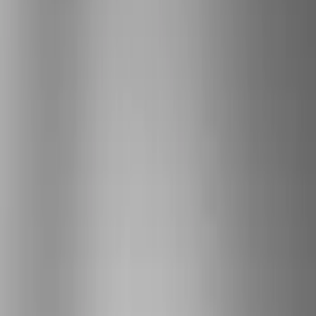
Brand
Genuine Ford Accessory
(
287
)
Air Design
(
151
)
Truck Hardware
(
90
)
Ford Performance
(
87
)
Husky Liners