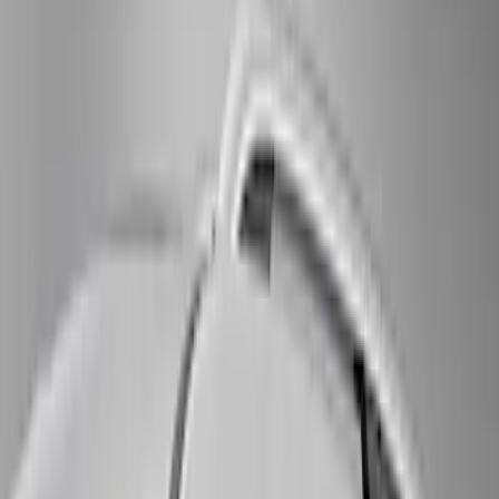
(
16
)
Bestop
(
10
)
Bushwacker
(
6
)
Overland
(
5
)
Lund
(
4
)
Curt
(
3
)
Dee Zee