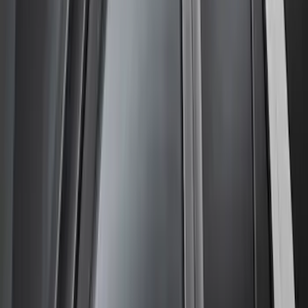
Clear all
Sort
Sort
: Best Sellers
Ranger SuperCab CrewCab 2019-2023
Lund Fender Flares
SKU
:
VKB3Z16268G