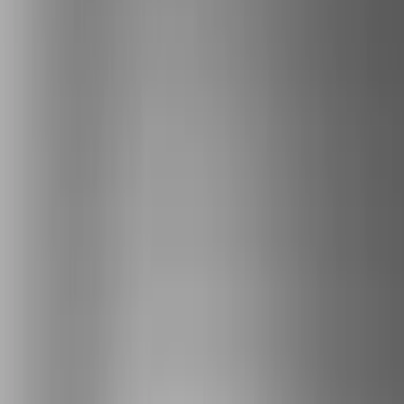
Covers, Deflectors, and Protectors
Filters
Show price as
Cash
Points
Filter
Color
Gray
(
1
)