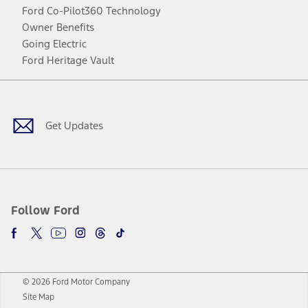
Ford Co-Pilot360 Technology
Owner Benefits
Going Electric
Ford Heritage Vault
Facebook
Twitter
Youtube
Instagram
Threads
TikTok
Get Updates
Follow Ford
© 2026 Ford Motor Company
Site Map