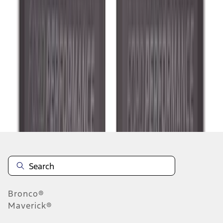
1
2
3
4
5
10
-
18
of
289
results
Disclosures
Bronco®
Maverick®