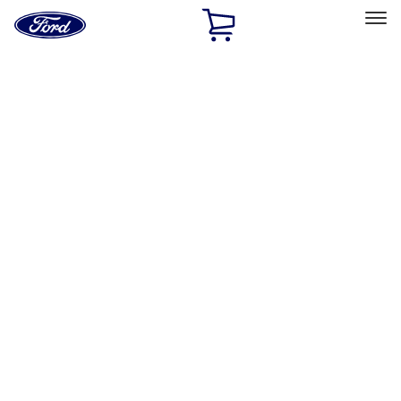
Ford
Home
Page
Skip To Content
Select Vehicle
Ford Rewards
Learn more
Home
Accessories
Exterior
Exterior
Hitches, Towing and Recovery