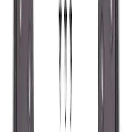
Super Crew
(
10
)
Crew
(
8
)
Regular
(
4
)
Price
Apply
$0 - $50
(
16
)
$51 - $100