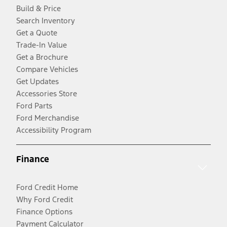
Build & Price
Search Inventory
Get a Quote
Trade-In Value
Get a Brochure
Compare Vehicles
Get Updates
Accessories Store
Ford Parts
Ford Merchandise
Accessibility Program
Finance
Ford Credit Home
Why Ford Credit
Finance Options
Payment Calculator