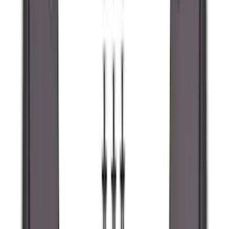
(
67
)
$101 - $200
(
56
)
$201 - $500
(
73
)
$501 - Above
(
77
)
Sort
Sort
: Best Sellers
289 results
Exterior
Results
(
289
)
Brand
:
Genuine Ford Accessory
Brand
:
Lumen