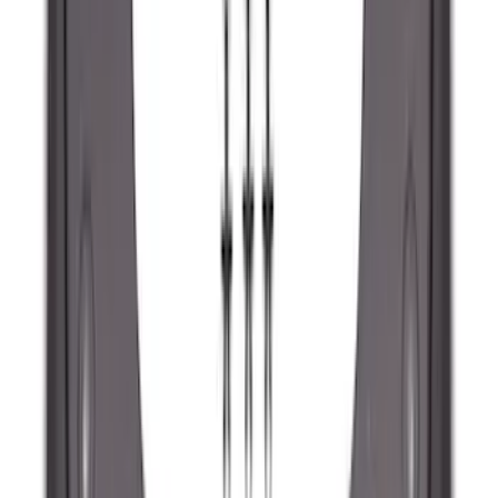
Ranger 2024-2026 Molded Rear Splash
Guards
SKU
:
R1WZ16A550BA
F-150 2021-2026 Tailgate Lettering -