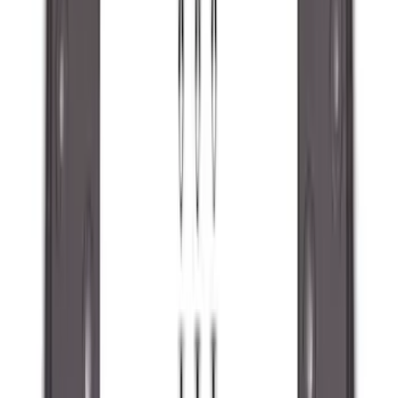
Coverking
(
18
)
Real Truck Advantage
(
16
)
Bestop
(
10
)
Bushwacker
(
6
)
Overland
(
5
)
Lund
(
4
)
Curt