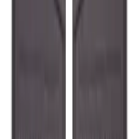
Guard for Raptor
SKU
:
R1WZ16A550CA
Ranger 2024-2026 Molded Rear Splash
Guards for Raptor
SKU
:
R1WZ16A550DA