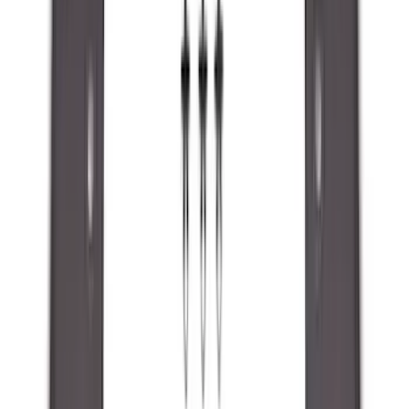
Orange
(
2
)
Brand
Genuine Ford Accessory
(
287
)
Air Design
(
151
)
Truck Hardware
(
90
)
Ford Performance