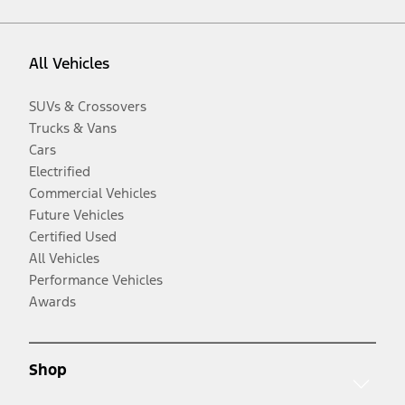
All Vehicles
SUVs & Crossovers
Trucks & Vans
Cars
Electrified
Commercial Vehicles
Future Vehicles
Certified Used
All Vehicles
Performance Vehicles
Awards
Shop