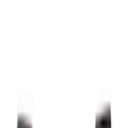
Splash Guards
Running Boards, Step Bars and Rock Rails
Covers, Deflectors, and Protectors
Bumpers, Fenders, Doors and Roof
Racks and Carriers
Trim Kits
Graphics and Stripes
Spoilers and Body Kits
Scoops, Louvers and Grilles
Fuel
Filters