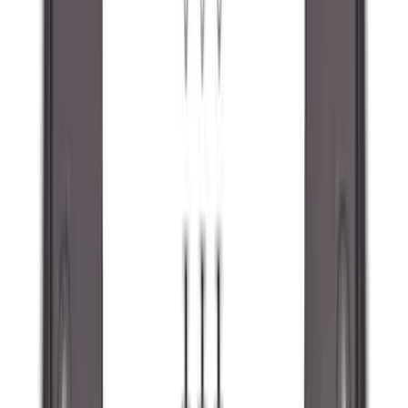
(
1
)
Ground Effects
(
1
)
Napier
(
1
)
Pace Edwards
(
1
)
Show Less
Cab Type
Super Cab
(
10
)