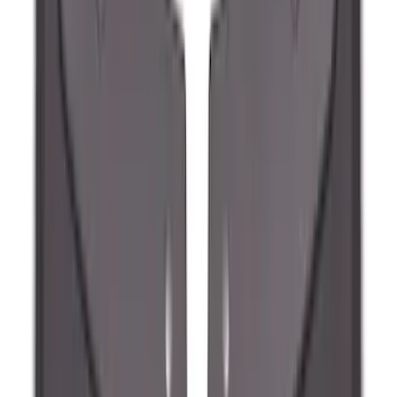
Maverick 2022-2026 2pc Rear Pair
Molded Splash Guards
SKU
:
NZ6Z16A550BA
Ranger 2024-2026 Molded Front Splash
Guards
SKU
:
R1WZ16A550AA