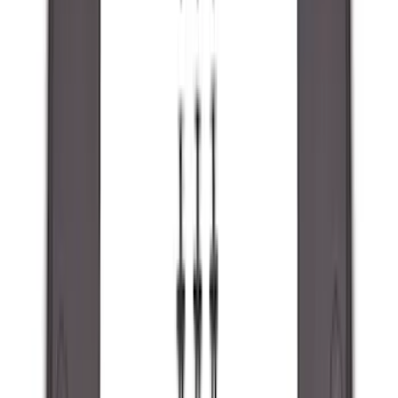
(
87
)
Husky Liners
(
78
)
Tuf Skinz
(
58
)
Putco
(
55
)
VISCO
(
44
)
Yakima
(
44
)
Thule
(
31
)