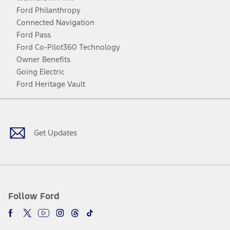
Ford Philanthropy
Connected Navigation
Ford Pass
Ford Co-Pilot360 Technology
Owner Benefits
Going Electric
Ford Heritage Vault
Facebook
Twitter
Youtube
Instagram
Threads
TikTok
Get Updates
Follow Ford