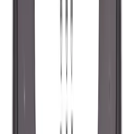
Clear all
Sort
Sort
: Best Sellers
Super Duty 2023-2027 Black Molded
Rear (SRW) Pair with Ford Oval Splash
Guards for Vehicles without Wheel-Lip
Molding Only
SKU
:
PC3Z16A550BA