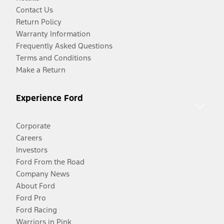
Contact Us
Return Policy
Warranty Information
Frequently Asked Questions
Terms and Conditions
Make a Return
Experience Ford
Corporate
Careers
Investors
Ford From the Road
Company News
About Ford
Ford Pro
Ford Racing
Warriors in Pink