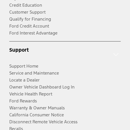
Credit Education
Customer Support
Qualify for Financing
Ford Credit Account
Ford Interest Advantage
Support
Support Home
Service and Maintenance
Locate a Dealer
Owner Vehicle Dashboard Log In
Vehicle Health Report
Ford Rewards
Warranty & Owner Manuals
California Consumer Notice
Disconnect Remote Vehicle Access
Recalls