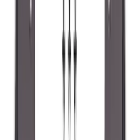
(
3
)
Dee Zee
(
3
)
Voxx
(
3
)
3M
(
2
)
Covercraft
(
2
)
Lumen
(
2
)
Genuine Lincoln Accessory