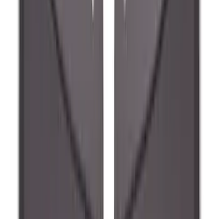
Explorer 2022-2027 Ford Oval Badges,
2-Piece - Black
SKU
:
NB5Z9942528A
Ranger 2024-2026, Molded Front Splash