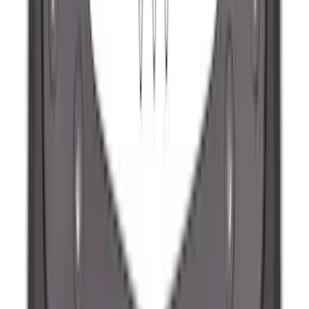
Matte Black
SKU
:
ML3Z9941018A
Maverick 2022-2026 2pc Front Pair
Molded Splash Guards
SKU
:
NZ6Z16A550AA