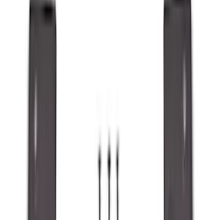
Show price as
Cash
Points
Filter
Color
Black
(
89
)
Gray
(
41
)
Silver
(
6
)