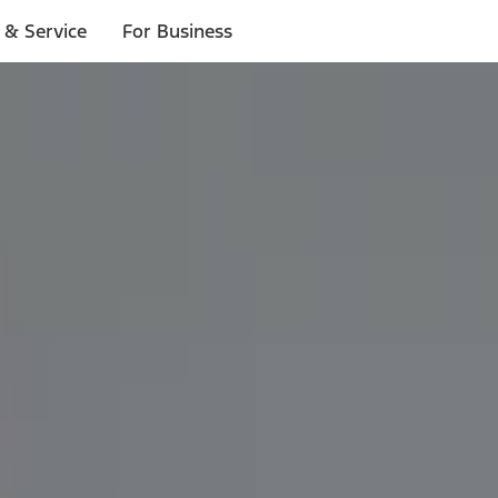
 & Service
For Business