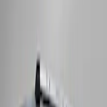
(
76
)
$501 - Above
(
98
)
Sort
Sort
: Best Sellers
168 results
Exterior
Results
(
168
)
Brand
:
Genuine Ford Accessory
Brand
:
Thule
Price
:
$51 - $100
Price
:
$501 - Above