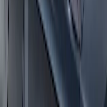
Ranger 2024 Splash Guard - Heavy
Duty, Rear Pair, Black with Ford Logo
SKU
:
KB3Z16A550N
Escape 2020-2026 Charge Port
Protection Cover
SKU
:
PJ6Z10D802B