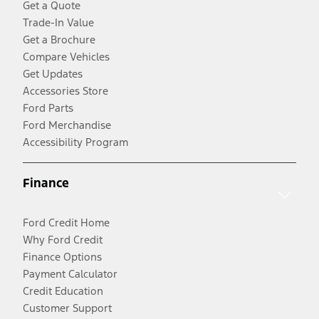
Get a Quote
Trade-In Value
Get a Brochure
Compare Vehicles
Get Updates
Accessories Store
Ford Parts
Ford Merchandise
Accessibility Program
Finance
Ford Credit Home
Why Ford Credit
Finance Options
Payment Calculator
Credit Education
Customer Support