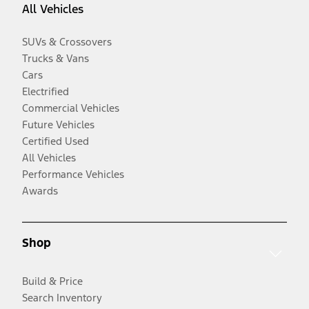
All Vehicles
SUVs & Crossovers
Trucks & Vans
Cars
Electrified
Commercial Vehicles
Future Vehicles
Certified Used
All Vehicles
Performance Vehicles
Awards
Shop
Build & Price
Search Inventory