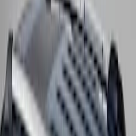
Clear all
Sort
Sort
: Best Sellers
Bronco 2023-2026 4 Door On-Board
Door Storage Bags
SKU
:
P2DZ10C744A