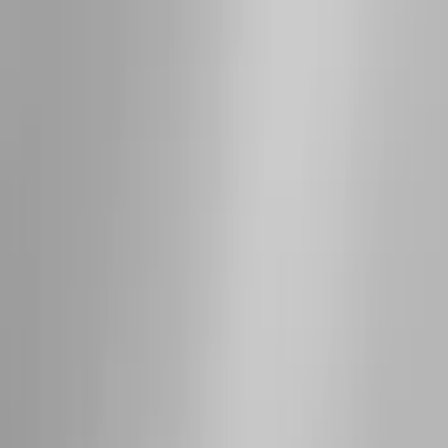
Super Crew
(
10
)
Crew
(
7
)
Regular
(
4
)
Rack Application
Cargo
(
2
)
Ladder Construction
(
2
)
Bike