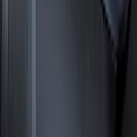
Expedition MAX 2025-2027 Roof-Rail
Perimeter Lighting Kit - Stainless Steel
SKU
:
SL1Z9955100CA