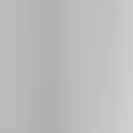
Running Boards, Step Bars and Rock Rails
Racks and Carriers
Hitches, Towing and Recovery
Covers, Deflectors, and Protectors
Bumpers, Fenders, Doors and Roof
Graphics and Stripes
Trim Kits
Filters
Show price as
Cash
Points