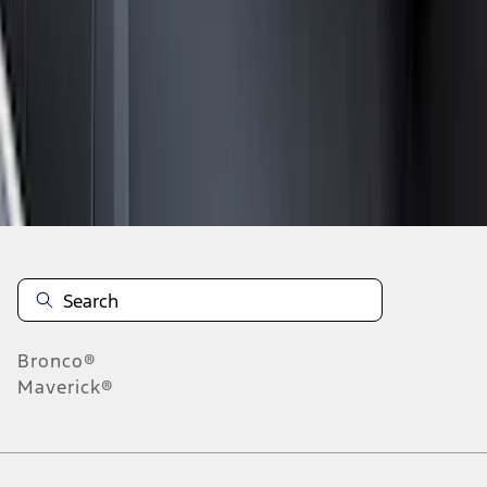
1
2
3
4
5
1
-
9
of
168
results
Disclosures
Bronco®
Maverick®