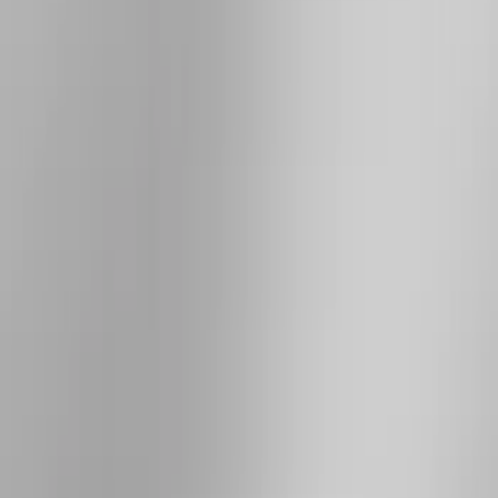
Thule
(
24
)
Truck Hardware
(
16
)
Putco
(
15
)
Coverking
(
12
)
VISCO
(
9
)
Bestop
(
6
)
Overland
(
3
)