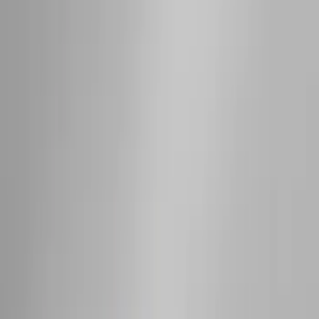
(
1
)
Price
Apply
$0 - $50
(
18
)
$51 - $100
(
70
)
$101 - $200
(
56
)
$201 - $500