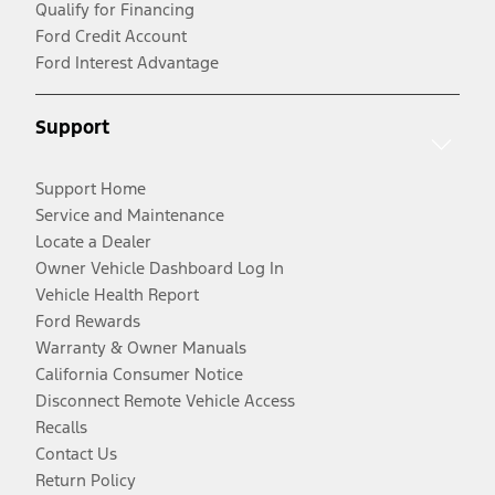
Qualify for Financing
Ford Credit Account
Ford Interest Advantage
Support
Support Home
Service and Maintenance
Locate a Dealer
Owner Vehicle Dashboard Log In
Vehicle Health Report
Ford Rewards
Warranty & Owner Manuals
California Consumer Notice
Disconnect Remote Vehicle Access
Recalls
Contact Us
Return Policy