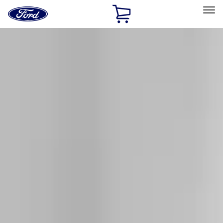
Ford
Home
Page
Skip To Content
Select Vehicle
Ford Rewards
Learn more
Home
Accessories
Exterior
Exterior
Splash Guards