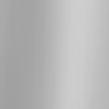
Bushwacker
(
2
)
Lund
(
1
)
Voxx
(
1
)
Show Less
Cab Type
Super Cab
(
10
)