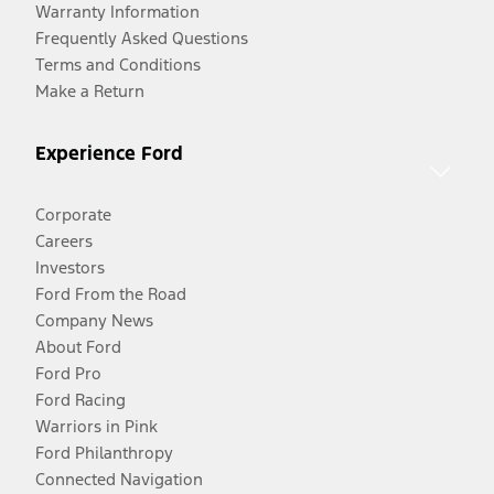
Warranty Information
Frequently Asked Questions
Terms and Conditions
Make a Return
Experience Ford
Corporate
Careers
Investors
Ford From the Road
Company News
About Ford
Ford Pro
Ford Racing
Warriors in Pink
Ford Philanthropy
Connected Navigation