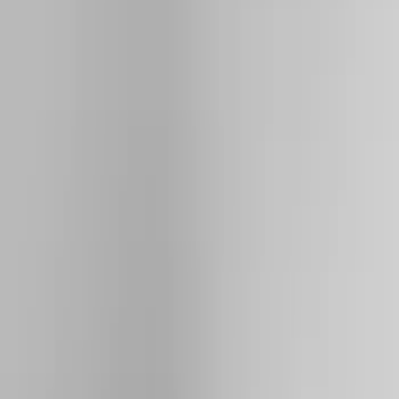
Filter
Color
Black
(
64
)
Gray
(
24
)
Silver
(
6
)
Brand