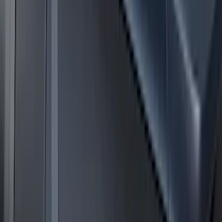
Super Duty 2017-2027 Side Bed Storage
Boxes (set of 2) for 6.75ft Bed
SKU
:
PC3Z9900038A
Expedition 2025-2027 Roof-Rail
Perimeter Lighting Kit - Stainless Steel
SKU
:
SL1Z9955100AA