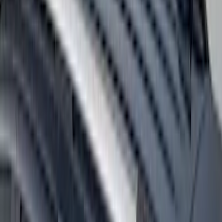
F-150 2018-2020 Low Gloss Black
Lettering Tailgate Badge
SKU
:
LL3Z9941018A
F-150 2024-2026 Tremor Heavy Duty
Brush Bar
SKU
:
SL3Z8307AA