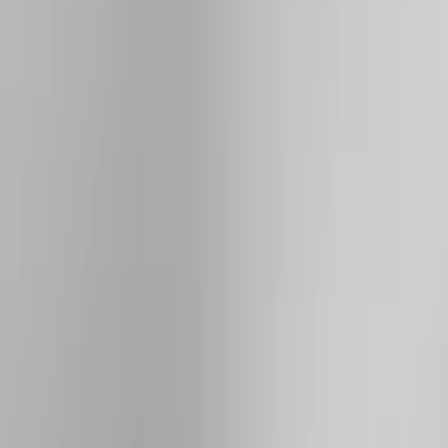
Genuine Ford Accessory
(
144
)
Ford Performance
(
54
)
Husky Liners
(
47
)
Tuf Skinz
(
40
)
Yakima
(
29
)
Air Design
(
28
)