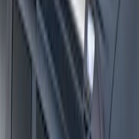
F-150 2022-2026 Charge Port Weather
Kit for Lightning Only
SKU
:
PL3Z10D802A