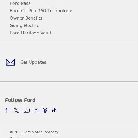
Ford Pass
Ford Co-Pilot360 Technology
Owner Benefits
Going Electric
Ford Heritage Vault
Facebook
Twitter
Youtube
Instagram
Threads
TikTok
Get Updates
Follow Ford
© 2026 Ford Motor Company