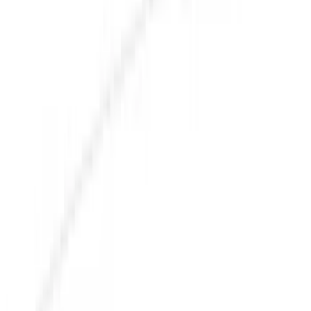
Racks and Carriers
Graphics and Stripes
Covers, Deflectors, and Protectors
Bumpers, Fenders, Doors and Roof
Splash Guards
Running Boards, Step Bars and Rock Rails
Trim Kits
Spoilers and Body Kits
Fuel
Filters
Show price as