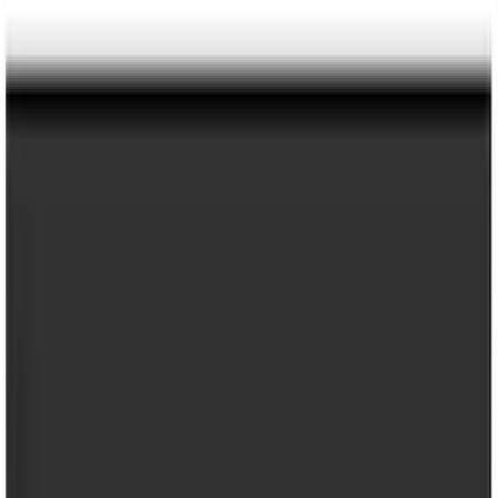
Super Duty 2017-2022 Trailer Mounted
Camera without Pro Trailer Backup
Assist
SKU
:
LC3Z1A189FG