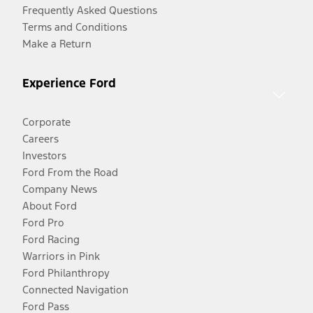
Frequently Asked Questions
Terms and Conditions
Make a Return
Experience Ford
Corporate
Careers
Investors
Ford From the Road
Company News
About Ford
Ford Pro
Ford Racing
Warriors in Pink
Ford Philanthropy
Connected Navigation
Ford Pass