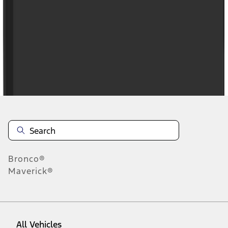
1
-
9
of
94
results
Disclosures
Bronco®
Maverick®
All Vehicles