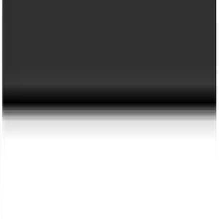
Price
:
$201 - $500
Clear all
Sort
Sort
: Best Sellers
Trailer Hitch Ball Mount 2 1/4" Rise x 4"
Drop x 1" Hole
SKU
:
BL3Z19A282A