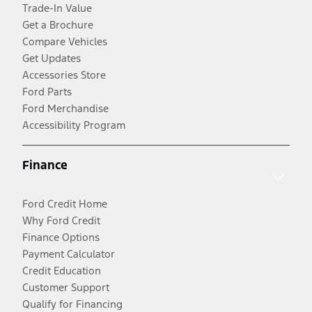
Trade-In Value
Get a Brochure
Compare Vehicles
Get Updates
Accessories Store
Ford Parts
Ford Merchandise
Accessibility Program
Finance
Ford Credit Home
Why Ford Credit
Finance Options
Payment Calculator
Credit Education
Customer Support
Qualify for Financing