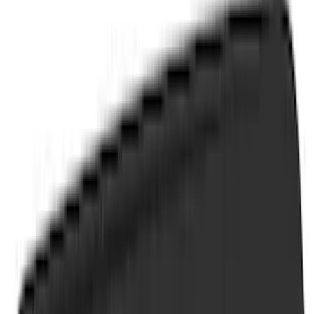
(
1
)
Brand
Air Design
(
114
)
Genuine Ford Accessory
(
87
)
Truck Hardware
(
73
)
Putco
(
31
)