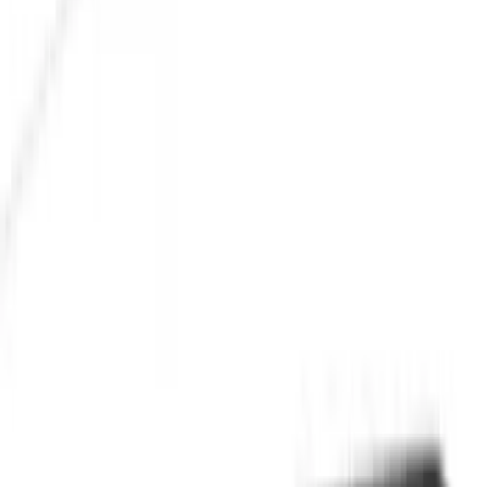
Cash
Points
Filter
Color
Black
(
26
)
Gray
(
4
)
Orange
(
1
)
Silver