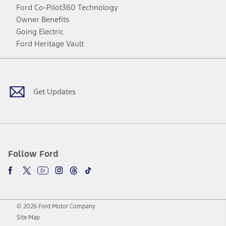
Ford Co-Pilot360 Technology
Owner Benefits
Going Electric
Ford Heritage Vault
Facebook
Twitter
Youtube
Instagram
Threads
TikTok
Get Updates
Follow Ford
© 2026 Ford Motor Company
Site Map