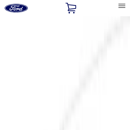
Ford
Home
Page
Skip To Content
Select Vehicle
Ford Rewards
Learn more
Home
Accessories
Exterior
Exterior
Hitches, Towing and Recovery