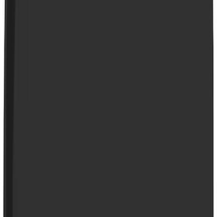
Thule
(
7
)
Coverking
(
6
)
Bestop
(
4
)
Bushwacker
(
4
)
Curt
(
3
)
Lund
(
3
)
Covercraft