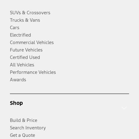
SUVs & Crossovers
Trucks & Vans
Cars
Electrified
Commercial Vehicles
Future Vehicles
Certified Used
All Vehicles
Performance Vehicles
Awards
Shop
Build & Price
Search Inventory
Get a Quote