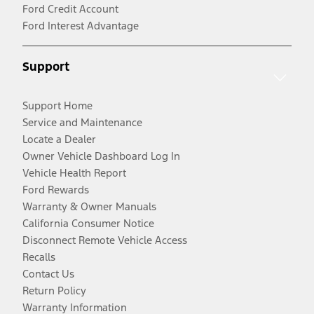
Ford Credit Account
Ford Interest Advantage
Support
Support Home
Service and Maintenance
Locate a Dealer
Owner Vehicle Dashboard Log In
Vehicle Health Report
Ford Rewards
Warranty & Owner Manuals
California Consumer Notice
Disconnect Remote Vehicle Access
Recalls
Contact Us
Return Policy
Warranty Information