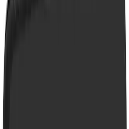
VISCO
(
26
)
Husky Liners
(
18
)
Tuf Skinz
(
18
)
Ford Performance
(
17
)
Real Truck Advantage
(
16
)
Yakima
(
15
)