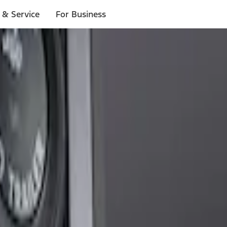
 & Service
For Business