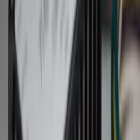
Hitches, Towing and Recovery
Covers, Deflectors, and Protectors
Bumpers, Fenders, Doors and Roof
Trim Kits
Graphics and Stripes
Racks and Carriers
Spoilers and Body Kits
Running Boards, Step Bars and Rock Rails
Scoops, Louvers and Grilles
Filters
Show price as