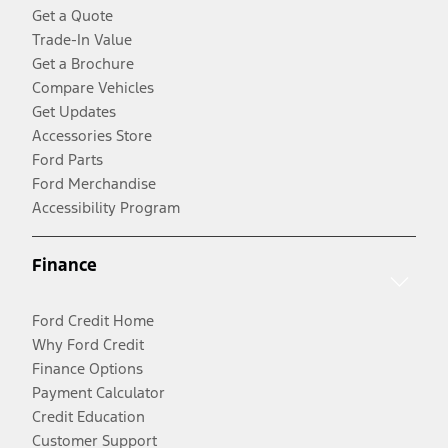
Get a Quote
Trade-In Value
Get a Brochure
Compare Vehicles
Get Updates
Accessories Store
Ford Parts
Ford Merchandise
Accessibility Program
Finance
Ford Credit Home
Why Ford Credit
Finance Options
Payment Calculator
Credit Education
Customer Support