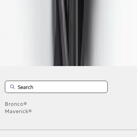
1
2
3
4
5
1
-
9
of
198
results
Disclosures
Bronco®
Maverick®