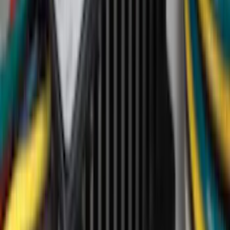
Genuine Ford Accessory
(
194
)
Air Design
(
124
)
Truck Hardware
(
74
)
Husky Liners
(
66
)
Putco
(
46
)