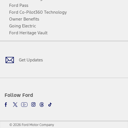
Ford Pass
Ford Co-Pilot360 Technology
Owner Benefits
Going Electric
Ford Heritage Vault
Facebook
Twitter
Youtube
Instagram
Threads
TikTok
Get Updates
Follow Ford
© 2026 Ford Motor Company