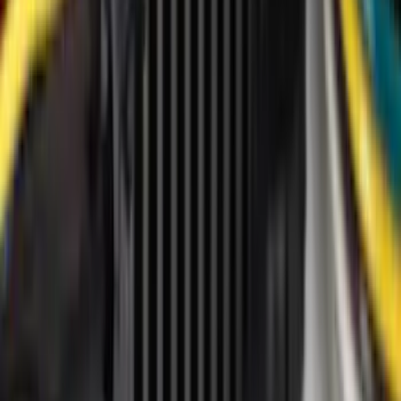
VISCO
(
43
)
Tuf Skinz
(
40
)
Ford Performance
(
33
)
Real Truck Advantage
(
16
)
Yakima
(
16
)
Thule
(
8
)
Coverking