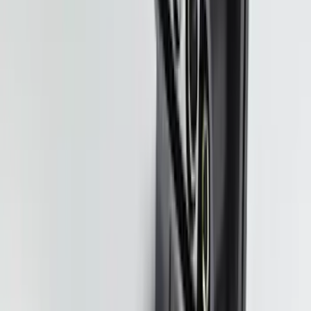
Splash Guards Rear Pair
SKU
:
S1PZ16A550BA
Super Duty 2020-2026 27,500 lbs GTWR
Gooseneck Trailer Hitch Kit
SKU
:
LC3Z19F503A