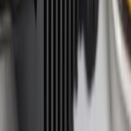
(
6
)
Bestop
(
4
)
Bushwacker
(
4
)
Lund
(
4
)
Dee Zee
(
3
)
Voxx
(
3
)
3M