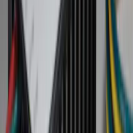
Cash
Points
Filter
Color
Black
(
55
)
Gray
(
20
)
Orange
(
2
)
Brand