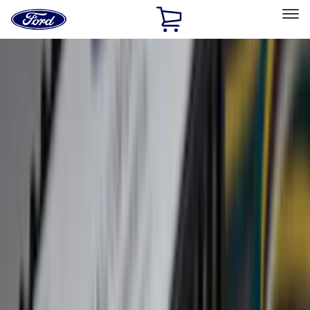
Ford
Home
Page
Skip To Content
Select Vehicle
Ford Rewards
Learn more
Home
Accessories
Exterior
Exterior
Splash Guards