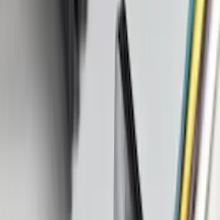
(
1
)
Price
Apply
$0 - $50
(
16
)
$51 - $100
(
68
)
$101 - $200
(
56
)