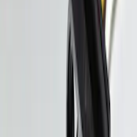
Price
:
$101 - $200
Price
:
$201 - $500
Clear all
Sort
Sort
: Best Sellers
Ranger 2024-2026 Molded Rear Splash
Guards
SKU
:
R1WZ16A550BA