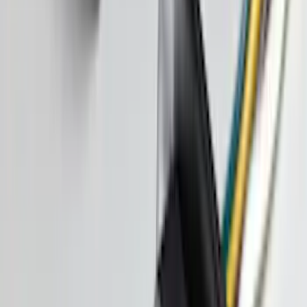
$201 - $500
(
74
)
$501 - Above
(
77
)
Sort
Sort
: Best Sellers
198 results
Exterior
Results
(
198
)
Brand
:
Genuine Ford Accessory
Brand
:
Lund
Price
:
$51 - $100