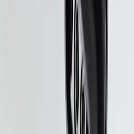
Ranger 2024-2026 Molded Front Splash
Guards
SKU
:
R1WZ16A550AA
Bronco Sport 2025-2026 Black Molded