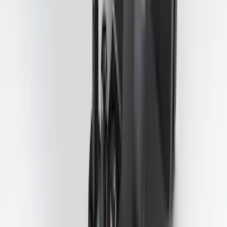
Explorer 2020-2027 Smoke Hood
Deflector
SKU
:
LB5Z16C900A
Super Duty 2025-2027 Trailer Brake
Controller