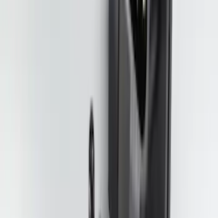
Explorer 2020-2027 Clamp On Cross
Bars, 2-Piece
SKU
:
LB5Z7855100AC
F-150 2015-2020 Smoke Hood Deflector
SKU
:
GL3Z16C900A