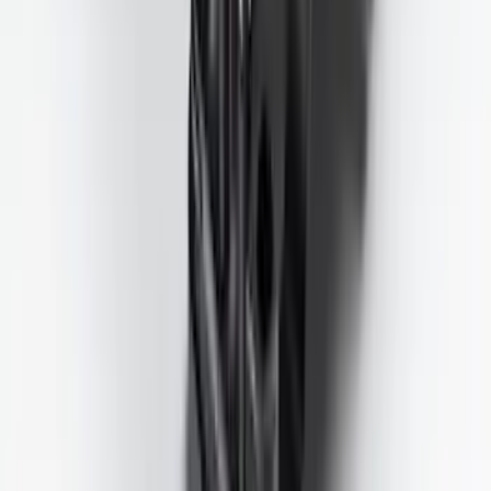
SKU
:
SC3Z19H332AA
Trailer Tow Wiring Kit
SKU
:
FT1Z15A416A