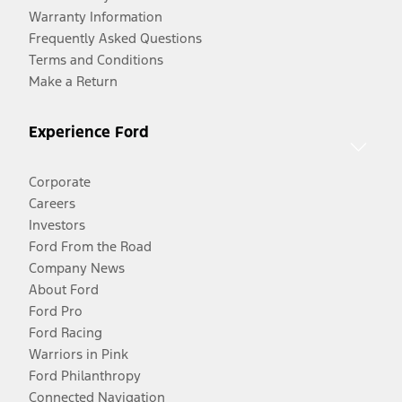
Warranty Information
Frequently Asked Questions
Terms and Conditions
Make a Return
Experience Ford
Corporate
Careers
Investors
Ford From the Road
Company News
About Ford
Ford Pro
Ford Racing
Warriors in Pink
Ford Philanthropy
Connected Navigation