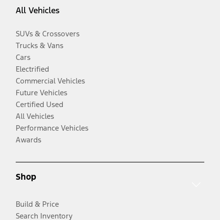
All Vehicles
SUVs & Crossovers
Trucks & Vans
Cars
Electrified
Commercial Vehicles
Future Vehicles
Certified Used
All Vehicles
Performance Vehicles
Awards
Shop
Build & Price
Search Inventory