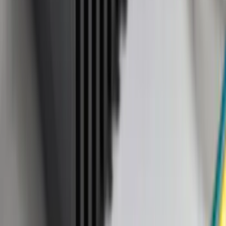
(
2
)
Covercraft
(
2
)
Lumen
(
2
)
Overland
(
2
)
Curt
(
1
)
Genuine Lincoln Accessory
(
1
)
Ground Effects
(
1
)