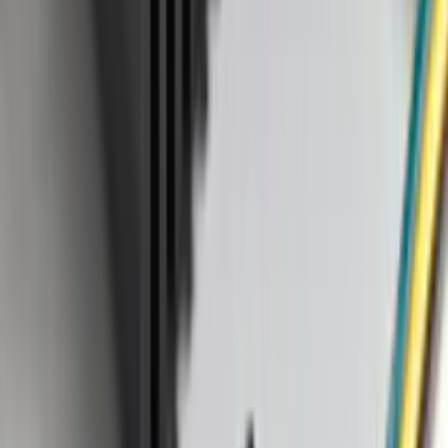
Napier
(
1
)
Pace Edwards
(
1
)
Show Less
Cab Type
Super Cab
(
2
)
Crew
(
1
)
Super Crew