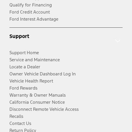
Qualify for Financing
Ford Credit Account
Ford Interest Advantage
Support
Support Home
Service and Maintenance
Locate a Dealer
Owner Vehicle Dashboard Log In
Vehicle Health Report
Ford Rewards
Warranty & Owner Manuals
California Consumer Notice
Disconnect Remote Vehicle Access
Recalls
Contact Us
Return Policy