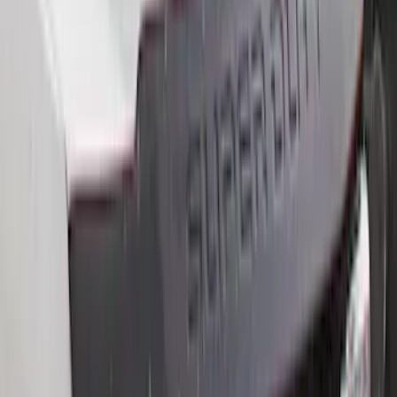
$0 - $50
(
16
)
$51 - $100
(
67
)
$101 - $200
(
56
)
$201 - $500
(
71
)
$501 - Above
(
77
)