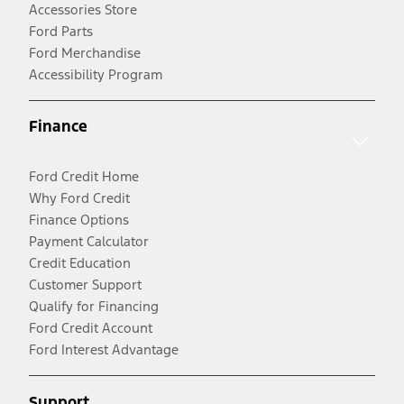
Accessories Store
Ford Parts
Ford Merchandise
Accessibility Program
Finance
Ford Credit Home
Why Ford Credit
Finance Options
Payment Calculator
Credit Education
Customer Support
Qualify for Financing
Ford Credit Account
Ford Interest Advantage
Support