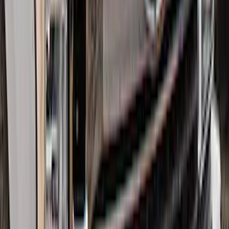
Drop x 1" Hole
SKU
:
BL3Z19A282A
F-150 Lightning 2022-2026 2pc Front
Pair Molded Splash Guards
SKU
:
NL3Z16A550AA