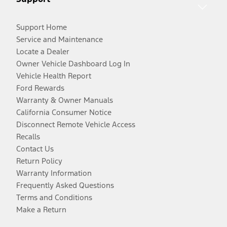
Support Home
Service and Maintenance
Locate a Dealer
Owner Vehicle Dashboard Log In
Vehicle Health Report
Ford Rewards
Warranty & Owner Manuals
California Consumer Notice
Disconnect Remote Vehicle Access
Recalls
Contact Us
Return Policy
Warranty Information
Frequently Asked Questions
Terms and Conditions
Make a Return