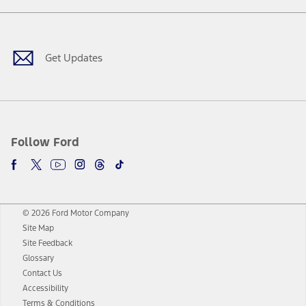
Facebook
Twitter
Youtube
Instagram
Threads
TikTok
Get Updates
Follow Ford
© 2026 Ford Motor Company
Site Map
Site Feedback
Glossary
Contact Us
Accessibility
Terms & Conditions