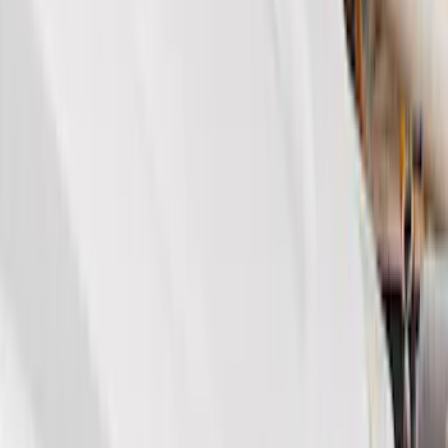
(
1
)
Brand
Genuine Ford Accessory
(
154
)
Air Design
(
115
)
Truck Hardware
(
73
)
Tuf Skinz
(
58
)