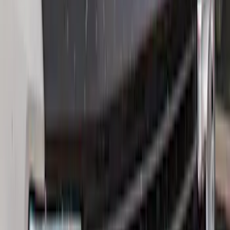
Sort
Sort
: Best Sellers
154 results
Exterior
Results
(
154
)
Brand
:
Genuine Ford Accessory
Price
:
$0 - $50
Price
:
$51 - $100
Price
:
$201 - $500
Clear all
Sort
Sort
: Best Sellers