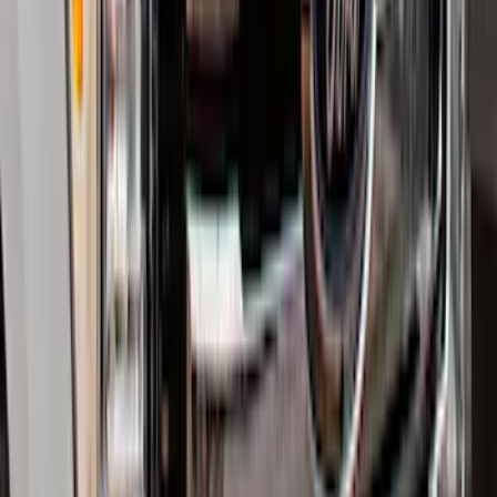
Transit 2015-2025 Molded Splash
Guards Front Pair
SKU
:
EK3Z16A550AB
Trailer Hitch Ball Mount 2 1/4" Rise x 4"