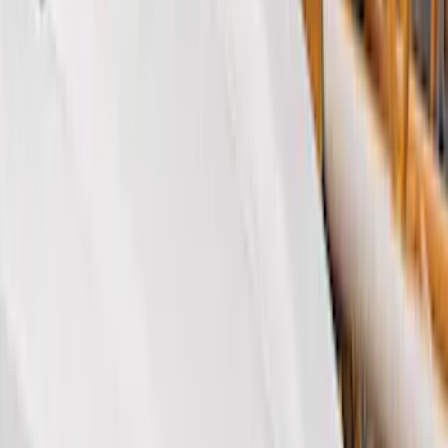
Cash
Points
Filter
Color
Black
(
46
)
Gray
(
7
)
Orange
(
1
)
Silver