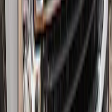
Super Duty 2017-2022 Hood Deflector -
Black
SKU
:
HC3Z16C900C
1
2
3
4
5
1
-
9
of
154
results