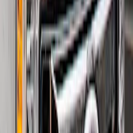
Super Duty 2023-2027 Black Molded
Rear (DRW) Pair with Ford Oval Splash
Guards without Wheel Lip Molding Only
SKU
:
PC3Z16A550DA