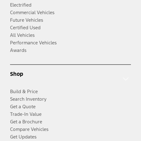
Electrified
Commercial Vehicles
Future Vehicles
Certified Used
All Vehicles
Performance Vehicles
Awards
Shop
Build & Price
Search Inventory
Get a Quote
Trade-In Value
Get a Brochure
Compare Vehicles
Get Updates