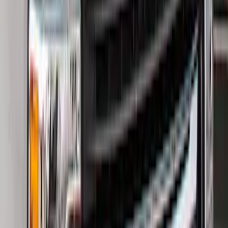
Ranger 2024-2026, Molded Front Splash
Guard for Raptor
SKU
:
R1WZ16A550CA
Bronco 2021-2026 2pc Rear Pair Molded
Splash Guards
SKU
:
M2DZ16A550BB