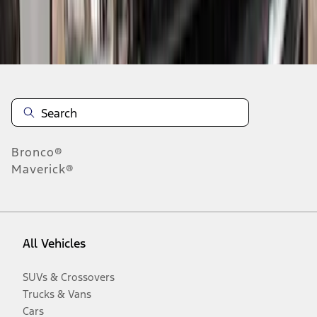
Disclosures
Bronco®
Maverick®
All Vehicles
SUVs & Crossovers
Trucks & Vans
Cars