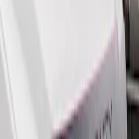
Husky Liners
(
55
)
Show More
Cab Type
Crew
(
1
)
Price
Apply