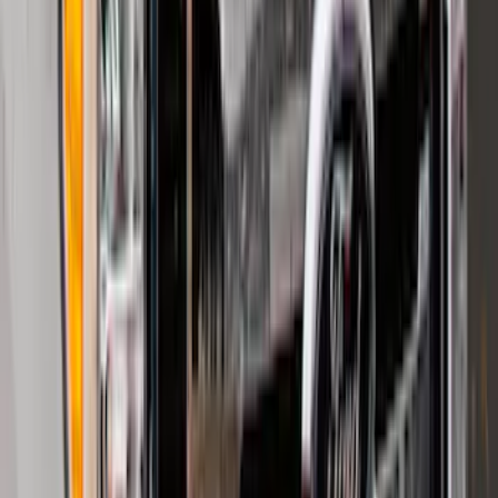
F-150, 2024-2026, Active Orange Tow
Hook - Forged Steel - With Modular
Bumper
SKU
:
RL3Z17N808B
F-150 Lightning 2022-2026 2pc Rear
Pair Molded Splash Guards
SKU
:
NL3Z16A550BA