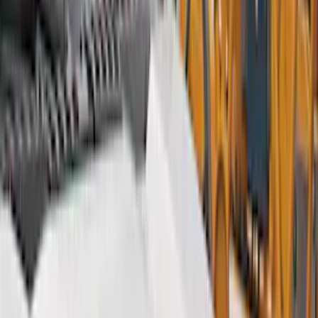
Hitches, Towing and Recovery
Covers, Deflectors, and Protectors
Graphics and Stripes
Bumpers, Fenders, Doors and Roof
Racks and Carriers
Trim Kits
Running Boards, Step Bars and Rock Rails
Spoilers and Body Kits
Fuel
Filters
Show price as