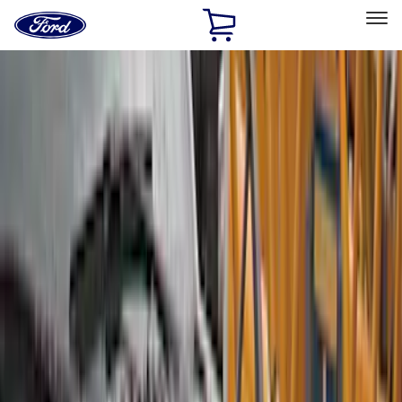
Ford
Home
Page
Skip To Content
Select Vehicle
Ford Rewards
Learn more
Home
Accessories
Exterior
Exterior
Splash Guards