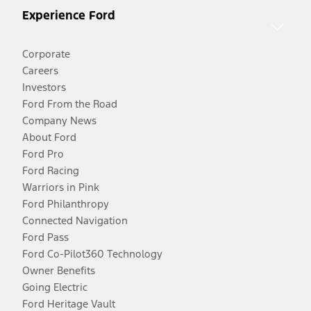
Experience Ford
Corporate
Careers
Investors
Ford From the Road
Company News
About Ford
Ford Pro
Ford Racing
Warriors in Pink
Ford Philanthropy
Connected Navigation
Ford Pass
Ford Co-Pilot360 Technology
Owner Benefits
Going Electric
Ford Heritage Vault