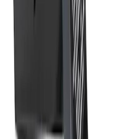
SKU
:
FL3Z16A550DA
Super Duty 2023-2027 40,000 GTWR
Gooseneck Hitch Kit
SKU
:
PC3Z19F503A