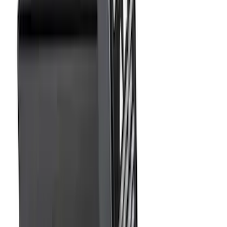
(
77
)
Sort
Sort
: Best Sellers
160 results
Exterior
Results
(
160
)
Brand
:
Genuine Ford Accessory
Price
:
$0 - $50
Price
:
$51 - $100
Price
:
$501 - Above
Clear all
Sort