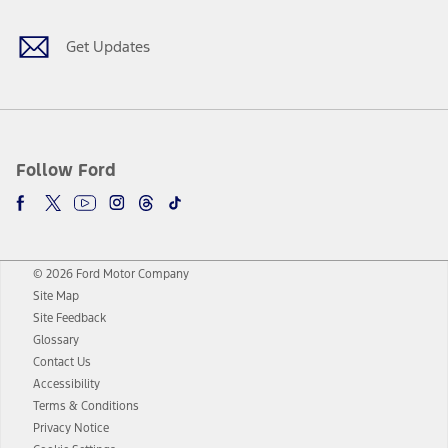
Get Updates
Follow Ford
© 2026 Ford Motor Company
Site Map
Site Feedback
Glossary
Contact Us
Accessibility
Terms & Conditions
Privacy Notice