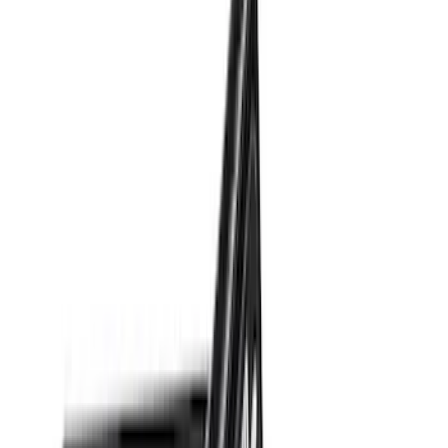
Cab Type
Super Cab
(
10
)
Super Crew
(
10
)
Crew
(
7
)
Regular
(
4
)
Price