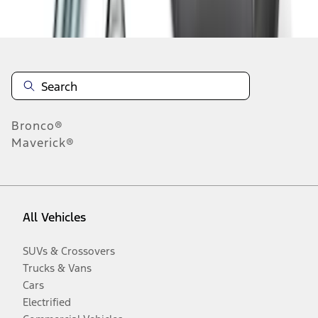
Disclosures
Bronco®
Maverick®
All Vehicles
SUVs & Crossovers
Trucks & Vans
Cars
Electrified