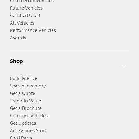
Commercial Vehicles
Future Vehicles
Certified Used
All Vehicles
Performance Vehicles
Awards
Shop
Build & Price
Search Inventory
Get a Quote
Trade-In Value
Get a Brochure
Compare Vehicles
Get Updates
Accessories Store
Ford Parts