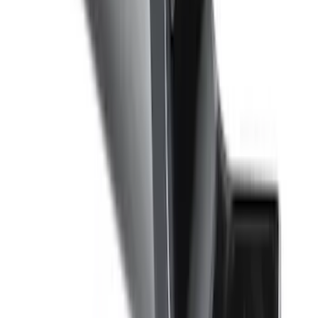
Super Duty 2017-2022 5th Wheel
Gooseneck Hitch Prep Package
SKU
:
LC3Z5F057A
F-150 2022-2026 Charge Port Weather
Kit for Lightning Only