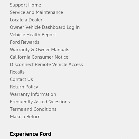
Support Home
Service and Maintenance
Locate a Dealer
Owner Vehicle Dashboard Log In
Vehicle Health Report
Ford Rewards
Warranty & Owner Manuals
California Consumer Notice
Disconnect Remote Vehicle Access
Recalls
Contact Us
Return Policy
Warranty Information
Frequently Asked Questions
Terms and Conditions
Make a Return
Experience Ford