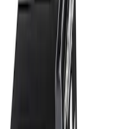
Apply
$0 - $50
(
16
)
$51 - $100
(
67
)
$101 - $200
(
56
)
$201 - $500
(
71
)
$501 - Above