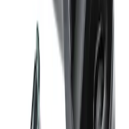
SKU
:
PL3Z10D802A
Bronco 2021-2026 4 Door Rock Rails
SKU
:
M2DZ78102D30BA