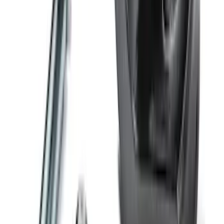
Trailer Hitch Ball Mount 4" Drop For 2"
Hitch Receiver, 12,000 GTW
SKU
:
HC3Z19A282A
1
2
3
4
5
1
-
9
of
160
results