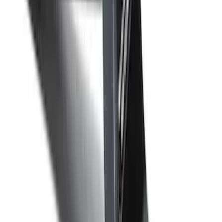
F-150 2015-2020 Front Molded Carbon
Black Splash Guards Pair w/Lip Molding
SKU
:
FL3Z16A550AA
Super Duty 2012-2016 5th Wheel
Gooseneck Hitch Prep Package
SKU
:
BC3Z5F057A