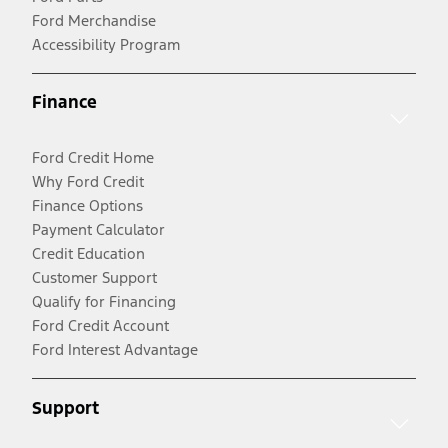
Ford Merchandise
Accessibility Program
Finance
Ford Credit Home
Why Ford Credit
Finance Options
Payment Calculator
Credit Education
Customer Support
Qualify for Financing
Ford Credit Account
Ford Interest Advantage
Support