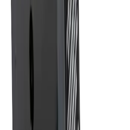
Sort
: Best Sellers
Trailer Hitch Ball Mount 1 7/8" Ball 1"
Shank
SKU
:
BL3Z19F503C
F-150 2015-2020 Molded Carbon Black
Splash Guards Rear Pair