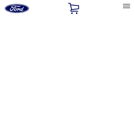
Ford
Home
Page
Skip To Content
Select Vehicle
Ford Rewards
Learn more
Home
Accessories
Exterior
Exterior
Splash Guards