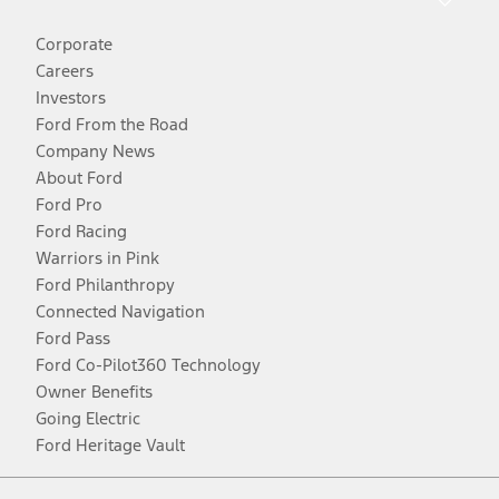
Corporate
Careers
Investors
Ford From the Road
Company News
About Ford
Ford Pro
Ford Racing
Warriors in Pink
Ford Philanthropy
Connected Navigation
Ford Pass
Ford Co-Pilot360 Technology
Owner Benefits
Going Electric
Ford Heritage Vault
Facebook
Twitter
Youtube
Instagram
Threads
TikTok