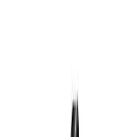
Genuine Ford Accessory
(
160
)
Ford Performance
(
66
)
Tuf Skinz
(
58
)
Husky Liners
(
49
)
Yakima
(
30
)
Show More