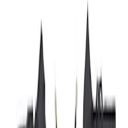
Yakima
(
42
)
Show More
Cab Type
Super Cab
(
10
)
Super Crew
(
10
)
Crew
(
8
)
Regular