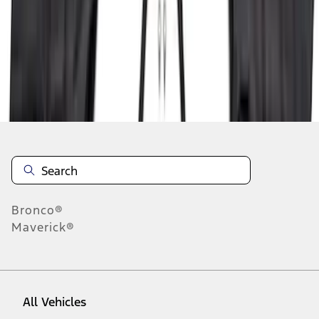
19
-
27
of
164
results
Disclosures
Bronco®
Maverick®
All Vehicles