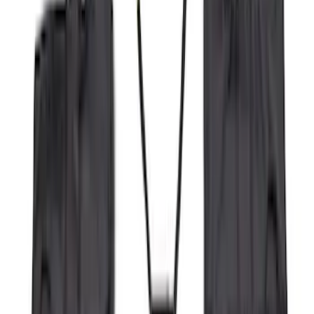
(
4
)
Price
Apply
$0 - $50
(
16
)
$51 - $100
(
67
)
$101 - $200
(
56
)