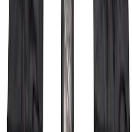
Bronco 2021-2026 4 Door OE Roof Rack
SKU
:
M2DZ9955100BA
Escape 2020-2026 Cross Bars 2pc Set
SKU
:
LJ6Z7855100AA