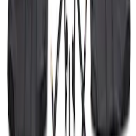
Bronco Sport 2021-2024 Trailer Hitch
Class II
SKU
:
M1PZ19D520B
Bronco 2021-2026 2 Door Tube Step
Bars
SKU
:
M2DZ16450AD