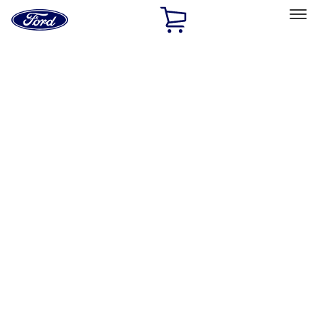
Ford
Home
Page
Skip To Content
Select Vehicle
Ford Rewards
Learn more
Home
Accessories
Exterior
Exterior
Hitches, Towing and Recovery