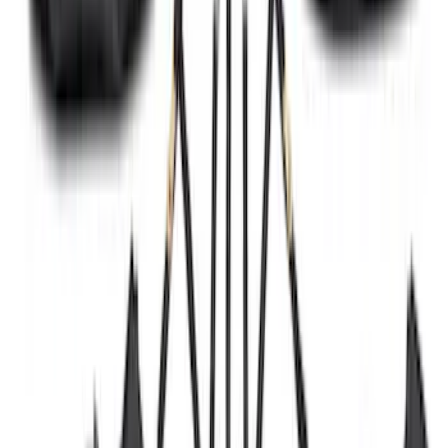
Transit 2015-2027 Trailer Hitch with 2"
Receiver
SKU
:
EK4Z19D520A
Transit 2017-2027 Long Series Tempest