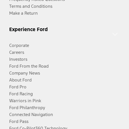
Terms and Conditions
Make a Return
Experience Ford
Corporate
Careers
Investors
Ford From the Road
Company News
About Ford
Ford Pro
Ford Racing
Warriors in Pink
Ford Philanthropy
Connected Navigation
Ford Pass
Ford Co-Pilot360 Technology