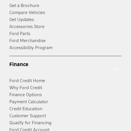
Get a Brochure
Compare Vehicles
Get Updates
Accessories Store
Ford Parts
Ford Merchandise
Accessibility Program
Finance
Ford Credit Home
Why Ford Credit
Finance Options
Payment Calculator
Credit Education
Customer Support
Qualify for Financing
Ford Credit Account