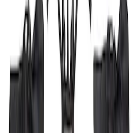
Gray Running Board for Load Door Side
Only
SKU
:
JK3Z16450BC
Trailer Hitch Ball Mount 1 7/8" Ball 1"
Shank
SKU
:
BL3Z19F503C