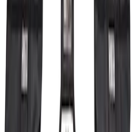
Bronco 2023-2026 4 Door On-Board
Door Storage Bags
SKU
:
P2DZ10C744A
1
2
3
4
5