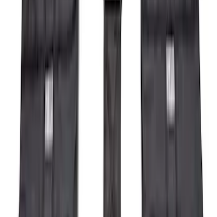
$201 - $500
(
71
)
$501 - Above
(
77
)
Sort
Sort
: Best Sellers
164 results
Exterior
Results
(
164
)
Brand
:
Genuine Ford Accessory
Price
:
$0 - $50
Price
:
$201 - $500