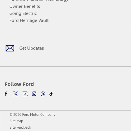
Owner Benefits
Going Electric
Ford Heritage Vault
Facebook
Twitter
Youtube
Instagram
Threads
TikTok
Get Updates
Follow Ford
© 2026 Ford Motor Company
Site Map
Site Feedback