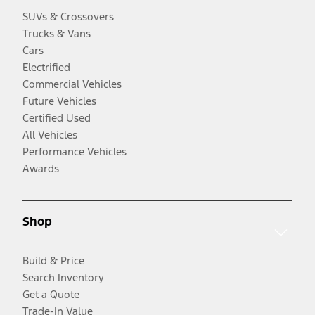
SUVs & Crossovers
Trucks & Vans
Cars
Electrified
Commercial Vehicles
Future Vehicles
Certified Used
All Vehicles
Performance Vehicles
Awards
Shop
Build & Price
Search Inventory
Get a Quote
Trade-In Value