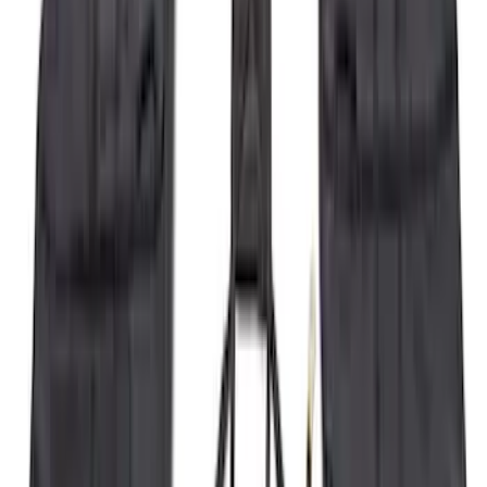
Price
:
$501 - Above
Clear all
Sort
Sort
: Best Sellers
F-150 2015-2020 Wheel-Well Liners
SKU
:
FL3Z9927886D