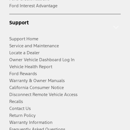
Ford Interest Advantage
Support
Support Home
Service and Maintenance
Locate a Dealer
Owner Vehicle Dashboard Log In
Vehicle Health Report
Ford Rewards
Warranty & Owner Manuals
California Consumer Notice
Disconnect Remote Vehicle Access
Recalls
Contact Us
Return Policy
Warranty Information
Frequently Asked Questions