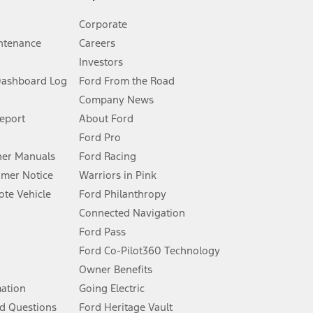
Corporate
ntenance
Careers
Investors
Dashboard Log
Ford From the Road
Company News
 See Owner’s Manual for more information.
Report
About Ford
Ford Pro
for qualifications and complete details.
er Manuals
Ford Racing
umer Notice
Warriors in Pink
dealer for qualifications and complete details.
te Vehicle
Ford Philanthropy
Connected Navigation
ssing charge, any electronic filing charge, and any emission
Ford Pass
Ford Co-Pilot360 Technology
Owner Benefits
B of data is used, whichever comes first. To activate, go to
mation
Going Electric
d Questions
Ford Heritage Vault