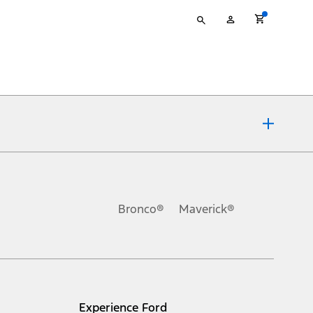
Type
My
your
Account
search
ons, or guarantees of any kind, express or implied, including but
Ford reserves the right to change product specifications, pricing and
.
Bronco®
Maverick®
inance charges, any dealer processing charge, any electronic
s and excludes document fee, destination/delivery charge, taxes,
l mileage will vary. On plug-in hybrid models and electric
Experience Ford