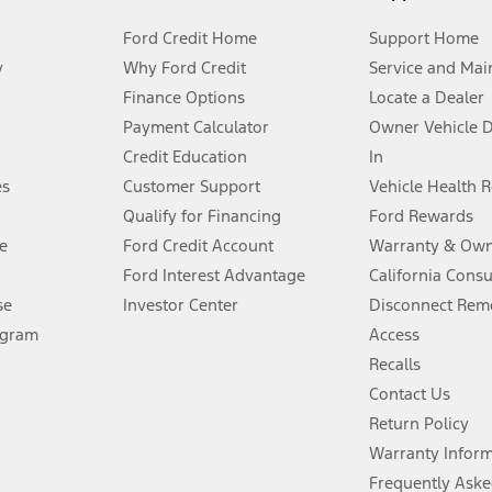
Ford Credit Home
Support Home
y
Why Ford Credit
Service and Mai
Finance Options
Locate a Dealer
stem limitations.
Payment Calculator
Owner Vehicle 
Credit Education
In
®
 the FordPass
app) are required to remotely schedule software updates.
es
Customer Support
Vehicle Health 
Qualify for Financing
Ford Rewards
ffers require Ford Credit Financing. Not all buyers will qualify. See dealer 
e
Ford Credit Account
Warranty & Own
Ford Interest Advantage
California Cons
Lease offers require Ford Credit Financing. Not all buyers will qualify. See 
se
Investor Center
Disconnect Remo
ogram
Access
 fee plus government fees and taxes, any finance charges, any dealer proce
Recalls
Contact Us
Return Policy
ins upon AT&T activation and expires at the end of three months or when 3G
evices. Use voice controls.
Warranty Infor
Frequently Aske