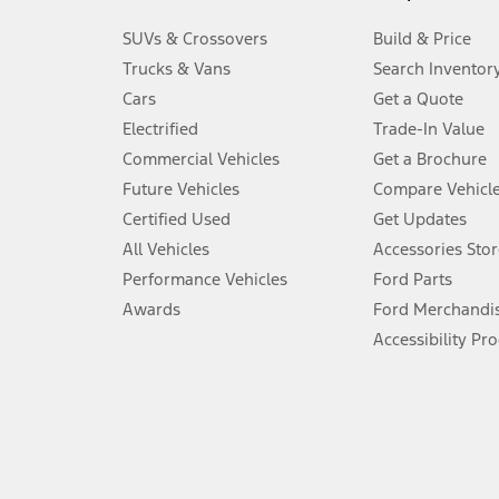
3.
SUVs & Crossovers
Build & Price
Always wear your seat belt and secure children in the rear seat.
Trucks & Vans
Search Inventor
4.
Cars
Get a Quote
Don’t drive while distracted. See Owner’s Manual for details and sy
Electrified
Trade-In Value
5.
Commercial Vehicles
Get a Brochure
An activated vehicle modem and the Ford app (formerly known as
Future Vehicles
Compare Vehicl
6.
Certified Used
Get Updates
Special APR offers applied to Estimated Selling Price. Special APR o
All Vehicles
Accessories Stor
7.
Performance Vehicles
Ford Parts
Special Lease offers applied to Estimated Capitalized Cost. Special 
Awards
Ford Merchandi
8.
Accessibility Pr
Current price for “as shown” vehicle excludes destination/delivery
testing charge. Does not include A, Z or X Plan price.
9.
®
Wi-Fi
hotspot includes complimentary wireless data trial that beg
www.att.com/ford
. Don’t drive distracted or while using handheld d
10.