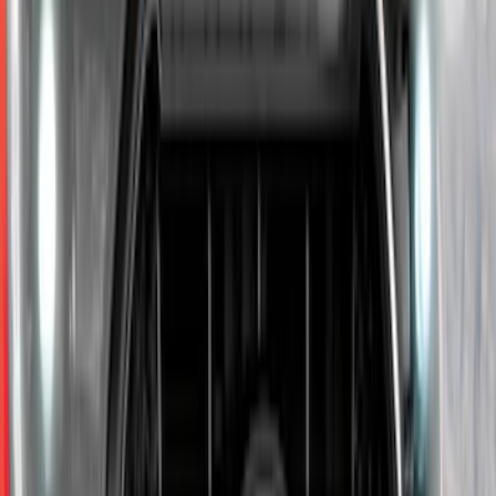
F-150 2015-2020 Trailer Hitch 2"
Receiver
SKU
:
FL3Z19D520A
Mustang 2010-2012 Black Rear Lower
Diffuser Style Fascia