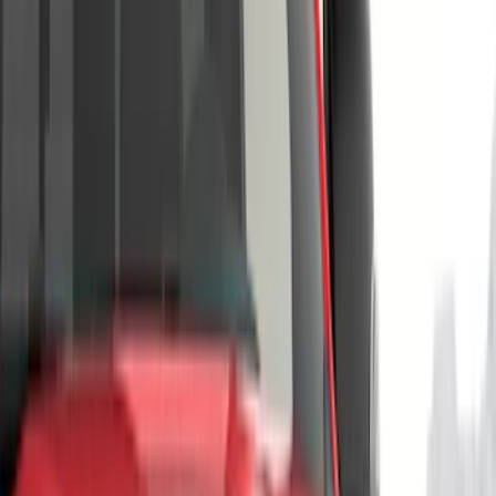
Silver
(
1
)
Brand
Genuine Ford Accessory
(
143
)
Air Design
(
123
)
Truck Hardware
(
74
)
Putco