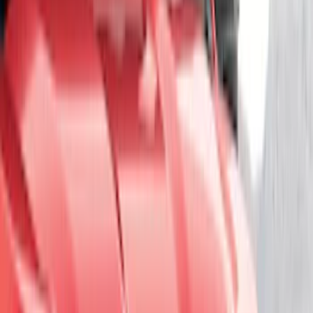
(
40
)
VISCO
(
35
)
Show More
Cab Type
Crew
(
1
)
Price