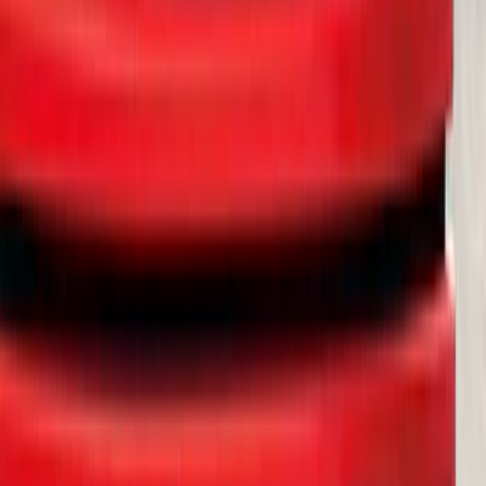
SKU
:
MT4Z19D520AA
Cross Bars 2pc Set
SKU
:
7T4Z7855100BA