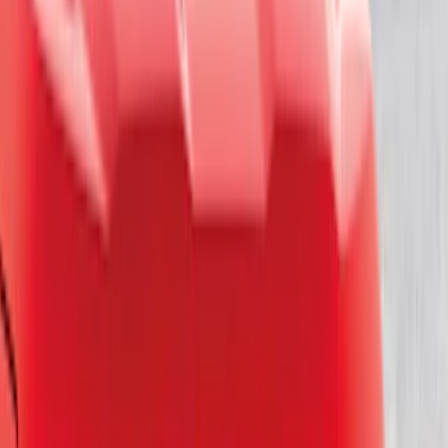
Apply
$0 - $50
(
16
)
$51 - $100
(
67
)
$101 - $200
(
56
)
$201 - $500
(
71
)
$501 - Above
(
77
)