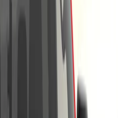
Show price as
Cash
Points
Filter
Color
Black
(
35
)
Gray
(
17
)
Orange
(
2
)