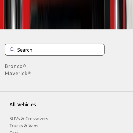
Disclosures
Bronco®
Maverick®
All Vehicles
SUVs & Crossovers
Trucks & Vans
Cars