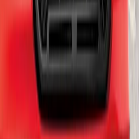
Bronco 2021-2026 Ford TG Stamping
32in Spare Tire Cover
SKU
:
M2DZ9945026E
Edge 2021-2024 Trailer Hitch For 2"
Receiver