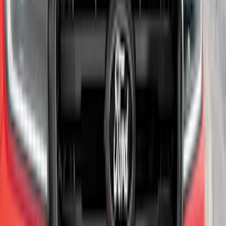
SKU
:
AR3Z17F828AA
Super Duty 2020-2021 Smoke Chrome
Black Ford Oval Emblems w/ Camera
Provision
SKU
:
LC3Z9942528C