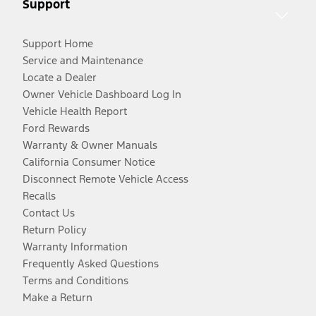
Support
Support Home
Service and Maintenance
Locate a Dealer
Owner Vehicle Dashboard Log In
Vehicle Health Report
Ford Rewards
Warranty & Owner Manuals
California Consumer Notice
Disconnect Remote Vehicle Access
Recalls
Contact Us
Return Policy
Warranty Information
Frequently Asked Questions
Terms and Conditions
Make a Return