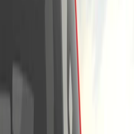
Covers, Deflectors, and Protectors
Splash Guards
Trim Kits
Graphics and Stripes
Racks and Carriers
Bumpers, Fenders, Doors and Roof
Spoilers and Body Kits
Running Boards, Step Bars and Rock Rails
Scoops, Louvers and Grilles
Fuel
Filters