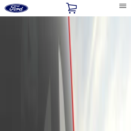
Ford
Home
Page
Skip To Content
Select Vehicle
Ford Rewards
Learn more
Home
Accessories
Exterior
Exterior
Hitches, Towing and Recovery