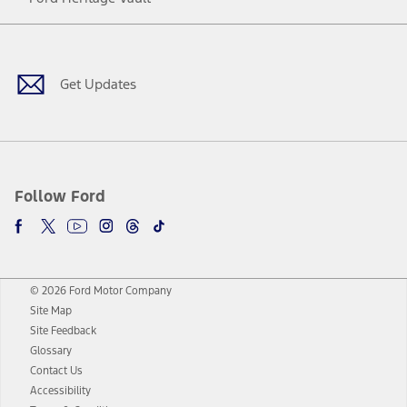
Facebook
Twitter
Youtube
Instagram
Threads
TikTok
Get Updates
Follow Ford
© 2026 Ford Motor Company
Site Map
Site Feedback
Glossary
Contact Us
Accessibility