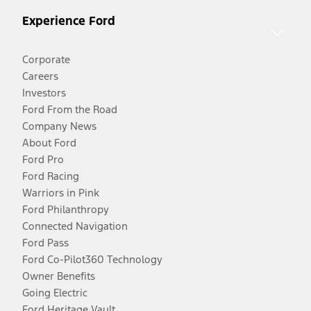
Experience Ford
Corporate
Careers
Investors
Ford From the Road
Company News
About Ford
Ford Pro
Ford Racing
Warriors in Pink
Ford Philanthropy
Connected Navigation
Ford Pass
Ford Co-Pilot360 Technology
Owner Benefits
Going Electric
Ford Heritage Vault