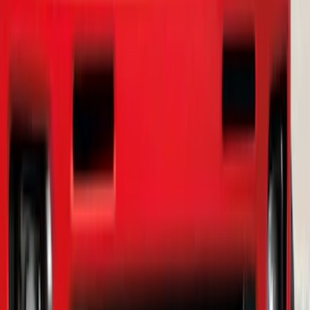
Ranger 2019-2023 Smoke Chrome and
Black Oval Ford Emblems
SKU
:
MB3Z9942528AA
1
...
5
6
7
37
-
45
of
143
results