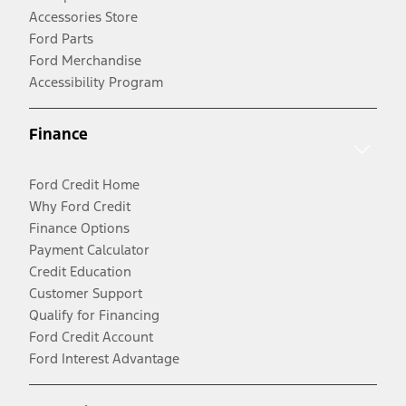
Accessories Store
Ford Parts
Ford Merchandise
Accessibility Program
Finance
Ford Credit Home
Why Ford Credit
Finance Options
Payment Calculator
Credit Education
Customer Support
Qualify for Financing
Ford Credit Account
Ford Interest Advantage