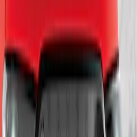
Sort
Sort
: Best Sellers
143 results
Exterior
Results
(
143
)
Brand
:
Genuine Ford Accessory
Price
:
$0 - $50
Price
:
$101 - $200
Price
:
$201 - $500
Clear all
Sort
Sort
: Best Sellers