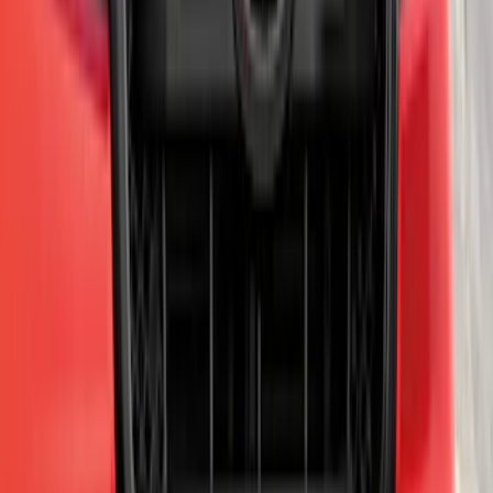
F-150 2011-2014 Trailer Brake Control
SKU
:
BL3Z19H332AA
Expedition 2022-2027 Transmission
Underbody Shield
SKU
:
NL1Z5D032D