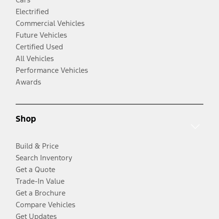
Electrified
Commercial Vehicles
Future Vehicles
Certified Used
All Vehicles
Performance Vehicles
Awards
Shop
Build & Price
Search Inventory
Get a Quote
Trade-In Value
Get a Brochure
Compare Vehicles
Get Updates