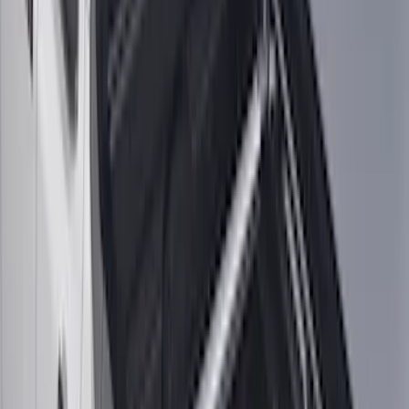
F-150, 2024-2026, Active Orange Tow
Hook - Stamped Steel
SKU
:
RL3Z17N808A
F-150 2024-2026 Tremor Heavy Duty
Brush Bar