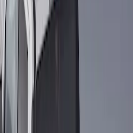
(
87
)
Husky Liners
(
78
)
Show More
Cab Type
Super Cab
(
10
)
Super Crew
(
10
)
Crew
(
8
)