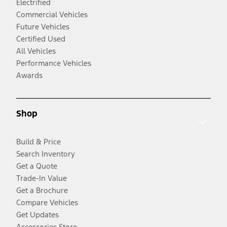
Electrified
Commercial Vehicles
Future Vehicles
Certified Used
All Vehicles
Performance Vehicles
Awards
Shop
Build & Price
Search Inventory
Get a Quote
Trade-In Value
Get a Brochure
Compare Vehicles
Get Updates
Accessories Store