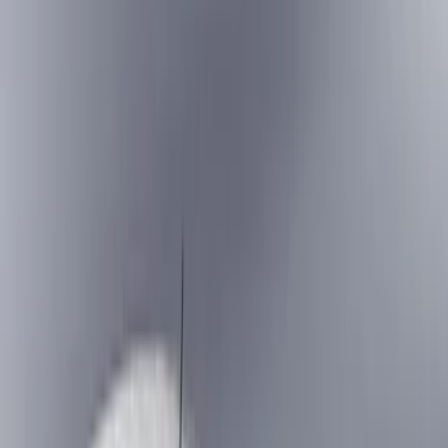
Splash Guards
Running Boards, Step Bars and Rock Rails
Covers, Deflectors, and Protectors
Bumpers, Fenders, Doors and Roof
Racks and Carriers
Trim Kits
Graphics and Stripes
Spoilers and Body Kits
Scoops, Louvers and Grilles
Fuel
Filters