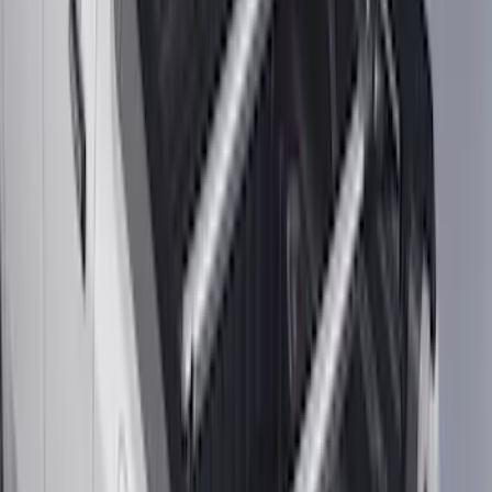
SKU
:
SL3Z8307AA
Mustang Mach-E 2024-2026 Molded
Splash Guards, Rear
SKU
:
LJ8Z16A550D