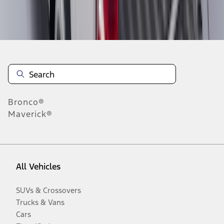
Disclosures
Bronco®
Maverick®
All Vehicles
SUVs & Crossovers
Trucks & Vans
Cars