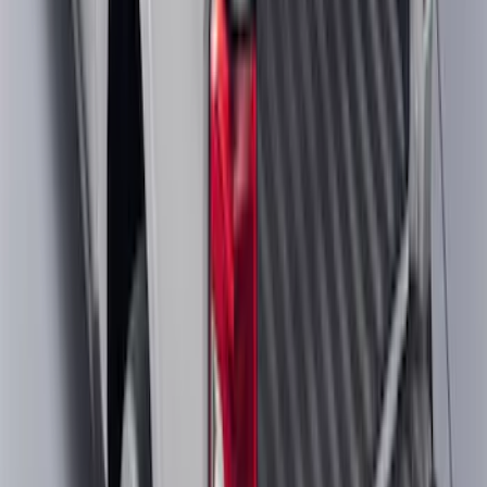
Maverick 2022-2026 Crossbar Kit
SKU
:
NZ6Z9948016A
1
...
4
5
6
28
-
36
of
287
results