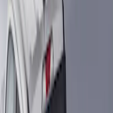
Orange
(
2
)
Brand
Genuine Ford Accessory
(
287
)
Air Design
(
151
)
Truck Hardware
(
90
)
Ford Performance