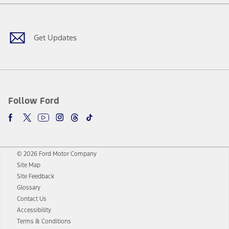
Facebook
Twitter
Youtube
Instagram
Threads
TikTok
Get Updates
Follow Ford
© 2026 Ford Motor Company
Site Map
Site Feedback
Glossary
Contact Us
Accessibility
Terms & Conditions