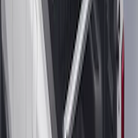
Trailer Hitch Ball Mount 4" Drop For 2"
Hitch Receiver, 12,000 GTW
SKU
:
HC3Z19A282A
F-150 SuperCrew® 2021-2026 6"
Chromed Aluminum Angular Step Bar
SKU
:
ML3Z16450AB