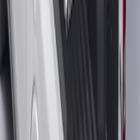
F-150 SuperCab 2021-2026 Tubular
Base Painted Accent Color Step Bars
SKU
:
ML3Z16450GA
F-150 2022-2026 Charge Port Weather
Kit for Lightning Only