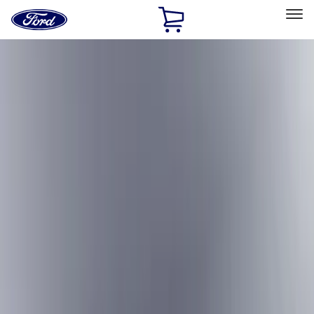
Ford
Home
Page
Skip To Content
Select Vehicle
Ford Rewards
Learn more
Home
Accessories
Exterior
Exterior
Hitches, Towing and Recovery