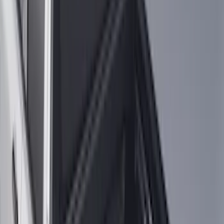
$201 - $500
(
71
)
$501 - Above
(
77
)
Sort
Sort
: Best Sellers
287 results
Exterior
Results
(
287
)
Brand
:
Genuine Ford Accessory
Clear all
Sort
Sort
: Best Sellers