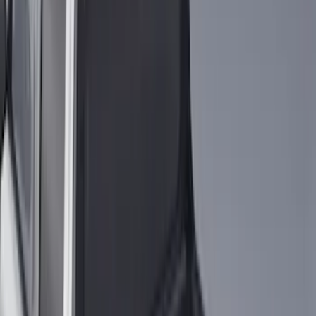
Regular
(
4
)
Price
Apply
$0 - $50
(
16
)
$51 - $100
(
67
)
$101 - $200
(
56
)