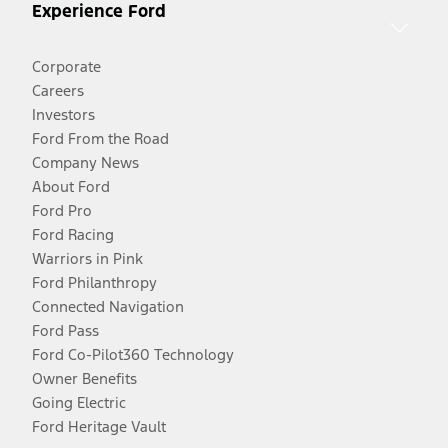
Experience Ford
Corporate
Careers
Investors
Ford From the Road
Company News
About Ford
Ford Pro
Ford Racing
Warriors in Pink
Ford Philanthropy
Connected Navigation
Ford Pass
Ford Co-Pilot360 Technology
Owner Benefits
Going Electric
Ford Heritage Vault