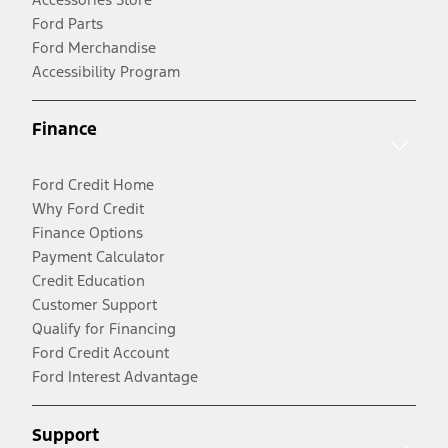
Ford Parts
Ford Merchandise
Accessibility Program
Finance
Ford Credit Home
Why Ford Credit
Finance Options
Payment Calculator
Credit Education
Customer Support
Qualify for Financing
Ford Credit Account
Ford Interest Advantage
Support