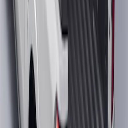
SKU
:
PL3Z10D802A
Super Duty 2017-2022 Trailer Sensor Kit
with Pro Trailer Backup Assist
SKU
:
LC3Z1A189AJ