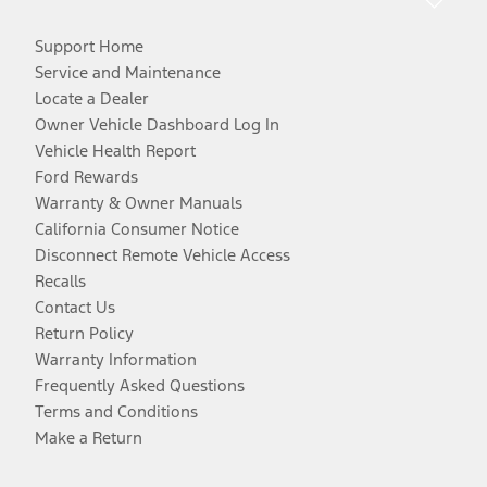
Support Home
Service and Maintenance
Locate a Dealer
Owner Vehicle Dashboard Log In
Vehicle Health Report
Ford Rewards
Warranty & Owner Manuals
California Consumer Notice
Disconnect Remote Vehicle Access
Recalls
Contact Us
Return Policy
Warranty Information
Frequently Asked Questions
Terms and Conditions
Make a Return