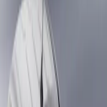
Show price as
Cash
Points
Filter
Color
Black
(
88
)
Gray
(
41
)
Silver
(
6
)