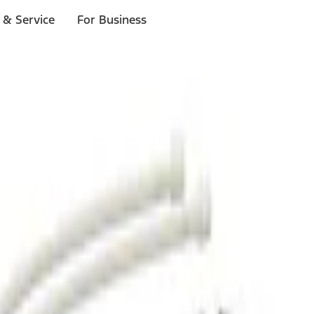
 & Service
For Business