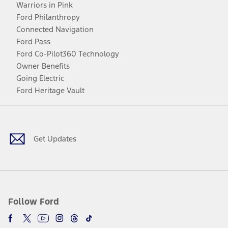
Warriors in Pink
Ford Philanthropy
Connected Navigation
Ford Pass
Ford Co-Pilot360 Technology
Owner Benefits
Going Electric
Ford Heritage Vault
Facebook
Twitter
Youtube
Instagram
Threads
TikTok
Get Updates
Follow Ford