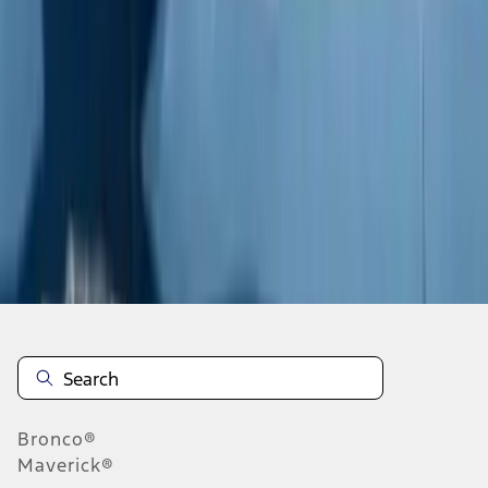
1
2
3
4
5
19
-
27
of
237
results
Disclosures
Bronco®
Maverick®