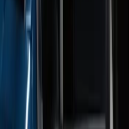
Explorer 2022-2027 Gatorback Black
Oval Splash Guards Rear Pair
SKU
:
VNB5Z16A550B
Expedition 2022-2027 Transmission
Underbody Shield
SKU
:
NL1Z5D032D