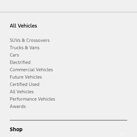
All Vehicles
SUVs & Crossovers
Trucks & Vans
Cars
Electrified
Commercial Vehicles
Future Vehicles
Certified Used
All Vehicles
Performance Vehicles
Awards
Shop