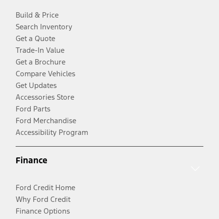
Build & Price
Search Inventory
Get a Quote
Trade-In Value
Get a Brochure
Compare Vehicles
Get Updates
Accessories Store
Ford Parts
Ford Merchandise
Accessibility Program
Finance
Ford Credit Home
Why Ford Credit
Finance Options