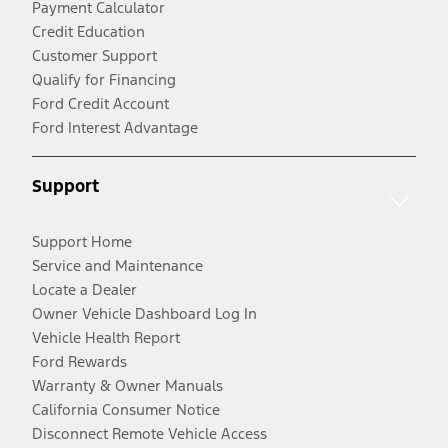
Payment Calculator
Credit Education
Customer Support
Qualify for Financing
Ford Credit Account
Ford Interest Advantage
Support
Support Home
Service and Maintenance
Locate a Dealer
Owner Vehicle Dashboard Log In
Vehicle Health Report
Ford Rewards
Warranty & Owner Manuals
California Consumer Notice
Disconnect Remote Vehicle Access