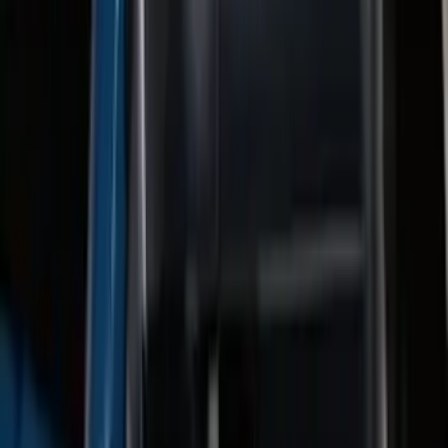
Super Duty 2011-2026 5th Wheel 35,000
lbs. Hitch Kit For 8.0' Bed Only
SKU
:
PC3Z19D520B
F-150 2011-2014 Trailer Brake Control
SKU
:
BL3Z19H332AA