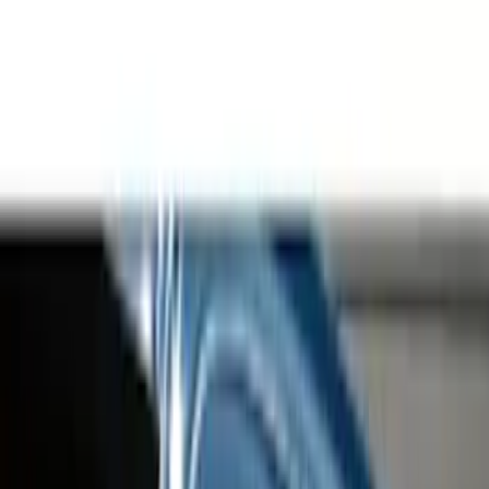
Running Boards, Step Bars and Rock Rails
Hitches, Towing and Recovery
Racks and Carriers
Covers, Deflectors, and Protectors
Graphics and Stripes
Bumpers, Fenders, Doors and Roof
Trim Kits
Spoilers and Body Kits
Filters
Show price as
Cash
Points