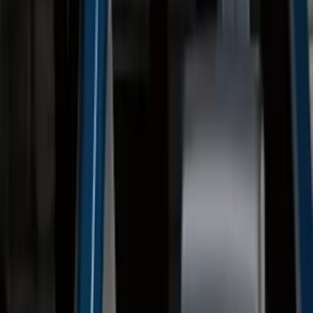
(
57
)
$201 - $500
(
144
)
$501 - Above
(
93
)
Sort
Sort
: Best Sellers
237 results
Exterior
Results
(
237
)
Brand
:
Genuine Ford Accessory
Brand
:
Truck Hardware