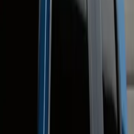
Ford Performance
(
47
)
Yakima
(
41
)
Show More
Cab Type
Super Crew
(
12
)
Super Cab
(
10
)
Crew