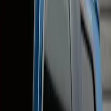
Orange
(
1
)
Brand
Genuine Ford Accessory
(
148
)
Air Design
(
141
)
Truck Hardware
(
89
)