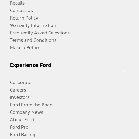
Recalls
Contact Us
Return Policy
Warranty Information
Frequently Asked Questions
Terms and Conditions
Make a Return
Experience Ford
Corporate
Careers
Investors
Ford From the Road
Company News
About Ford
Ford Pro
Ford Racing