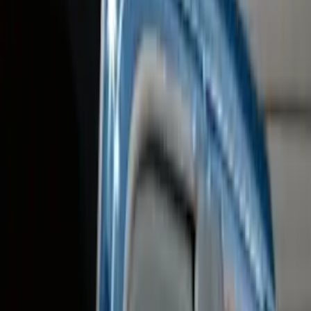
Filter
Color
Black
(
86
)
Gray
(
24
)
Silver
(
5
)
Blue
(
1
)