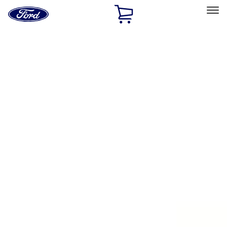
Ford
Home
Page
Skip To Content
Select Vehicle
Ford Rewards
Learn more
Home
Accessories
Exterior
Exterior
Splash Guards