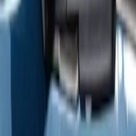
Text Logo Splash Guards Rear Pair
SKU
:
VM2DZ16A550BB
F-150 2009-2014 Trailer Tow Power
Mirrors 2pc Set
SKU
:
DL3Z17696BA