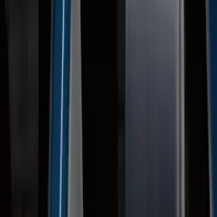
Price
:
$201 - $500
Price
:
$501 - Above
Clear all
Sort
Sort
: Best Sellers
Super Duty 2023-2027 Gatorback Front
Splash Guards w/Gunmetal Ford Oval
w/Black Decal
SKU
:
VPC3Z16A550C