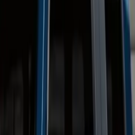
(
8
)
Regular
(
4
)
Price
Apply
$0 - $50
(
16
)
$51 - $100
(
67
)
$101 - $200