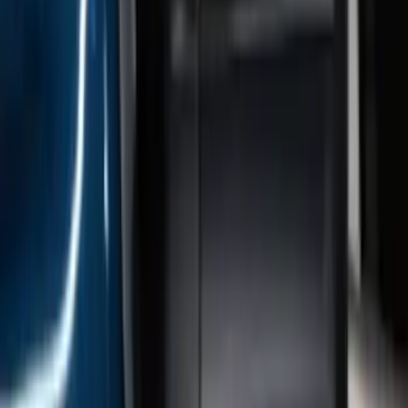
Super Duty 2017-2022 Gatorback
Gunmetal Splash Guards Front Pair
SKU
:
VHC3Z16A550G
Bronco 2021-2026 Gatorback Bronco