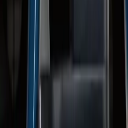
F-150 2015-2020 Trailer Hitch 2"
Receiver
SKU
:
FL3Z19D520A