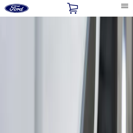
Ford
Home
Page
Skip To Content
Select Vehicle
Ford Rewards
Learn more
Home
Accessories
Exterior
Exterior
Splash Guards