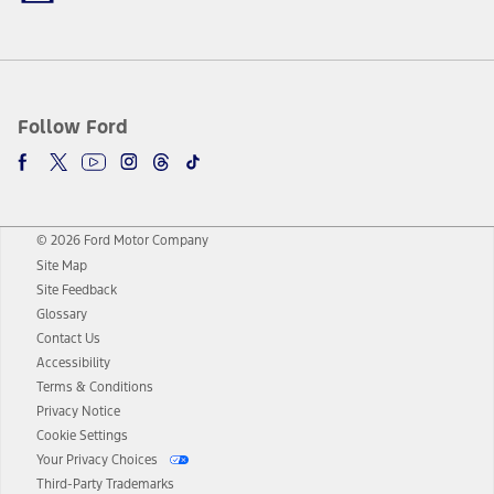
Follow Ford
© 2026 Ford Motor Company
Site Map
Site Feedback
Glossary
Contact Us
Accessibility
Terms & Conditions
Privacy Notice
Cookie Settings
Your Privacy Choices
Third-Party Trademarks