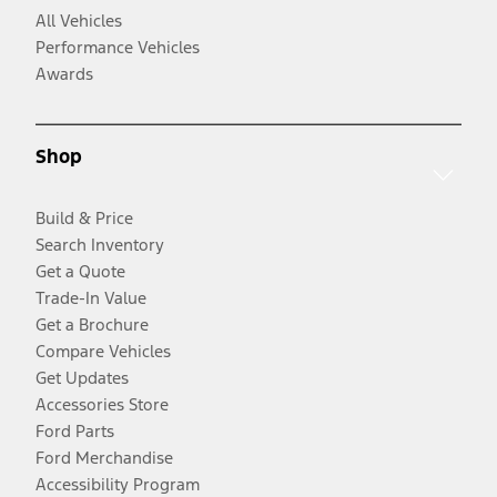
All Vehicles
Performance Vehicles
Awards
Shop
Build & Price
Search Inventory
Get a Quote
Trade-In Value
Get a Brochure
Compare Vehicles
Get Updates
Accessories Store
Ford Parts
Ford Merchandise
Accessibility Program