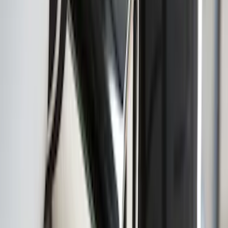
Mustang 2013-2014 Boss/Cal Special
Rear Lower Fascia
SKU
:
DR3Z17F828BA
Super Duty DRW 2017-2022 Molded