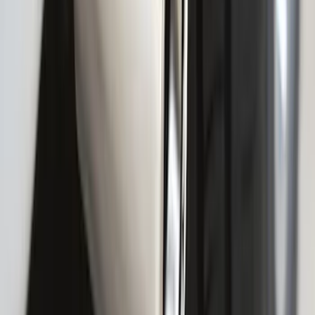
F-150 2009-2014 Styleside Molded Front
& Rear Splash Guards
SKU
:
4L3Z16A550CAA
F-150 2021-2025 Gunmetal Platinum
Lettering Tailgate Badge
SKU
:
VML3Z9942528C