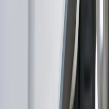
Covers, Deflectors, and Protectors
Trim Kits
Hitches, Towing and Recovery
Racks and Carriers
Scoops, Louvers and Grilles
Spoilers and Body Kits
Bumpers, Fenders, Doors and Roof
Filters
Show price as
Cash
Points