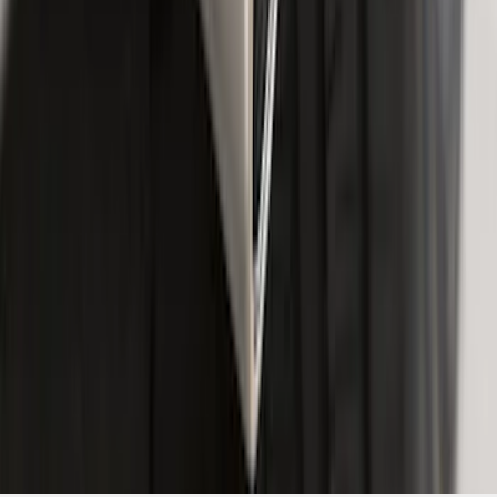
Exhaust Tip
SKU
:
GL3Z5K238A
1
2
3
4
5
10
-
18
of
57
results
Disclosures