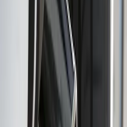
Cross Bars 2pc Set
SKU
:
7T4Z7855100BA
Ranger 2019-2023 Smoke Chrome and
Black Oval Ford Emblems
SKU
:
MB3Z9942528AA