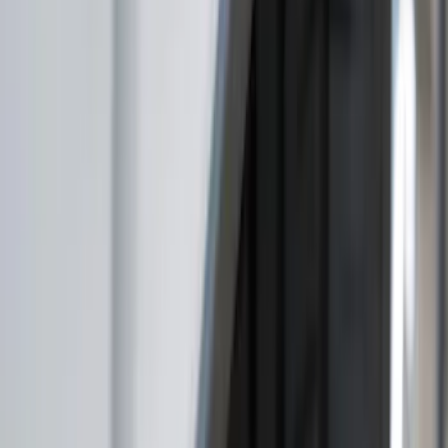
Genuine Ford Accessory
(
56
)
Ford Performance
(
16
)
Husky Liners
(
13
)
Air Design
(
9
)
Putco
(
9
)
VISCO
(
9
)
3M