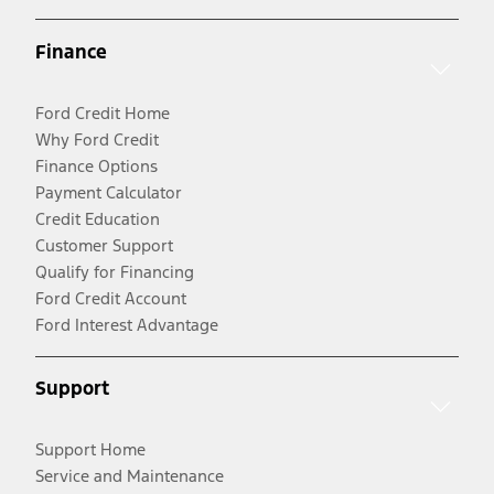
Finance
Ford Credit Home
Why Ford Credit
Finance Options
Payment Calculator
Credit Education
Customer Support
Qualify for Financing
Ford Credit Account
Ford Interest Advantage
Support
Support Home
Service and Maintenance