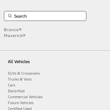
Bronco®
Maverick®
All Vehicles
SUVs & Crossovers
Trucks & Vans
Cars
Electrified
Commercial Vehicles
Future Vehicles
Certified Used