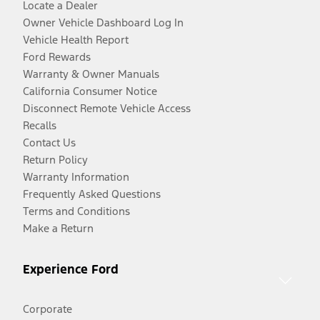
Locate a Dealer
Owner Vehicle Dashboard Log In
Vehicle Health Report
Ford Rewards
Warranty & Owner Manuals
California Consumer Notice
Disconnect Remote Vehicle Access
Recalls
Contact Us
Return Policy
Warranty Information
Frequently Asked Questions
Terms and Conditions
Make a Return
Experience Ford
Corporate