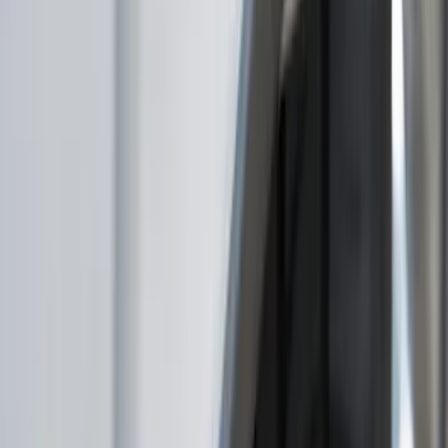
Filter
Color
Black
(
16
)
Gray
(
13
)
Orange
(
1
)
Brand