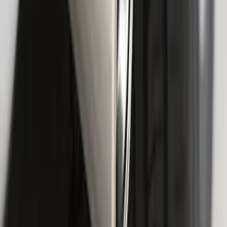
F-150 2018-2020 Smoke Chrome Black
Ford Oval without Camera
SKU
:
LL3Z9942528B
F-150 2015-2020 Chrome Square