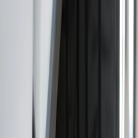
Apply
$0 - $50
(
16
)
$51 - $100
(
67
)
$101 - $200
(
57
)
$201 - $500
(
144
)
$501 - Above