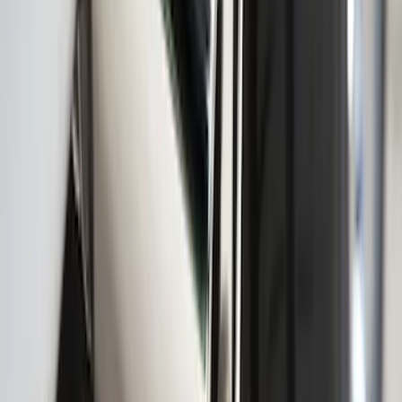
Black Splash Guards Rear Pair
SKU
:
LC3Z16A550AA
F-150 2009-2010 Trailer Hitch Wiring
Harness w/ Reverse Park Aid
SKU
:
9L3Z15A416B