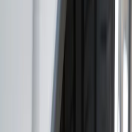
(
2
)
Dee Zee
(
1
)
Genuine Lincoln Accessory
(
1
)
Pace Edwards
(
1
)
Truck Hardware
(
1
)
Show Less
Price