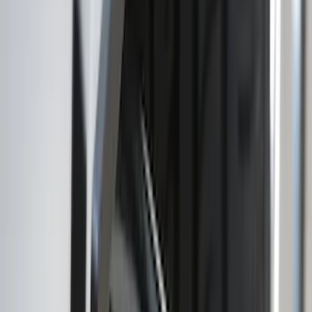
(
93
)
Sort
Sort
: Best Sellers
57 results
Exterior
Results
(
57
)
Brand
:
Genuine Ford Accessory
Brand
:
Truck Hardware
Price
:
$101 - $200
Clear all
Sort
Sort
: Best Sellers