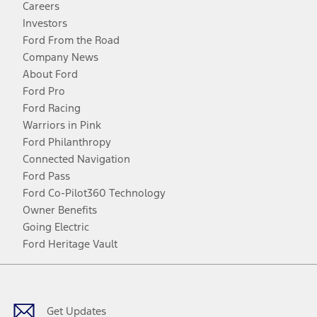
Careers
Investors
Ford From the Road
Company News
About Ford
Ford Pro
Ford Racing
Warriors in Pink
Ford Philanthropy
Connected Navigation
Ford Pass
Ford Co-Pilot360 Technology
Owner Benefits
Going Electric
Ford Heritage Vault
Facebook
Twitter
Youtube
Instagram
Threads
TikTok
Get Updates