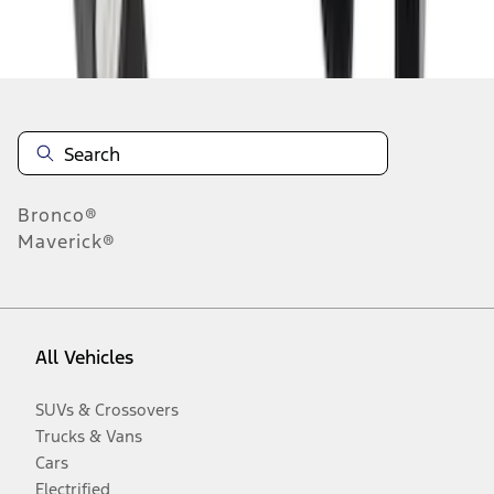
Disclosures
Bronco®
Maverick®
All Vehicles
SUVs & Crossovers
Trucks & Vans
Cars
Electrified