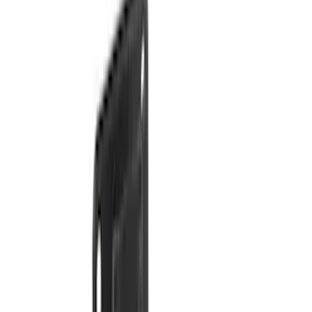
Apply
$0 - $50
(
16
)
$51 - $100
(
67
)
$101 - $200
(
57
)
$201 - $500
(
144
)
$501 - Above
(
93
)