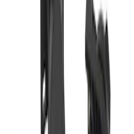
Bronco 2021-2026 Gatorback Bucking
Bronco Logo Splash Guards Rear Pair
SKU
:
VM2DZ16A550DB
Transit 2015-2027 DWR Molded Splash
Guards Rear Pair
SKU
:
EK3Z16A550CA