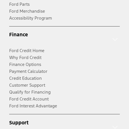
Ford Parts
Ford Merchandise
Accessibility Program
Finance
Ford Credit Home
Why Ford Credit
Finance Options
Payment Calculator
Credit Education
Customer Support
Qualify for Financing
Ford Credit Account
Ford Interest Advantage
Support