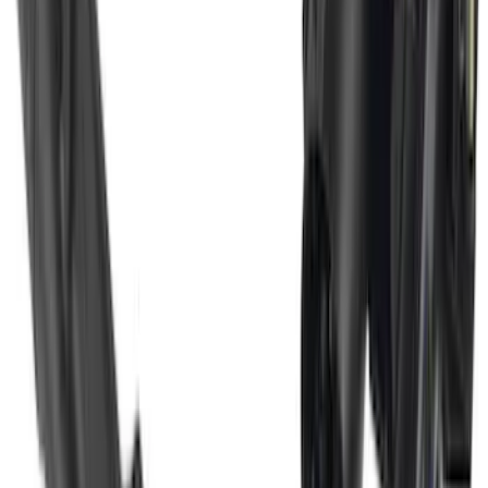
SKU
:
VM2DZ16A550CB
F-150 2021-2026 Gatorback Black Ford
Logo Splash Guards Rear Pair
SKU
:
VML3Z16A550JB