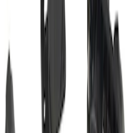
Bronco Sport 2025-2026 Trailer Hitch
Class II
SKU
:
SZ1Z19D520A