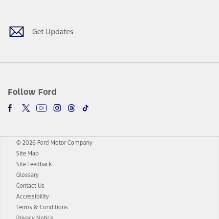
Facebook
Twitter
Youtube
Instagram
Threads
TikTok
Get Updates
Follow Ford
© 2026 Ford Motor Company
Site Map
Site Feedback
Glossary
Contact Us
Accessibility
Terms & Conditions
Privacy Notice