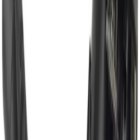
Super Duty 2017-2022 Trailer Mounted
Camera without Pro Trailer Backup
Assist
SKU
:
LC3Z1A189FG
Bronco 2021-2026 w/Rock Rails
Gatorback Bucking Bronco Logo
Splash Guards Front Pair