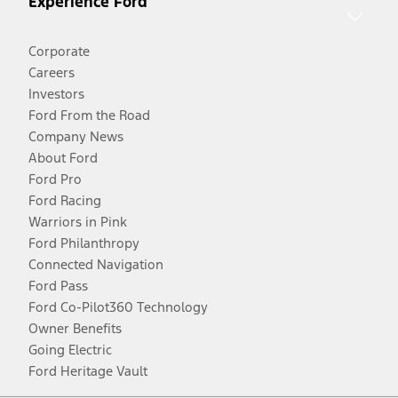
Experience Ford
Corporate
Careers
Investors
Ford From the Road
Company News
About Ford
Ford Pro
Ford Racing
Warriors in Pink
Ford Philanthropy
Connected Navigation
Ford Pass
Ford Co-Pilot360 Technology
Owner Benefits
Going Electric
Ford Heritage Vault