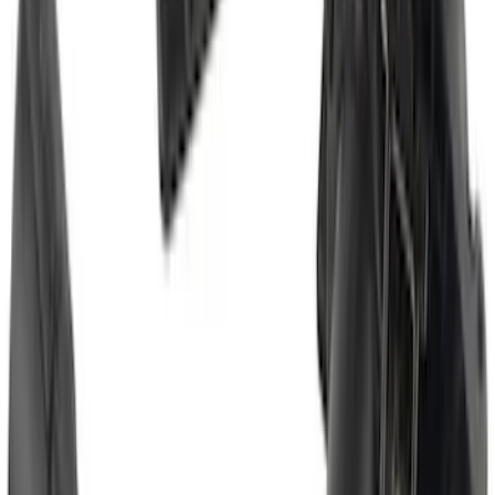
Escape 2020-2026 Trailer Hitch 2"
Receiver
SKU
:
LJ6Z19D520AA
F-150 2011-2014 Smoke Hood Deflector
SKU
:
9L3Z16C900A