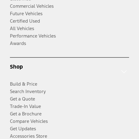
Commercial Vehicles
Future Vehicles
Certified Used
All Vehicles
Performance Vehicles
Awards
Shop
Build & Price
Search Inventory
Get a Quote
Trade-In Value
Get a Brochure
Compare Vehicles
Get Updates
Accessories Store