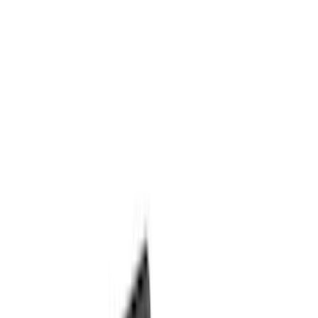
(
35
)
VISCO
(
35
)
Show More
Cab Type
Crew
(
1
)
Price