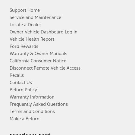
Support Home
Service and Maintenance
Locate a Dealer
Owner Vehicle Dashboard Log In
Vehicle Health Report
Ford Rewards
Warranty & Owner Manuals
California Consumer Notice
Disconnect Remote Vehicle Access
Recalls
Contact Us
Return Policy
Warranty Information
Frequently Asked Questions
Terms and Conditions
Make a Return