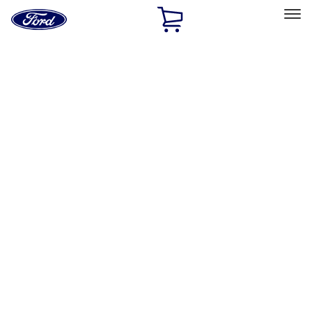
Ford
Home
Page
Skip To Content
Select Vehicle
Ford Rewards
Learn more
Home
Accessories
Exterior
Exterior
Splash Guards