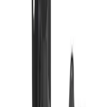
Sort
Sort
: Best Sellers
201 results
Exterior
Results
(
201
)
Brand
:
Genuine Ford Accessory
Brand
:
Truck Hardware
Price
:
$101 - $200
Price
:
$201 - $500
Clear all
Sort
Sort
: Best Sellers