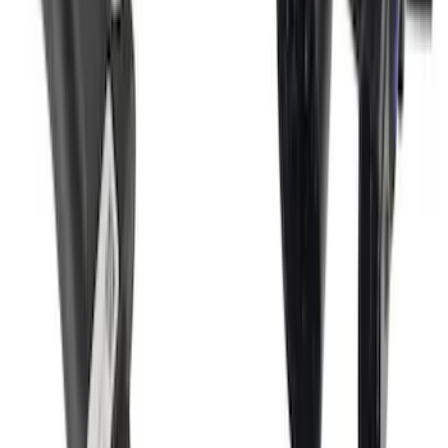
Super Duty 2017-2022 Trailer Mounted
Camera w/ Pro Trailer Backup Assist
SKU
:
LC3Z1A189CH
1
2
3
4
5
10
-
18
of
201
results