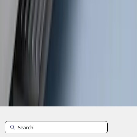
1
...
4
5
6
28
-
36
of
262
results
Disclosures