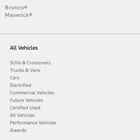
Bronco®
Maverick®
All Vehicles
SUVs & Crossovers
Trucks & Vans
Cars
Electrified
Commercial Vehicles
Future Vehicles
Certified Used
All Vehicles
Performance Vehicles
Awards