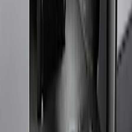
Cash
Points
Filter
Color
Black
(
90
)
Gray
(
28
)
Silver
(
7
)
Orange