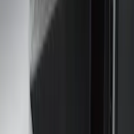
Husky Liners
(
65
)
Tuf Skinz
(
58
)
Putco
(
46
)
Yakima
(
44
)
VISCO
(
35
)
Thule
(
31
)