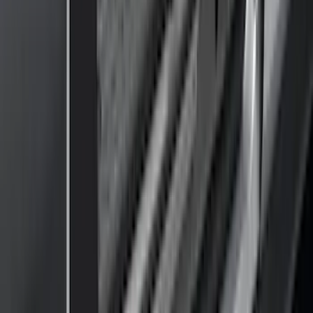
Water Sports
(
3
)
Bike
(
2
)
Cargo
(
2
)
Ladder Construction
(
2
)
Snowsport
(
1
)
Price