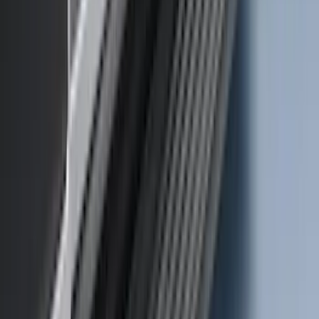
SKU
:
VM1PZ7855100C
Mustang Mach-E 2021-2026 Charge Port
Weather Kit
SKU
:
PK9Z10D802A