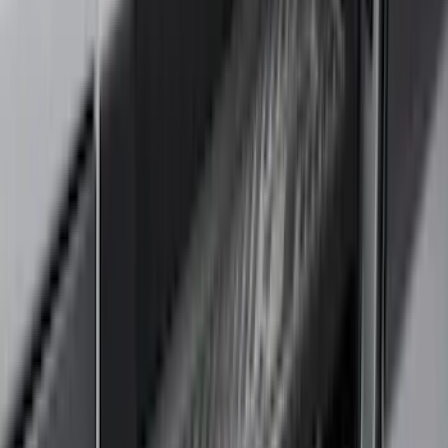
(
3
)
Voxx
(
3
)
Covercraft
(
2
)
Dee Zee
(
2
)
Lumen
(
2
)
Ground Effects
(
1
)
Napier
(
1
)