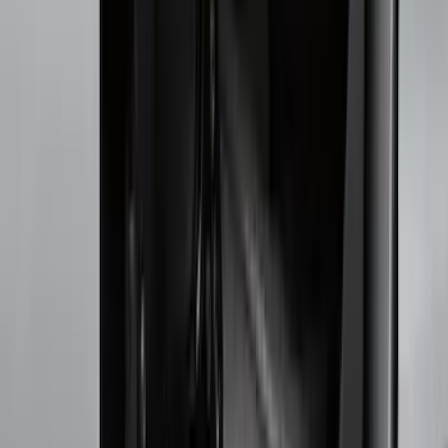
Splash Guards
Running Boards, Step Bars and Rock Rails
Racks and Carriers
Covers, Deflectors, and Protectors
Bumpers, Fenders, Doors and Roof
Graphics and Stripes
Trim Kits
Spoilers and Body Kits
Fuel
Filters
Show price as