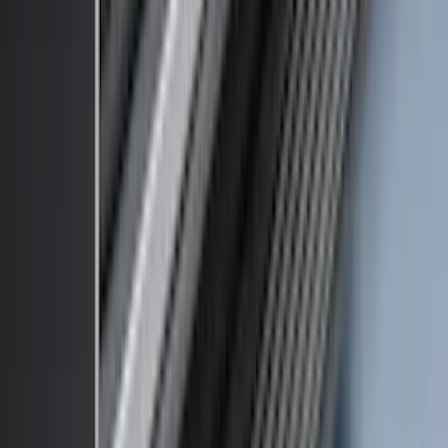
Bronco 2021-2026 Large Wheel Arch
Molding Fender Flares OE for 2-door or
4-door
SKU
:
M2DZ16268AB
Thule HD Crossbar System