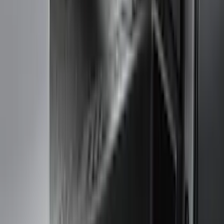
(
1
)
Brand
Genuine Ford Accessory
(
231
)
Air Design
(
142
)
Truck Hardware
(
89
)
Ford Performance
(
71
)