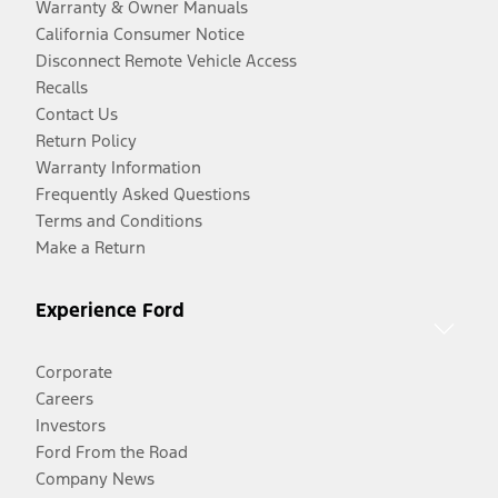
Warranty & Owner Manuals
California Consumer Notice
Disconnect Remote Vehicle Access
Recalls
Contact Us
Return Policy
Warranty Information
Frequently Asked Questions
Terms and Conditions
Make a Return
Experience Ford
Corporate
Careers
Investors
Ford From the Road
Company News