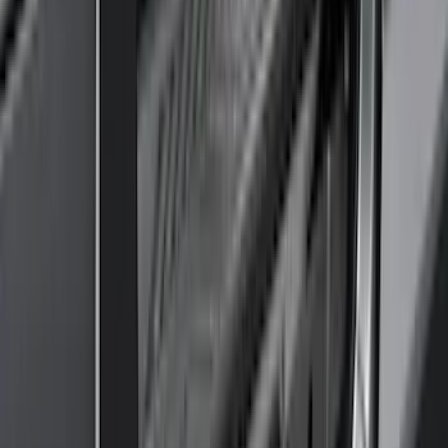
Show Less
Cab Type
Super Cab
(
10
)
Super Crew
(
10
)
Crew
(
8
)
Regular
(
4
)
Rack Application