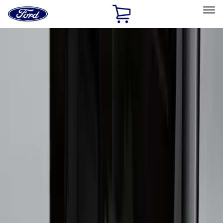
Ford
Home
Page
Skip To Content
Select Vehicle
Ford Rewards
Learn more
Home
Accessories
Exterior
Exterior
Hitches, Towing and Recovery