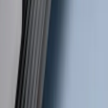
SKU
:
LC3Z1A189BH
Transit 2019-2027 Long Series Carbon
Black Running Board for Load Door
Side Only
SKU
:
KK3Z16450BB