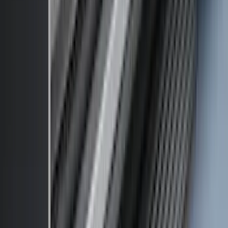
Price
:
$501 - Above
Clear all
Sort
Sort
: Best Sellers
F-150 2015-2020 Front Molded Carbon
Black Splash Guards Pair w/Lip Molding
SKU
:
FL3Z16A550AA