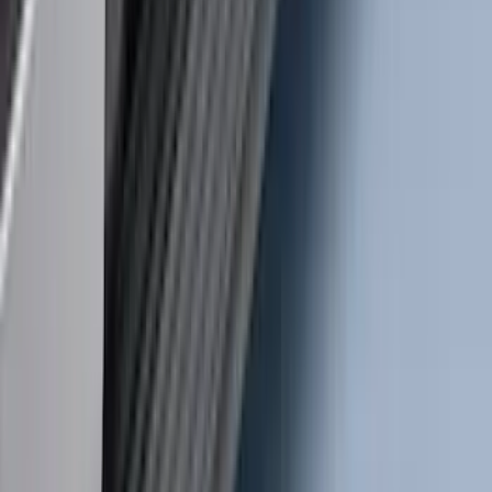
Ranger 2019-2023 Rear Splash Guards
SKU
:
KB3Z16A550BB
Super Duty 2017-2022 TPMS Trailer
Sensor Kit w/ Pro Trailer Backup Assist