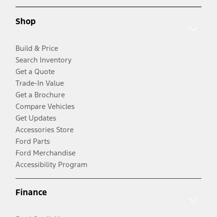
Shop
Build & Price
Search Inventory
Get a Quote
Trade-In Value
Get a Brochure
Compare Vehicles
Get Updates
Accessories Store
Ford Parts
Ford Merchandise
Accessibility Program
Finance