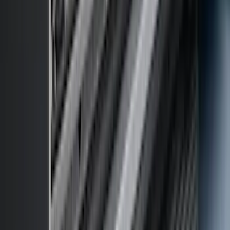
$501 - Above
(
98
)
Sort
Sort
: Best Sellers
262 results
Exterior
Results
(
262
)
Brand
:
Genuine Ford Accessory
Brand
:
Thule
Price
:
$0 - $50
Price
:
$51 - $100
Price
:
$201 - $500