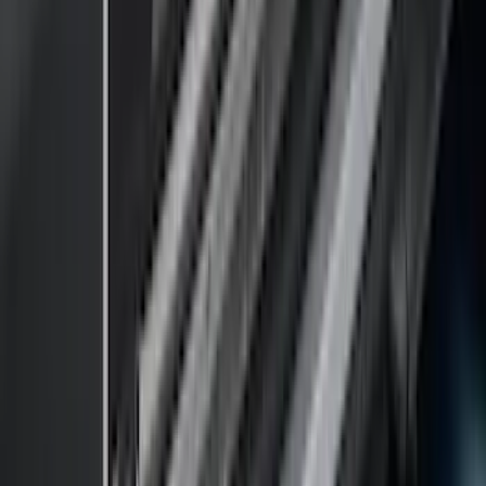
Apply
$0 - $50
(
18
)
$51 - $100
(
70
)
$101 - $200
(
56
)
$201 - $500
(
76
)