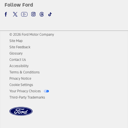
Follow Ford
© 2026 Ford Motor Company
Site Map
Site Feedback
Glossary
Contact Us
Accessibility
Terms & Conditions
Privacy Notice
Cookie Settings
Your Privacy Choices
Third-Party Trademarks