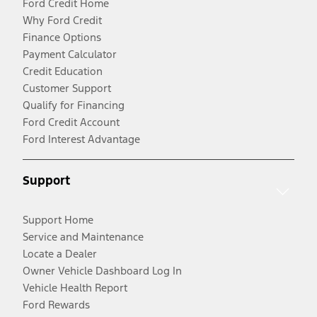
Ford Credit Home
Why Ford Credit
Finance Options
Payment Calculator
Credit Education
Customer Support
Qualify for Financing
Ford Credit Account
Ford Interest Advantage
Support
Support Home
Service and Maintenance
Locate a Dealer
Owner Vehicle Dashboard Log In
Vehicle Health Report
Ford Rewards