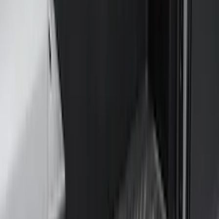
Coverking
(
18
)
Real Truck Advantage
(
16
)
Bestop
(
10
)
Bushwacker
(
6
)
Overland
(
5
)
Lund
(
4
)
Curt