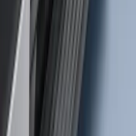
Transit 2020-2027 Wheel Well Liner
Front Pair
SKU
:
LK4Z16F099A
Super Duty 2017-2022 Trailer Mounted
Camera without Pro Trailer Backup
Assist
SKU
:
LC3Z1A189FG