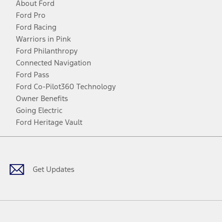
About Ford
Ford Pro
Ford Racing
Warriors in Pink
Ford Philanthropy
Connected Navigation
Ford Pass
Ford Co-Pilot360 Technology
Owner Benefits
Going Electric
Ford Heritage Vault
Facebook
Twitter
Youtube
Instagram
Threads
TikTok
Get Updates