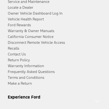
Service and Maintenance
Locate a Dealer
Owner Vehicle Dashboard Log In
Vehicle Health Report
Ford Rewards
Warranty & Owner Manuals
California Consumer Notice
Disconnect Remote Vehicle Access
Recalls
Contact Us
Return Policy
Warranty Information
Frequently Asked Questions
Terms and Conditions
Make a Return
Experience Ford