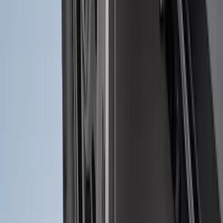
Guards
SKU
:
R1WZ16A550AA
Maverick 2022-2026 2pc Rear Pair
Molded Splash Guards
SKU
:
NZ6Z16A550BA