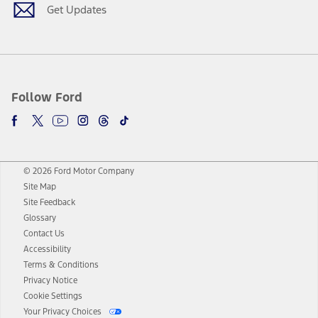
Get Updates
Follow Ford
© 2026 Ford Motor Company
Site Map
Site Feedback
Glossary
Contact Us
Accessibility
Terms & Conditions
Privacy Notice
Cookie Settings
Your Privacy Choices