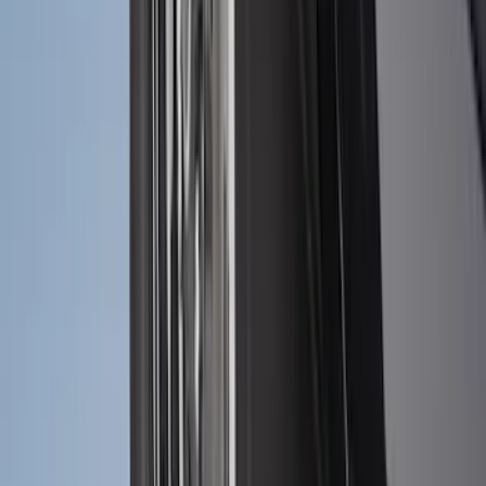
Exterior
Results
(
300
)
Brand
:
Genuine Ford Accessory
Brand
:
Thule
Price
:
$51 - $100
Price
:
$101 - $200
Price
:
$201 - $500
Price
:
$501 - Above
Clear all
Sort
Sort
: Best Sellers