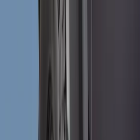
(
2
)
Brand
Genuine Ford Accessory
(
271
)
Air Design
(
151
)
Truck Hardware
(
90
)
Husky Liners
(
76
)