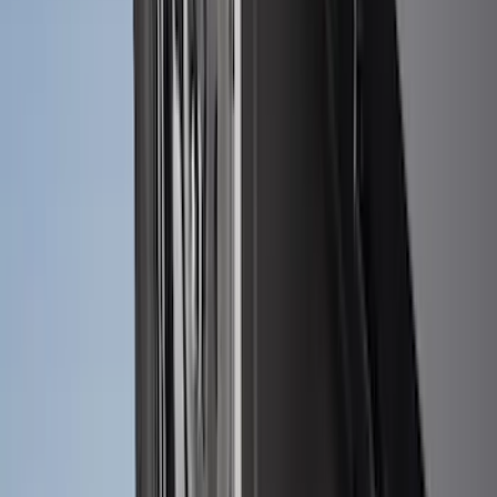
Explorer 2022-2027 Ford Oval Badges,
2-Piece - Black
SKU
:
NB5Z9942528A
F-150 2021-2026 Tailgate Lettering -
Matte Black
SKU
:
ML3Z9941018A