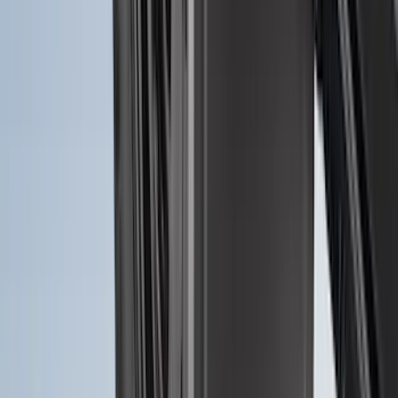
Ranger 2024-2026, Molded Front Splash
Guard for Raptor
SKU
:
R1WZ16A550CA
Ranger 2024-2026 Molded Rear Splash
Guards for Raptor
SKU
:
R1WZ16A550DA