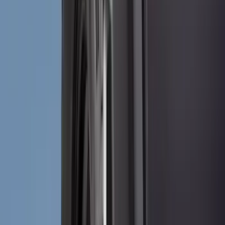
Ford Performance
(
75
)
Putco
(
50
)
VISCO
(
44
)
Yakima
(
43
)
Tuf Skinz
(
40
)
Thule
(
29
)