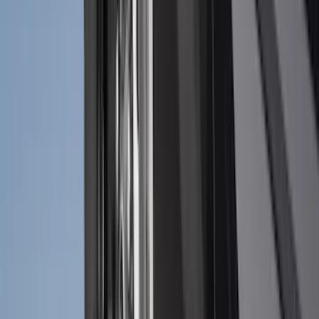
Snowsport
(
1
)
Water Sports
(
1
)
Price
Apply
$0 - $50
(
18
)
$51 - $100