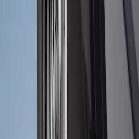
(
70
)
$101 - $200
(
56
)
$201 - $500
(
76
)
$501 - Above
(
98
)
Sort
Sort
: Best Sellers
300 results