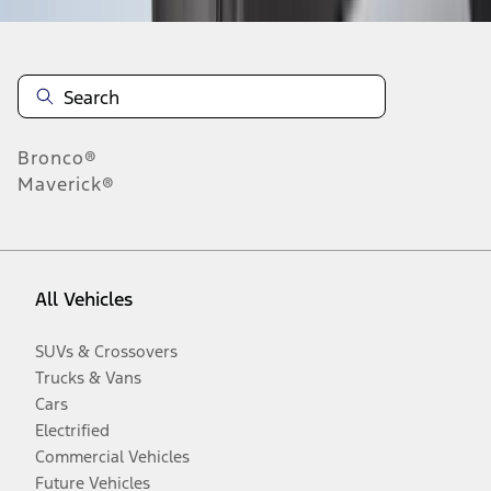
Bronco®
Maverick®
All Vehicles
SUVs & Crossovers
Trucks & Vans
Cars
Electrified
Commercial Vehicles
Future Vehicles