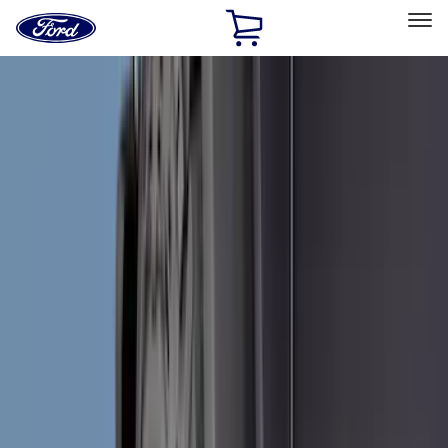
Ford
Home
Page
Skip To Content
Select Vehicle
Ford Rewards
Learn more
Home
Accessories
Exterior
Exterior
Hitches, Towing and Recovery