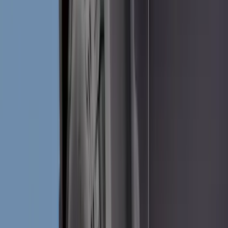
Splash Guards
Running Boards, Step Bars and Rock Rails
Racks and Carriers
Covers, Deflectors, and Protectors
Bumpers, Fenders, Doors and Roof
Trim Kits
Graphics and Stripes
Spoilers and Body Kits
Scoops, Louvers and Grilles
Filters
Show price as