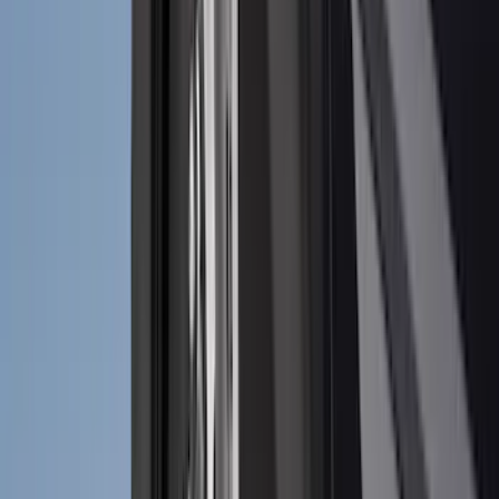
(
10
)
Crew
(
8
)
Regular
(
4
)
Rack Application
Bike
(
2
)
Cargo
(
2
)
Ladder Construction
(
2
)