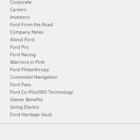
Corporate
Careers
Investors
Ford From the Road
Company News
About Ford
Ford Pro
Ford Racing
Warriors in Pink
Ford Philanthropy
Connected Navigation
Ford Pass
Ford Co-Pilot360 Technology
Owner Benefits
Going Electric
Ford Heritage Vault
Facebook
Twitter
Youtube
Instagram
Threads
TikTok