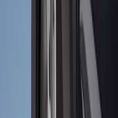
Ground Effects
(
1
)
Napier
(
1
)
Pace Edwards
(
1
)
Show Less
Cab Type
Super Cab
(
10
)
Super Crew