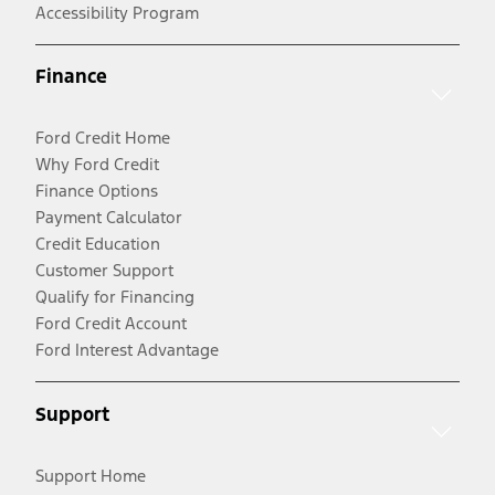
Accessibility Program
Finance
Ford Credit Home
Why Ford Credit
Finance Options
Payment Calculator
Credit Education
Customer Support
Qualify for Financing
Ford Credit Account
Ford Interest Advantage
Support
Support Home