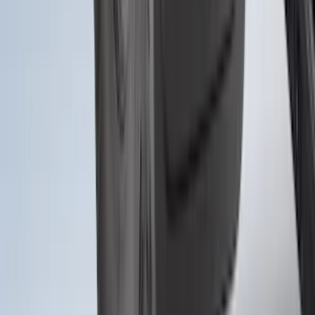
Bronco 2021-2026 2pc Front Pair
Molded Splash Guards
SKU
:
M2DZ16A550AA
1
2
3
4
5
10
-
18
of
300
results
Disclosures