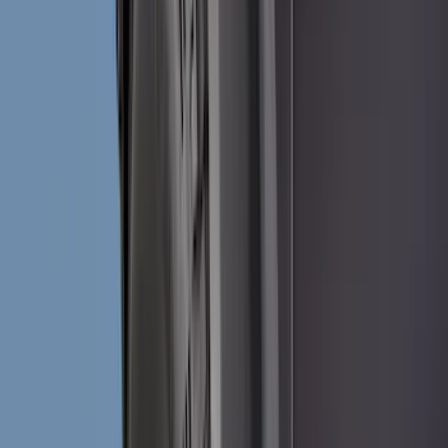
Cash
Points
Filter
Color
Black
(
97
)
Gray
(
40
)
Silver
(
6
)
Orange