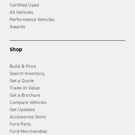
Certified Used
All Vehicles
Performance Vehicles
Awards
Shop
Build & Price
Search Inventory
Get a Quote
Trade-In Value
Get a Brochure
Compare Vehicles
Get Updates
Accessories Store
Ford Parts
Ford Merchandise