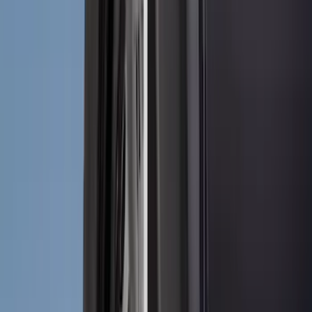
Coverking
(
18
)
Real Truck Advantage
(
16
)
Bestop
(
10
)
Bushwacker
(
6
)
Overland
(
5
)
Lund
(
4
)
Dee Zee