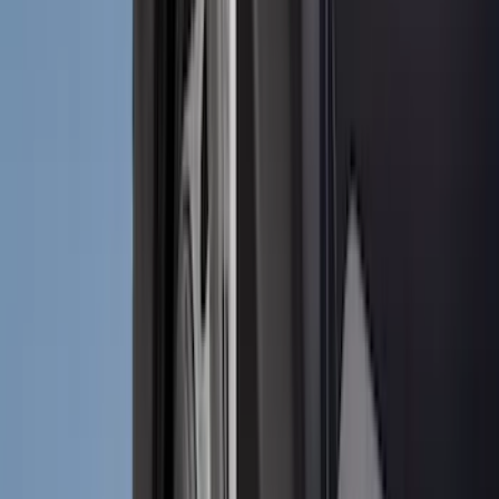
(
3
)
Voxx
(
3
)
3M
(
2
)
Covercraft
(
2
)
Lumen
(
2
)
Curt
(
1
)
Genuine Lincoln Accessory
(
1
)