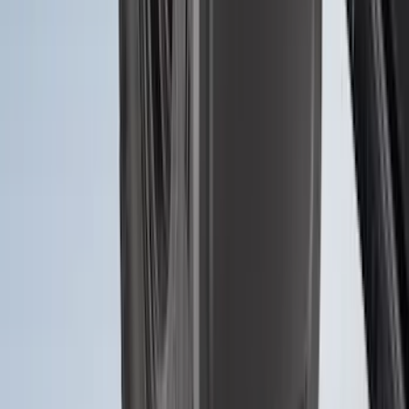
Bronco 2021-2026 4 Door Tube Step
Bars
SKU
:
M2DZ16450BC