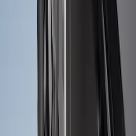
Maverick 2022-2026 2pc Front Pair
Molded Splash Guards
SKU
:
NZ6Z16A550AA
Ranger 2024-2026 Molded Front Splash