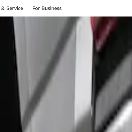
 & Service
For Business