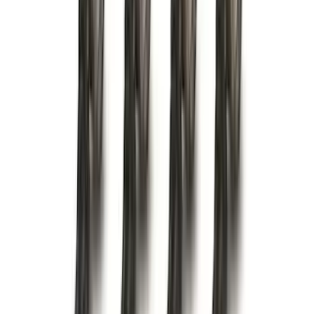
(
1
)
Ground Effects
(
1
)
Napier
(
1
)
Pace Edwards
(
1
)
Show Less
Cab Type
Super Cab
(
2
)