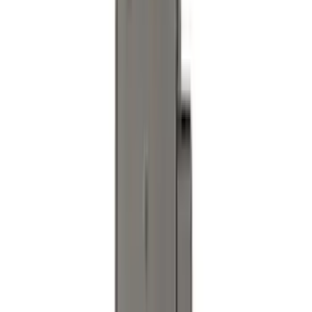
Super Duty 2020-2026 27,500 lbs GTWR
Gooseneck Trailer Hitch Kit
SKU
:
LC3Z19F503A
Super Duty 2023-2027 Black Molded
Rear (DRW) Pair with Ford Oval Splash
Guards without Wheel Lip Molding Only
SKU
:
PC3Z16A550DA