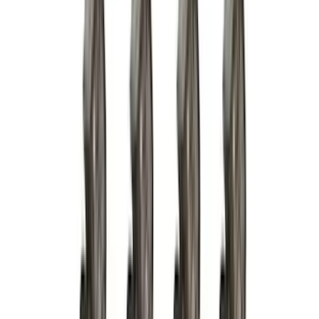
Dee Zee
(
3
)
Voxx
(
3
)
3M
(
2
)
Covercraft
(
2
)
Lumen
(
2
)
Overland
(
2
)
Genuine Lincoln Accessory