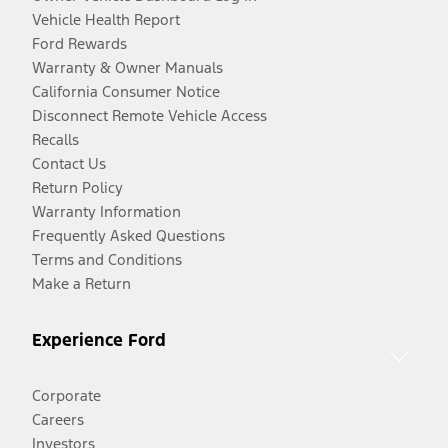
Vehicle Health Report
Ford Rewards
Warranty & Owner Manuals
California Consumer Notice
Disconnect Remote Vehicle Access
Recalls
Contact Us
Return Policy
Warranty Information
Frequently Asked Questions
Terms and Conditions
Make a Return
Experience Ford
Corporate
Careers
Investors