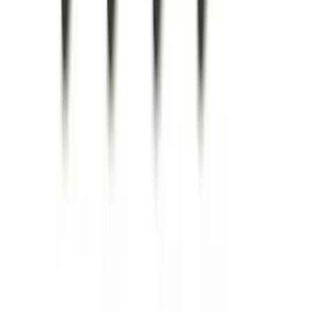
Brand
:
Genuine Ford Accessory
Brand
:
Lund
Price
:
$0 - $50
Price
:
$51 - $100
Price
:
$101 - $200
Price
:
$201 - $500
Clear all
Sort
Sort
: Best Sellers