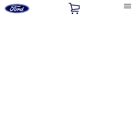
Ford
Home
Page
Skip To Content
Select Vehicle
Ford Rewards
Learn more
Home
Accessories
Exterior
Exterior
Splash Guards