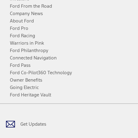
Ford From the Road
Company News
About Ford
Ford Pro
Ford Racing
Warriors in Pink
Ford Philanthropy
Connected Navigation
Ford Pass
Ford Co-Pilot360 Technology
Owner Benefits
Going Electric
Ford Heritage Vault
Facebook
Twitter
Youtube
Instagram
Threads
TikTok
Get Updates