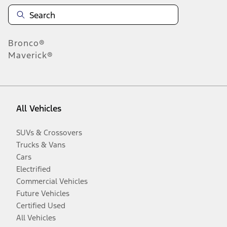
Bronco®
Maverick®
All Vehicles
SUVs & Crossovers
Trucks & Vans
Cars
Electrified
Commercial Vehicles
Future Vehicles
Certified Used
All Vehicles