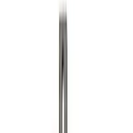
Trailer Brake Control
SKU
:
JL3Z19H332AA
Explorer 2020-2027 Lettering Hood
Badge - Black