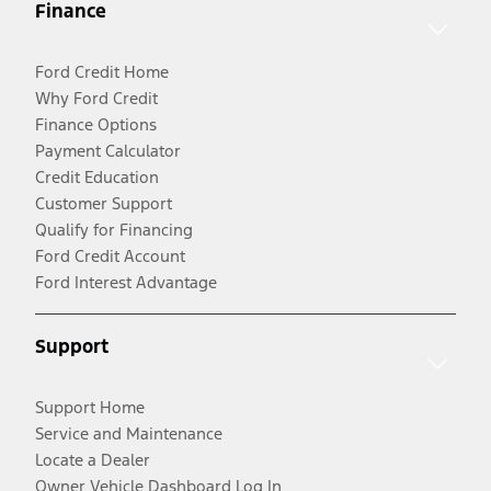
Finance
Ford Credit Home
Why Ford Credit
Finance Options
Payment Calculator
Credit Education
Customer Support
Qualify for Financing
Ford Credit Account
Ford Interest Advantage
Support
Support Home
Service and Maintenance
Locate a Dealer
Owner Vehicle Dashboard Log In