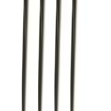
(
68
)
$101 - $200
(
56
)
$201 - $500
(
74
)
$501 - Above
(
77
)
Sort
Sort
: Best Sellers
214 results
Exterior
Results
(
214
)