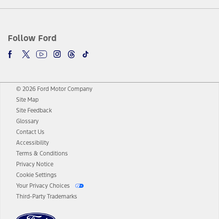
Follow Ford
© 2026 Ford Motor Company
Site Map
Site Feedback
Glossary
Contact Us
Accessibility
Terms & Conditions
Privacy Notice
Cookie Settings
Your Privacy Choices
Third-Party Trademarks