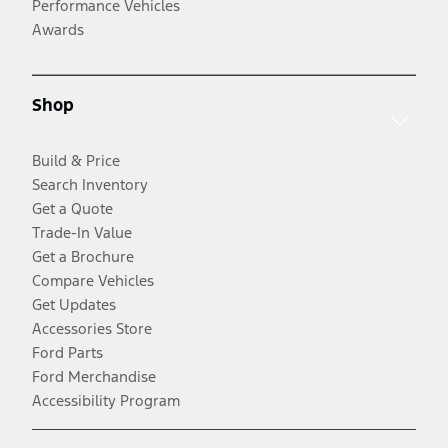
Performance Vehicles
Awards
Shop
Build & Price
Search Inventory
Get a Quote
Trade-In Value
Get a Brochure
Compare Vehicles
Get Updates
Accessories Store
Ford Parts
Ford Merchandise
Accessibility Program