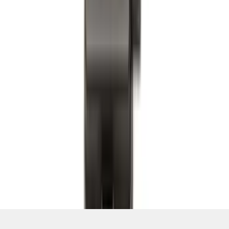
SKU
:
PC3Z1A189AB
1
2
3
4
5
19
-
27
of
214
results
Disclosures