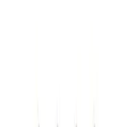
(
68
)
Tuf Skinz
(
58
)
Putco
(
51
)
Ford Performance
(
45
)
VISCO
(
43
)
Yakima
(
17
)
Real Truck Advantage
(
16
)