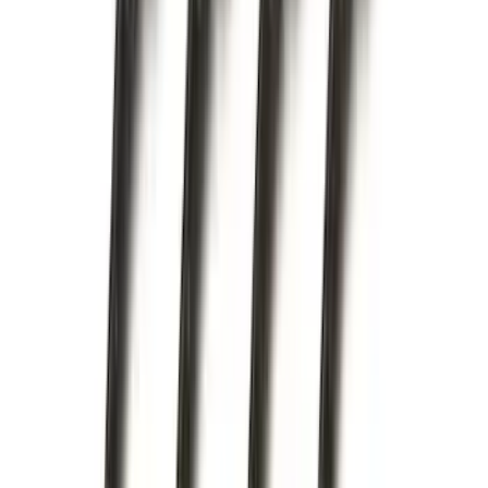
Crew
(
1
)
Super Crew
(
1
)
Price
Apply
$0 - $50
(
16
)
$51 - $100