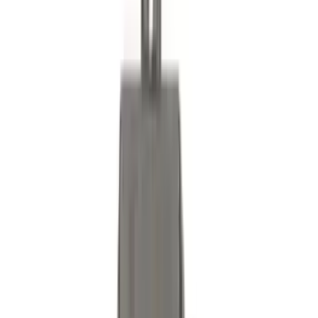
SKU
:
LB5Z16606A
Bronco Sport 2025-2026 Black Molded
Splash Guards Front Pair
SKU
:
S1PZ16A550AA