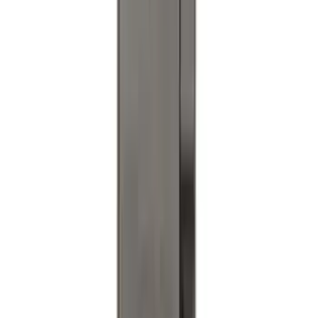
Explorer 2020-2027 Clamp On Cross
Bars, 2-Piece
SKU
:
LB5Z7855100AC
Trailer TPMS Monitoring Kit