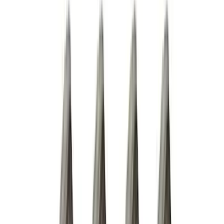
Thule
(
10
)
Coverking
(
6
)
Bestop
(
4
)
Bushwacker
(
4
)
Lund
(
4
)
Curt
(
3
)