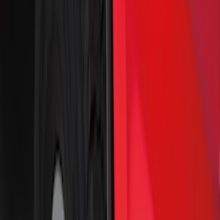
(
25
)
Show More
Cab Type
Super Cab
(
10
)
Super Crew
(
10
)
Crew
(
7
)
Regular
(
4
)