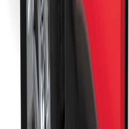
Best Seller
Base Wire Harness Kit without YAW
Sensor Connection
SKU
:
PC3Z15A416B
Trailer Hitch Ball Mount 1 7/8" Ball 1"