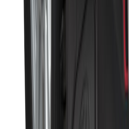
Black Heavy Duty Splash Guards Rear
Pair for SRW
SKU
:
CL3Z16A550V
1
2
3
4
5