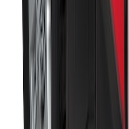
Escape 2013-2019 Carbon Black 2pc
Cross Bars Set
SKU
:
EJ5Z7855100AA
Bronco 2021-2026 4 Door OE Roof Rack
SKU
:
M2DZ9955100BA