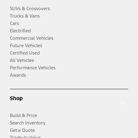
SUVs & Crossovers
Trucks & Vans
Cars
Electrified
Commercial Vehicles
Future Vehicles
Certified Used
All Vehicles
Performance Vehicles
Awards
Shop
Build & Price
Search Inventory
Get a Quote
Trade-In Value