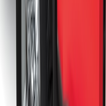
Trailer Hitch Ball Mount 2 1/4" Rise x 4"
Drop x 1" Hole
SKU
:
BL3Z19A282A
Bronco 2021-2026 2 Door Tube Step
Bars
SKU
:
M2DZ16450AD