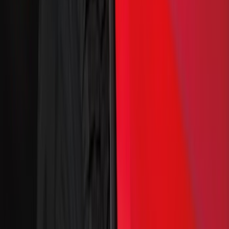
(
1
)
Brand
Genuine Ford Accessory
(
149
)
Ford Performance
(
70
)
Air Design
(
36
)
Yakima
(
28
)
Husky Liners