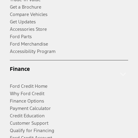
Get a Brochure
Compare Vehicles
Get Updates
Accessories Store
Ford Parts
Ford Merchandise
Accessibility Program
Finance
Ford Credit Home
Why Ford Credit
Finance Options
Payment Calculator
Credit Education
Customer Support
Qualify for Financing
Ford Credit Account