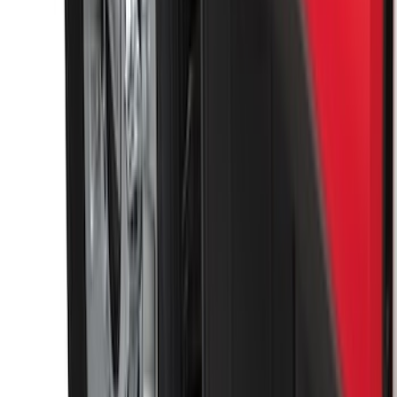
Shank
SKU
:
BL3Z19F503C
Super Duty 2011-2026 Chrome Exhaust
Tip
SKU
:
HC3Z5K238A