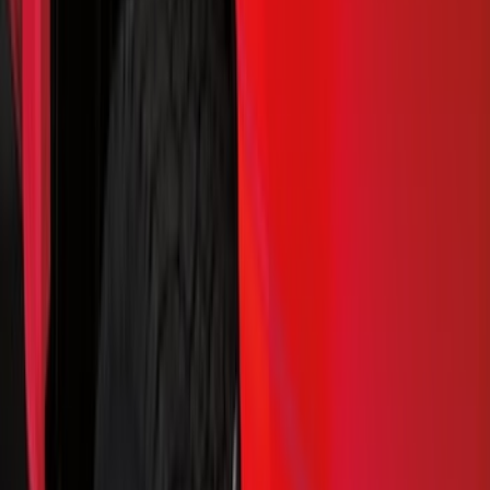
Hitches, Towing and Recovery
Splash Guards
Covers, Deflectors, and Protectors
Racks and Carriers
Trim Kits
Bumpers, Fenders, Doors and Roof
Scoops, Louvers and Grilles
Spoilers and Body Kits
Fuel
Filters
Show price as