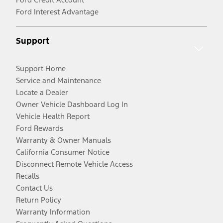
Ford Interest Advantage
Support
Support Home
Service and Maintenance
Locate a Dealer
Owner Vehicle Dashboard Log In
Vehicle Health Report
Ford Rewards
Warranty & Owner Manuals
California Consumer Notice
Disconnect Remote Vehicle Access
Recalls
Contact Us
Return Policy
Warranty Information