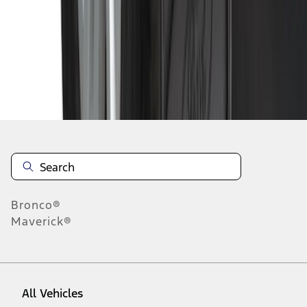
1
-
9
of
149
results
Disclosures
Bronco®
Maverick®
All Vehicles