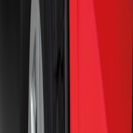
Price
Apply
$0 - $50
(
16
)
$51 - $100
(
68
)
$101 - $200
(
56
)
$201 - $500