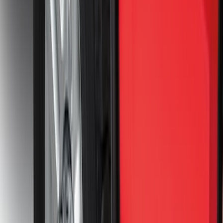
Clear all
Sort
Sort
: Best Sellers
Super Duty 2017-2027 7 Pin Trailer
Wiring Harness
SKU
:
HC3Z15A416A