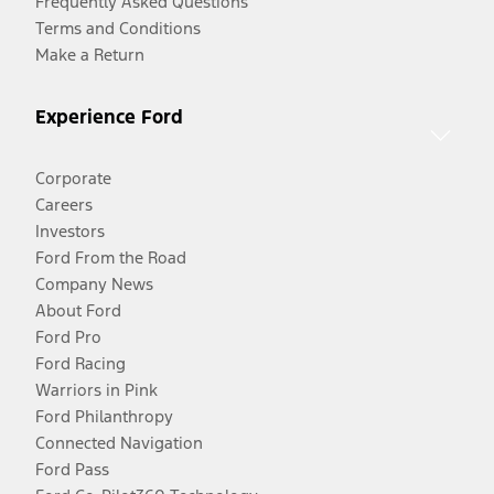
Frequently Asked Questions
Terms and Conditions
Make a Return
Experience Ford
Corporate
Careers
Investors
Ford From the Road
Company News
About Ford
Ford Pro
Ford Racing
Warriors in Pink
Ford Philanthropy
Connected Navigation
Ford Pass