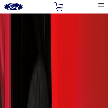
Ford
Home
Page
Skip To Content
Select Vehicle
Ford Rewards
Learn more
Home
Accessories
Exterior
Exterior
Running Boards, Step Bars and Rock Rails