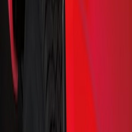
Cash
Points
Filter
Color
Black
(
48
)
Gray
(
35
)
Silver
(
6
)
Orange