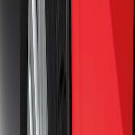
(
74
)
$501 - Above
(
77
)
Sort
Sort
: Best Sellers
149 results
Exterior
Results
(
149
)
Brand
:
Genuine Ford Accessory
Price
:
$0 - $50
Price
:
$101 - $200
Price
:
$501 - Above