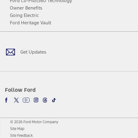
Ford Co-Pilot360 Technology
Owner Benefits
Going Electric
Ford Heritage Vault
Facebook
Twitter
Youtube
Instagram
Threads
TikTok
Get Updates
Follow Ford
© 2026 Ford Motor Company
Site Map
Site Feedback