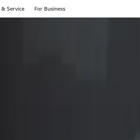
 & Service
For Business