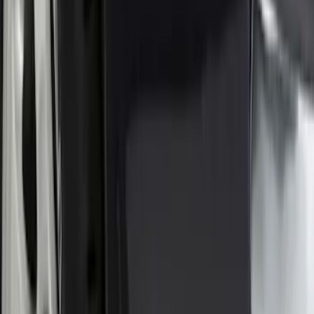
$201 - $500
(
73
)
$501 - Above
(
77
)
Sort
Sort
: Best Sellers
72 results
Exterior
Results
(
72
)
Brand
:
Genuine Ford Accessory
Price
:
$0 - $50
Price
:
$101 - $200
Clear all