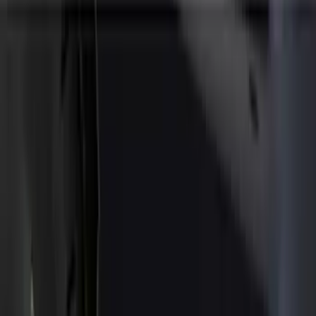
Splash Guards
Covers, Deflectors, and Protectors
Trim Kits
Racks and Carriers
Scoops, Louvers and Grilles
Spoilers and Body Kits
Bumpers, Fenders, Doors and Roof
Fuel
Filters
Show price as
Cash
Points