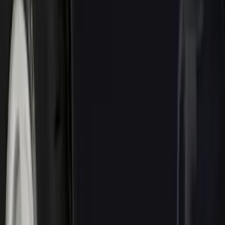
Brand
Genuine Ford Accessory
(
72
)
Ford Performance
(
28
)
Tuf Skinz
(
18
)
Husky Liners
(
15
)
Putco
(
14
)