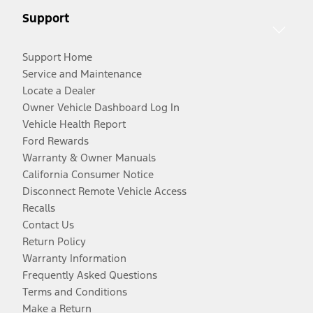
Support
Support Home
Service and Maintenance
Locate a Dealer
Owner Vehicle Dashboard Log In
Vehicle Health Report
Ford Rewards
Warranty & Owner Manuals
California Consumer Notice
Disconnect Remote Vehicle Access
Recalls
Contact Us
Return Policy
Warranty Information
Frequently Asked Questions
Terms and Conditions
Make a Return