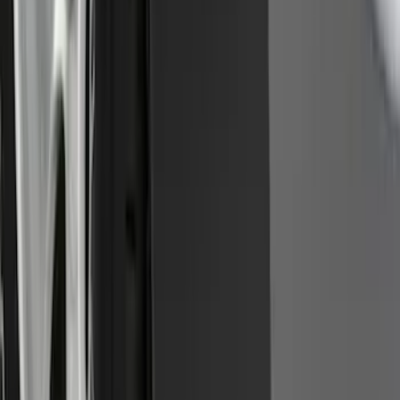
Front Or Rear Flat Pair Splash Guards 2-
Piece Set, w/Ford Oval Logo
SKU
:
FL3Z16A550C
1
2
3
4
5
1
-
9
of
72
results