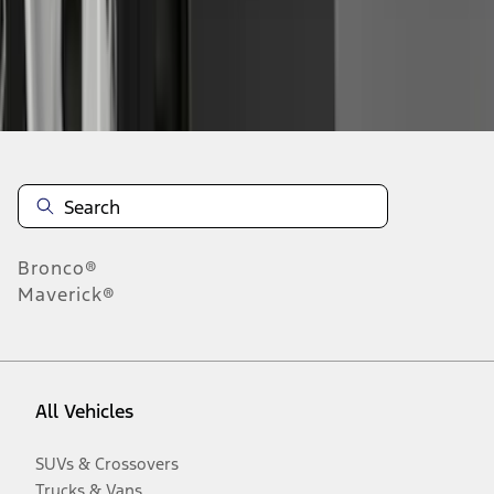
Disclosures
Bronco®
Maverick®
All Vehicles
SUVs & Crossovers
Trucks & Vans