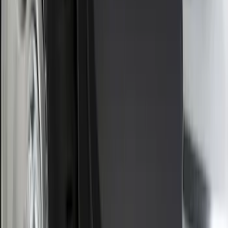
Sort
Sort
: Best Sellers
F-150 2015-2020 Smoke Hood Deflector
SKU
:
GL3Z16C900A