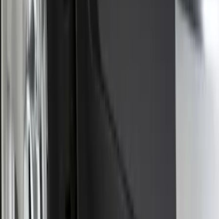
Super Duty 2025-2027 Trailer Brake
Controller
SKU
:
SC3Z19H332AA
Trailer Tow Wiring Kit
SKU
:
FT1Z15A416A