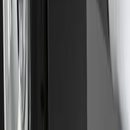
Explorer 2016-2019 Cross Bars 2pc Set
SKU
:
GB5Z7855100AB
Premium Flat Black Splash Guards
without Bright Accent, Front Pair
SKU
:
CL3Z16A550U