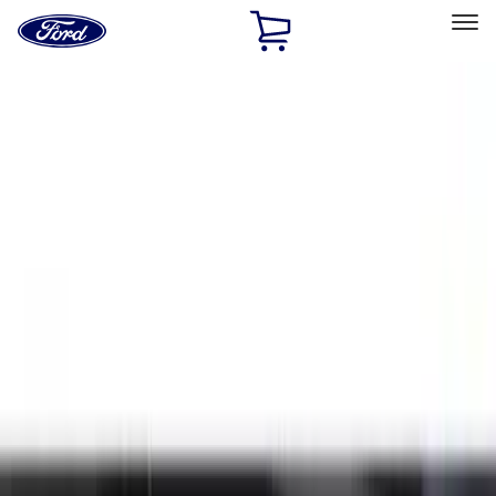
Ford
Home
Page
Skip To Content
Select Vehicle
Ford Rewards
Learn more
Home
Accessories
Exterior
Exterior
Hitches, Towing and Recovery