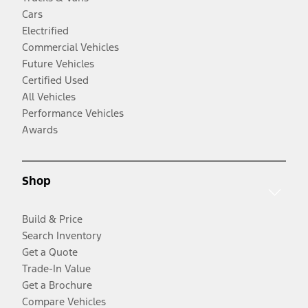
Cars
Electrified
Commercial Vehicles
Future Vehicles
Certified Used
All Vehicles
Performance Vehicles
Awards
Shop
Build & Price
Search Inventory
Get a Quote
Trade-In Value
Get a Brochure
Compare Vehicles