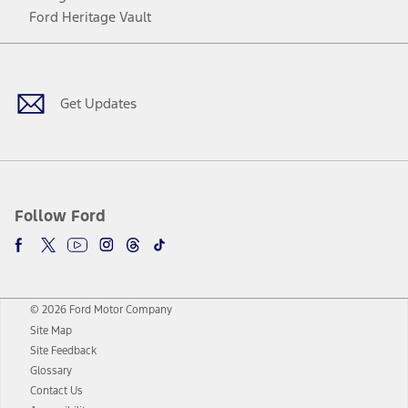
Ford Heritage Vault
Facebook
Twitter
Youtube
Instagram
Threads
TikTok
Get Updates
Follow Ford
© 2026 Ford Motor Company
Site Map
Site Feedback
Glossary
Contact Us