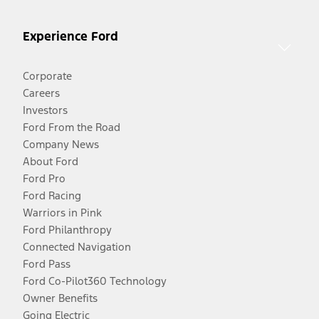
Experience Ford
Corporate
Careers
Investors
Ford From the Road
Company News
About Ford
Ford Pro
Ford Racing
Warriors in Pink
Ford Philanthropy
Connected Navigation
Ford Pass
Ford Co-Pilot360 Technology
Owner Benefits
Going Electric