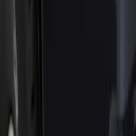
Filter
Color
Black
(
21
)
Gray
(
14
)
Orange
(
1
)
Silver
(
1
)