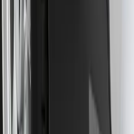
SKU
:
PC3Z15A416A
Trailer Hitch Ball Mount 2 1/4" Rise x 4"
Drop x 1" Hole
SKU
:
BL3Z19A282A