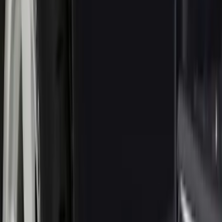
Show More
Price
Apply
$0 - $50
(
16
)
$51 - $100
(
67
)
$101 - $200
(
56
)