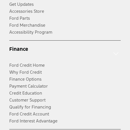
Get Updates
Accessories Store
Ford Parts
Ford Merchandise
Accessibility Program
Finance
Ford Credit Home
Why Ford Credit
Finance Options
Payment Calculator
Credit Education
Customer Support
Qualify for Financing
Ford Credit Account
Ford Interest Advantage