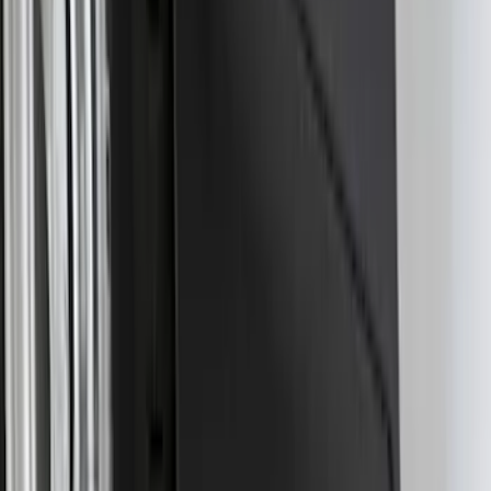
Super Duty 2017-2027 7 Pin Trailer
Wiring Harness
SKU
:
HC3Z15A416A
Best Seller
Super Duty 2023-2027 Base Trailer Wire
Harness Kit with YAW Sensor
Connection