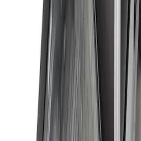
Tuf Skinz
(
18
)
Real Truck Advantage
(
16
)
Bestop
(
10
)
Bushwacker
(
6
)
Overland
(
5
)
Curt
(
3
)
Lund