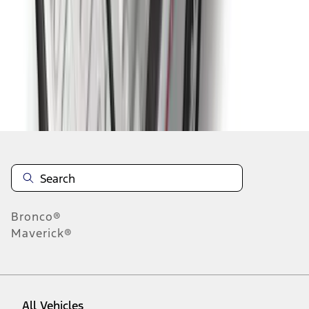
19
-
27
of
182
results
Disclosures
Bronco®
Maverick®
All Vehicles