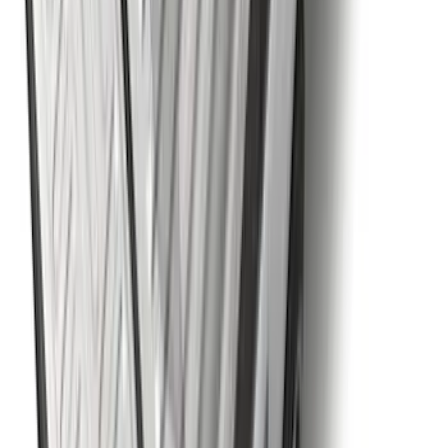
Explorer 2011-2019 Carbon Black
Molded Running Boards
SKU
:
HB5Z16450AB
Black Flat Splash Guards Front or Rear
Pair
SKU
:
E6TZ16A550AA