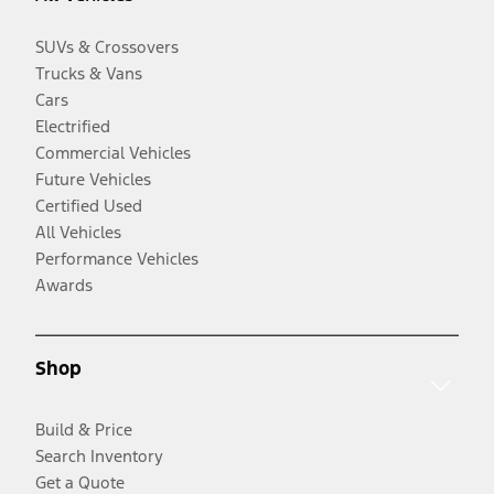
SUVs & Crossovers
Trucks & Vans
Cars
Electrified
Commercial Vehicles
Future Vehicles
Certified Used
All Vehicles
Performance Vehicles
Awards
Shop
Build & Price
Search Inventory
Get a Quote