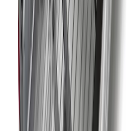
$501 - Above
(
89
)
Sort
Sort
: Best Sellers
182 results
Exterior
Results
(
182
)
Brand
:
Genuine Ford Accessory
Brand
:
Coverking
Price
:
$0 - $50
Price
:
$201 - $500
Price
:
$501 - Above