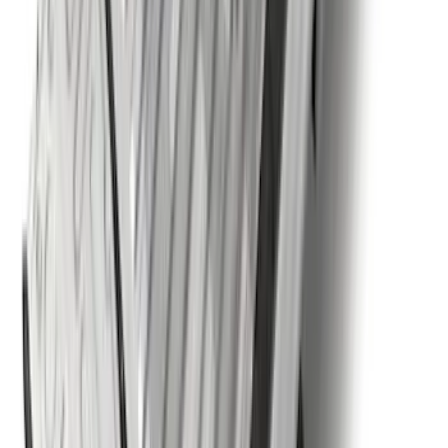
F-150 2015-2020 Wheel-Well Liners
SKU
:
FL3Z9927886D
Super Duty Crew Cab 2009-2016
Chromed Aluminum 5" Step Bars
SKU
:
BC3Z16450EA