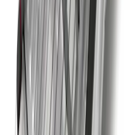
Super Duty 2017-2022 Trailer Mounted
Camera without Pro Trailer Backup
Assist
SKU
:
LC3Z1A189FG
F-150 Regular Cab 2015-2026 Black
Aluminum 5" Step Bars
SKU
:
FL3Z16450DD