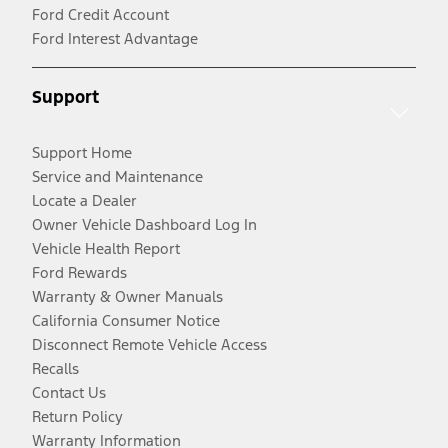
Ford Credit Account
Ford Interest Advantage
Support
Support Home
Service and Maintenance
Locate a Dealer
Owner Vehicle Dashboard Log In
Vehicle Health Report
Ford Rewards
Warranty & Owner Manuals
California Consumer Notice
Disconnect Remote Vehicle Access
Recalls
Contact Us
Return Policy
Warranty Information