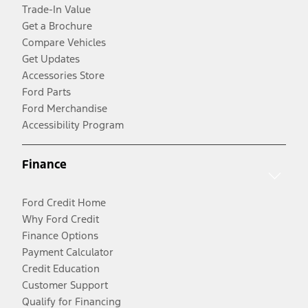
Trade-In Value
Get a Brochure
Compare Vehicles
Get Updates
Accessories Store
Ford Parts
Ford Merchandise
Accessibility Program
Finance
Ford Credit Home
Why Ford Credit
Finance Options
Payment Calculator
Credit Education
Customer Support
Qualify for Financing