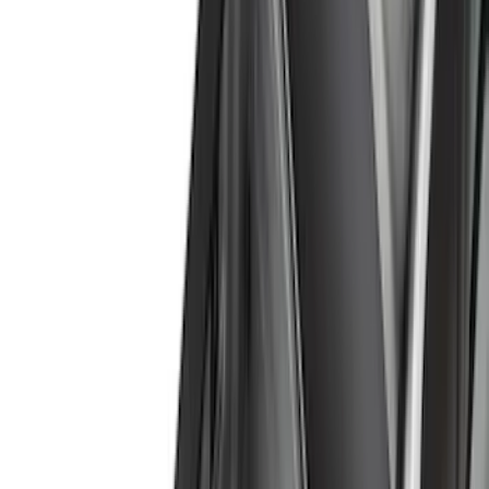
(
1
)
Brand
Genuine Ford Accessory
(
164
)
Air Design
(
141
)
Truck Hardware
(
89
)
Ford Performance
(
59
)