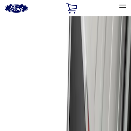
Ford
Home
Page
Skip To Content
Select Vehicle
Ford Rewards
Learn more
Home
Accessories
Exterior
Exterior
Hitches, Towing and Recovery