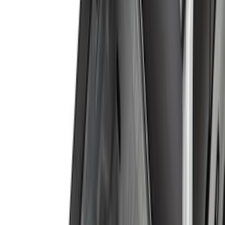
Yakima
(
42
)
Putco
(
35
)
Husky Liners
(
28
)
Thule
(
28
)
VISCO
(
27
)
Coverking
(
18
)