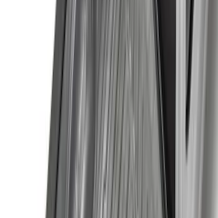
(
3
)
Covercraft
(
2
)
Dee Zee
(
2
)
Lumen
(
2
)
Voxx
(
2
)
Ground Effects
(
1
)
Napier
(
1
)