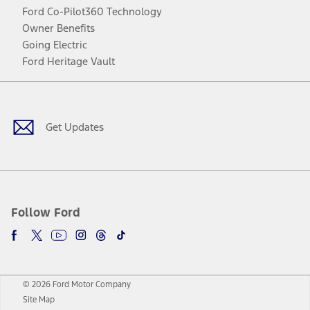
Ford Co-Pilot360 Technology
Owner Benefits
Going Electric
Ford Heritage Vault
Facebook
Twitter
Youtube
Instagram
Threads
TikTok
Get Updates
Follow Ford
© 2026 Ford Motor Company
Site Map