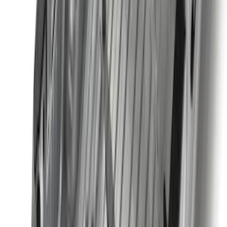
Apply
$0 - $50
(
16
)
$51 - $100
(
67
)
$101 - $200
(
56
)
$201 - $500
(
77
)