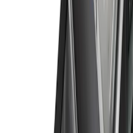
Cash
Points
Filter
Color
Black
(
48
)
Gray
(
27
)
Silver
(
6
)
Orange