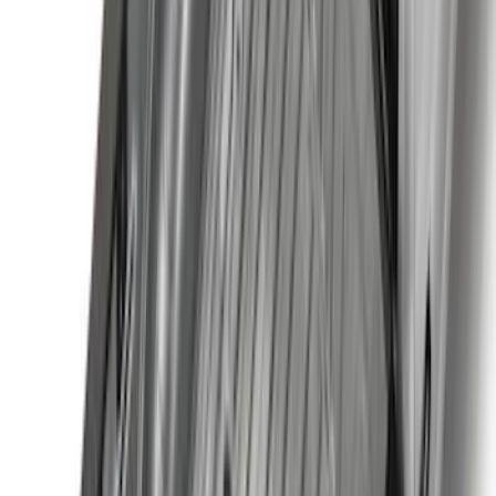
Show Less
Cab Type
Super Cab
(
10
)
Super Crew
(
10
)
Crew
(
8
)
Regular
(
4
)
Price