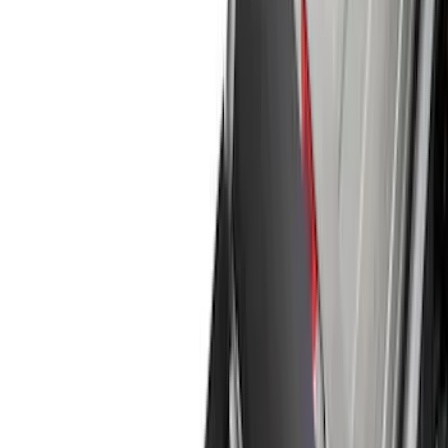
Running Boards, Step Bars and Rock Rails
Covers, Deflectors, and Protectors
Racks and Carriers
Graphics and Stripes
Bumpers, Fenders, Doors and Roof
Splash Guards
Trim Kits
Spoilers and Body Kits
Fuel
Filters
Show price as