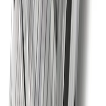
Super Duty 2023-2027 40,000 GTWR
Gooseneck Hitch Kit
SKU
:
PC3Z19F503A