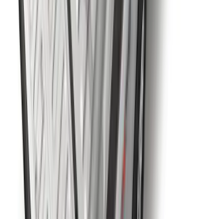
Super Duty 2023-2027 5th Wheel /
Gooseneck Hitch Prep Package
SKU
:
PC3Z5F057A
1
2
3
4
5