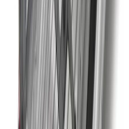
Clear all
Sort
Sort
: Best Sellers
F-150 2021-2026 2pc Rear Wheel Well
Liners
SKU
:
RL3Z9927886B