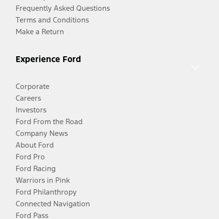
Frequently Asked Questions
Terms and Conditions
Make a Return
Experience Ford
Corporate
Careers
Investors
Ford From the Road
Company News
About Ford
Ford Pro
Ford Racing
Warriors in Pink
Ford Philanthropy
Connected Navigation
Ford Pass