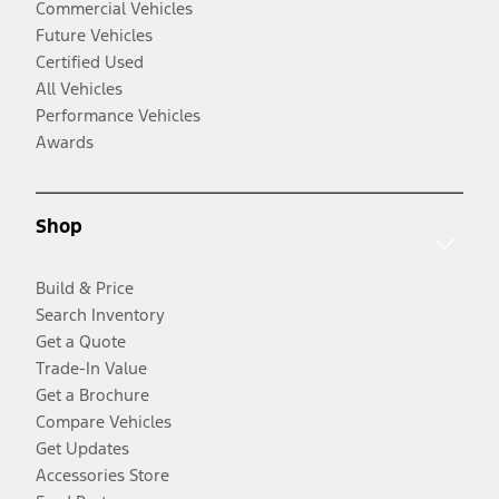
Commercial Vehicles
Future Vehicles
Certified Used
All Vehicles
Performance Vehicles
Awards
Shop
Build & Price
Search Inventory
Get a Quote
Trade-In Value
Get a Brochure
Compare Vehicles
Get Updates
Accessories Store