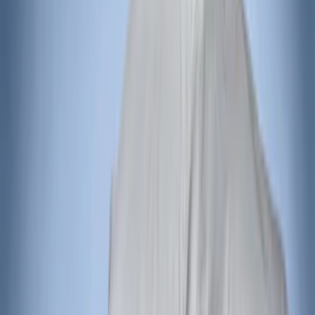
Curt
(
1
)
Genuine Lincoln Accessory
(
1
)
Ground Effects
(
1
)
Napier
(
1
)
Pace Edwards
(
1
)
Show Less
Price