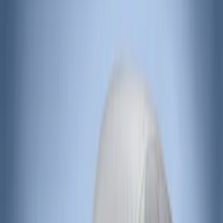
Lund
(
3
)
3M
(
2
)
Covercraft
(
2
)
Lumen
(
2
)
Overland
(
2
)
Voxx
(
2
)