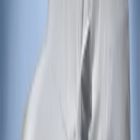
Apply
$201 - $500
(
2
)
Sort
Sort
: Best Sellers
2 results
Exterior
Results
(
2
)
Brand
:
Covercraft
Price
:
$201 - $500
Clear all