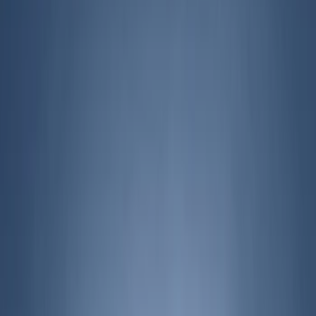
Filters
Show price as
Cash
Points
Filter
Brand
Genuine Ford Accessory
(
127
)