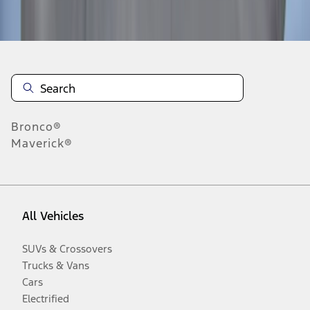
Disclosures
Bronco®
Maverick®
All Vehicles
SUVs & Crossovers
Trucks & Vans
Cars
Electrified