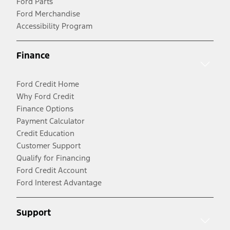
Ford Parts
Ford Merchandise
Accessibility Program
Finance
Ford Credit Home
Why Ford Credit
Finance Options
Payment Calculator
Credit Education
Customer Support
Qualify for Financing
Ford Credit Account
Ford Interest Advantage
Support