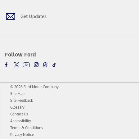
Get Updates
Follow Ford
© 2026 Ford Motor Company
Site Map
Site Feedback
Glossary
Contact Us
Accessibility
Terms & Conditions
Privacy Notice