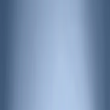
(
16
)
Yakima
(
14
)
Coverking
(
6
)
Thule
(
5
)
Bestop
(
4
)
Bushwacker
(
4
)
Dee Zee
(
3
)