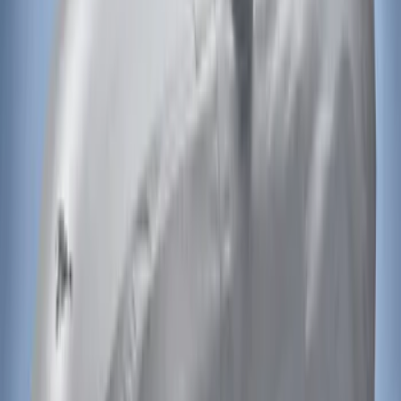
Sort
Sort
: Best Sellers
Mustang 2015-2023 Noah Style Coupe
Full Vehicle Cover
SKU
:
VFR3Z19A412B