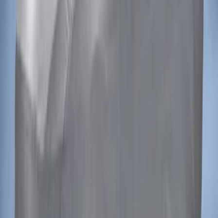
Mustang 2015-2023 Noah Style
Convertible Full Vehicle Cover
SKU
:
VFR3Z19A412D
1
1
-
2
of
2
results