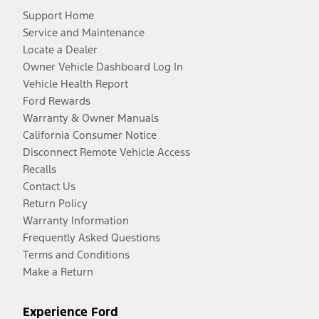
Support Home
Service and Maintenance
Locate a Dealer
Owner Vehicle Dashboard Log In
Vehicle Health Report
Ford Rewards
Warranty & Owner Manuals
California Consumer Notice
Disconnect Remote Vehicle Access
Recalls
Contact Us
Return Policy
Warranty Information
Frequently Asked Questions
Terms and Conditions
Make a Return
Experience Ford