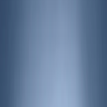
Air Design
(
123
)
Truck Hardware
(
74
)
Putco
(
35
)
VISCO
(
35
)
Husky Liners
(
29
)
Ford Performance
(
21
)
Real Truck Advantage