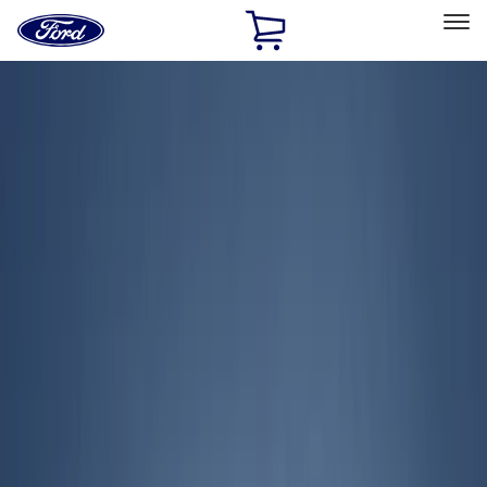
Ford
Home
Page
Skip To Content
Select Vehicle
Ford Rewards
Learn more
Home
Accessories
Exterior
Exterior
Covers, Deflectors, and Protectors