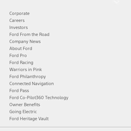
Corporate
Careers
Investors
Ford From the Road
Company News
About Ford
Ford Pro
Ford Racing
Warriors in Pink
Ford Philanthropy
Connected Navigation
Ford Pass
Ford Co-Pilot360 Technology
Owner Benefits
Going Electric
Ford Heritage Vault
Facebook
Twitter
Youtube
Instagram
Threads
TikTok