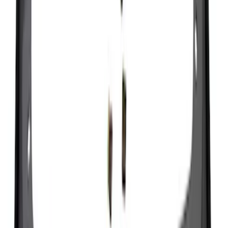
Ranger 2024-2026, Molded Front Splash
Guard for Raptor
SKU
:
R1WZ16A550CA
Super Duty 2023-2027 Black Molded
Rear (DRW) Pair with Ford Oval Splash
Guards without Wheel Lip Molding Only
SKU
:
PC3Z16A550DA