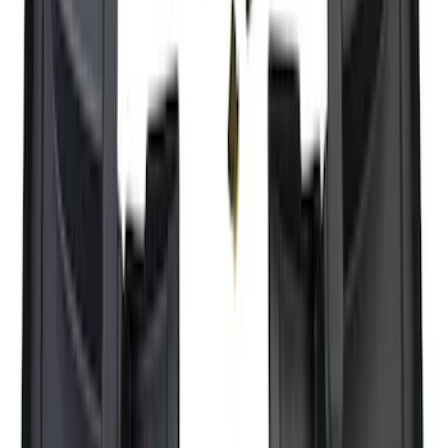
Super Duty 2025-2027 Trailer Brake
Controller
SKU
:
SC3Z19H332AA
Trailer Tow Wiring Kit
SKU
:
FT1Z15A416A