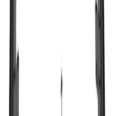
$51 - $100
(
67
)
$101 - $200
(
56
)
$201 - $500
(
71
)
$501 - Above
(
77
)
Sort