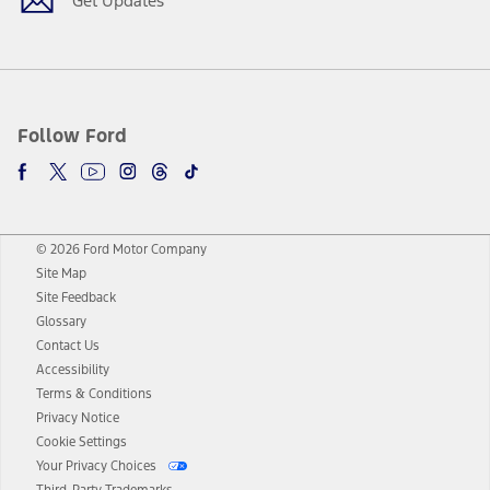
Get Updates
Follow Ford
© 2026 Ford Motor Company
Site Map
Site Feedback
Glossary
Contact Us
Accessibility
Terms & Conditions
Privacy Notice
Cookie Settings
Your Privacy Choices