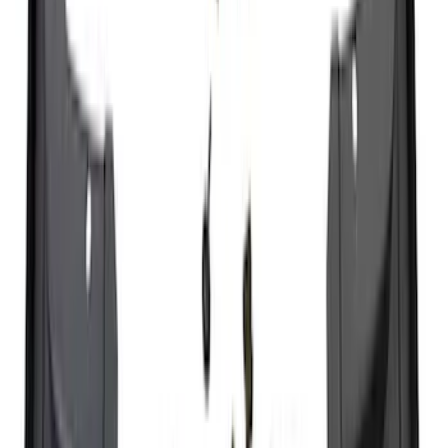
F-150, 2024-2026, Active Orange Tow
Hook - Forged Steel - With Modular
Bumper
SKU
:
RL3Z17N808B