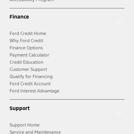
Finance
Ford Credit Home
Why Ford Credit
Finance Options
Payment Calculator
Credit Education
Customer Support
Qualify for Financing
Ford Credit Account
Ford Interest Advantage
Support
Support Home
Service and Maintenance