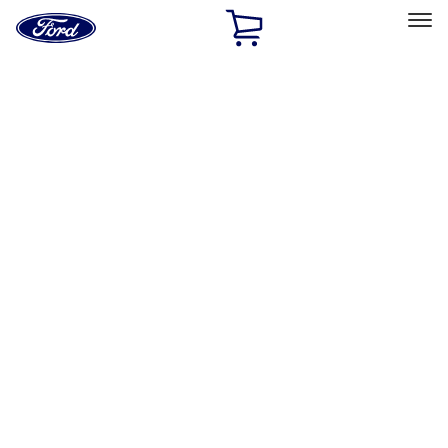
Ford
Home
Page
Skip To Content
Select Vehicle
Ford Rewards
Learn more
Home
Accessories
Exterior
Exterior
Splash Guards