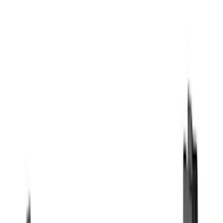
Genuine Ford Accessory
(
194
)
Air Design
(
124
)
Truck Hardware
(
74
)
Husky Liners
(
66
)
Putco
(
46
)