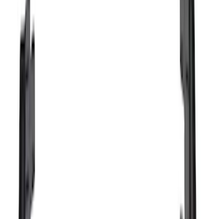
Show More
Cab Type
Crew
(
1
)
Price
Apply
$0 - $50
(
16
)