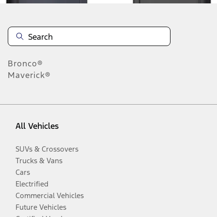
Bronco®
Maverick®
All Vehicles
SUVs & Crossovers
Trucks & Vans
Cars
Electrified
Commercial Vehicles
Future Vehicles