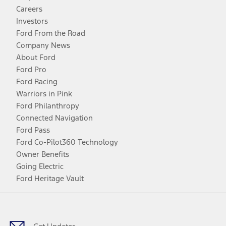
Careers
Investors
Ford From the Road
Company News
About Ford
Ford Pro
Ford Racing
Warriors in Pink
Ford Philanthropy
Connected Navigation
Ford Pass
Ford Co-Pilot360 Technology
Owner Benefits
Going Electric
Ford Heritage Vault
Facebook
Twitter
Youtube
Instagram
Threads
TikTok