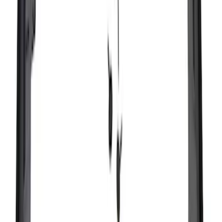
Sort
: Best Sellers
194 results
Exterior
Results
(
194
)
Brand
:
Genuine Ford Accessory
Price
:
$51 - $100
Price
:
$101 - $200
Price
:
$201 - $500
Clear all
Sort
Sort
: Best Sellers