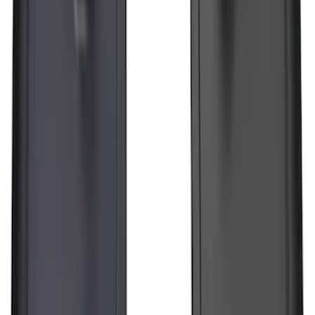
Transit 2015-2025 Molded Splash
Guards Front Pair
SKU
:
EK3Z16A550AB
F-150 Lightning 2022-2026 2pc Front