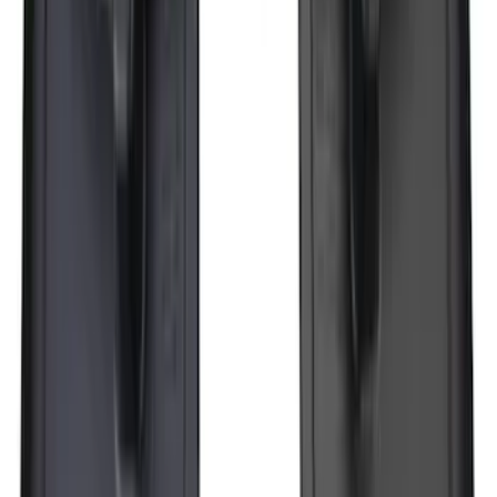
Super Duty 2017-2027 7 Pin Trailer
Wiring Harness
SKU
:
HC3Z15A416A
F-150 Lightning 2022-2026 2pc Rear
Pair Molded Splash Guards
SKU
:
NL3Z16A550BA