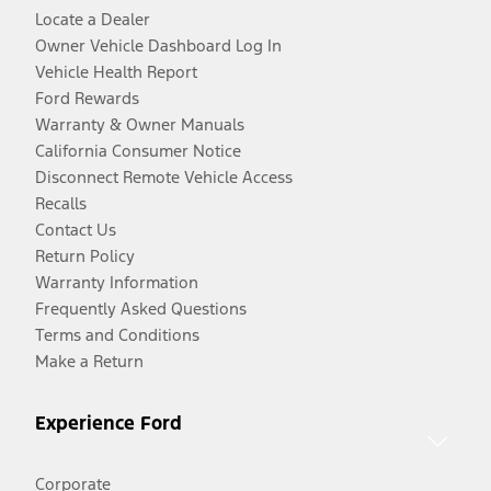
Locate a Dealer
Owner Vehicle Dashboard Log In
Vehicle Health Report
Ford Rewards
Warranty & Owner Manuals
California Consumer Notice
Disconnect Remote Vehicle Access
Recalls
Contact Us
Return Policy
Warranty Information
Frequently Asked Questions
Terms and Conditions
Make a Return
Experience Ford
Corporate