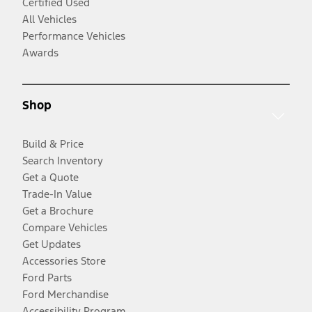
Certified Used
All Vehicles
Performance Vehicles
Awards
Shop
Build & Price
Search Inventory
Get a Quote
Trade-In Value
Get a Brochure
Compare Vehicles
Get Updates
Accessories Store
Ford Parts
Ford Merchandise
Accessibility Program