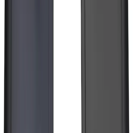
Pair Molded Splash Guards
SKU
:
NL3Z16A550AA
1
2
3
4
5
1
-
9
of
194
results
Disclosures