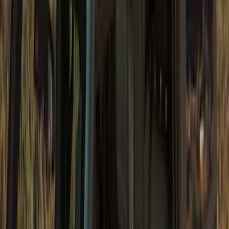
SKU
:
VM2DZ78501C25H
Bronco 2Dr 2021-2026 Soft Canvas
Bimini Top
SKU
:
VM2DZ54500W00C