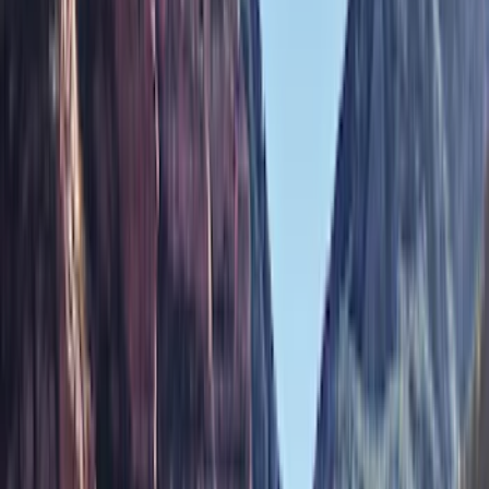
Brand
Genuine Ford Accessory
(
287
)
Air Design
(
151
)
Truck Hardware
(
90
)
Ford Performance
(
87
)
Husky Liners