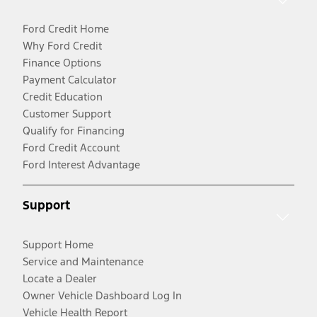
Ford Credit Home
Why Ford Credit
Finance Options
Payment Calculator
Credit Education
Customer Support
Qualify for Financing
Ford Credit Account
Ford Interest Advantage
Support
Support Home
Service and Maintenance
Locate a Dealer
Owner Vehicle Dashboard Log In
Vehicle Health Report