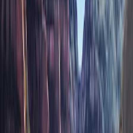
(
78
)
Tuf Skinz
(
58
)
Putco
(
55
)
VISCO
(
44
)
Yakima
(
44
)
Thule
(
31
)
Coverking
(
18
)
Real Truck Advantage