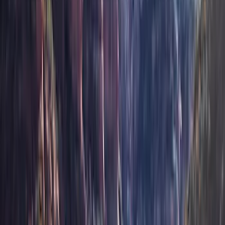
(
16
)
Bestop
(
10
)
Bushwacker
(
6
)
Overland
(
5
)
Lund
(
4
)
Curt
(
3
)
Dee Zee