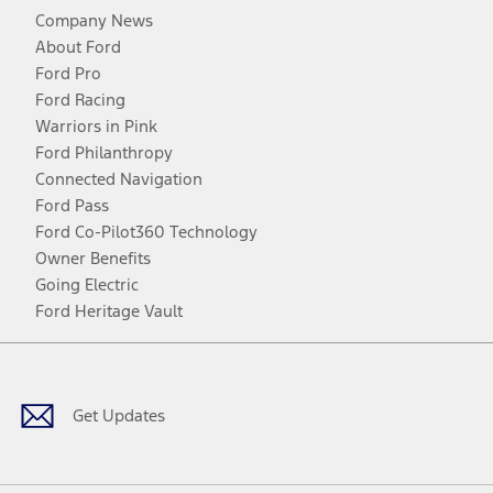
Company News
About Ford
Ford Pro
Ford Racing
Warriors in Pink
Ford Philanthropy
Connected Navigation
Ford Pass
Ford Co-Pilot360 Technology
Owner Benefits
Going Electric
Ford Heritage Vault
Facebook
Twitter
Youtube
Instagram
Threads
TikTok
Get Updates