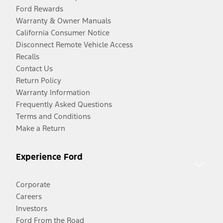
Ford Rewards
Warranty & Owner Manuals
California Consumer Notice
Disconnect Remote Vehicle Access
Recalls
Contact Us
Return Policy
Warranty Information
Frequently Asked Questions
Terms and Conditions
Make a Return
Experience Ford
Corporate
Careers
Investors
Ford From the Road