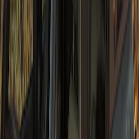
Bronco 4Dr 2021-2026 TrekTop Soft
Vinyl Retractable Top
SKU
:
VM2DZ78501C25E
Bronco 4dr 2021-2026 Convertible
Power Soft Top
SKU
:
VR2DZ54501C24A