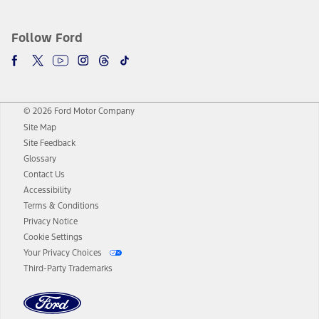
Follow Ford
© 2026 Ford Motor Company
Site Map
Site Feedback
Glossary
Contact Us
Accessibility
Terms & Conditions
Privacy Notice
Cookie Settings
Your Privacy Choices
Third-Party Trademarks