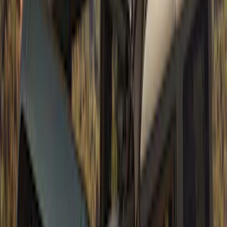
Bronco 2021-2026 4 Door Soft Mesh
Bimini Top
SKU
:
VM2DZ54500W00B
Bronco 4Dr 2021-2026 Soft Canvas
Bimini Top
SKU
:
VM2DZ54500W00D