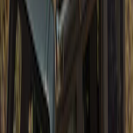
Bronco 4Dr 2021-2026 Sunrider Soft
Twill for Hard Top
SKU
:
VM2DZ78501C25B
Bronco 2021-2026 4 Door TrekTop Soft
Twill Retractable Top