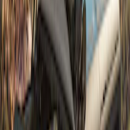
(
6
)
Sort
Sort
: Best Sellers
10 results
Exterior
Results
(
10
)
Brand
:
Bestop
Clear all
Sort
Sort
: Best Sellers