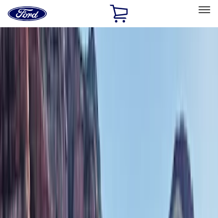
Ford
Home
Page
Skip To Content
Select Vehicle
Ford Rewards
Learn more
Home
Accessories
Exterior
Exterior
Bumpers, Fenders, Doors and Roof