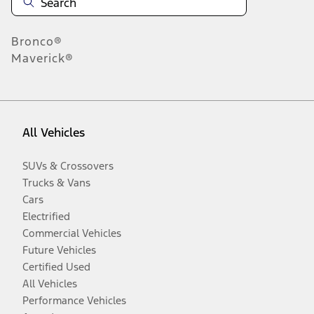
Bronco®
Maverick®
All Vehicles
SUVs & Crossovers
Trucks & Vans
Cars
Electrified
Commercial Vehicles
Future Vehicles
Certified Used
All Vehicles
Performance Vehicles