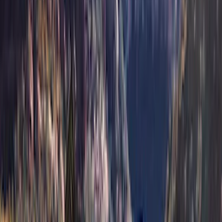
(
3
)
Voxx
(
3
)
3M
(
2
)
Covercraft
(
2
)
Lumen
(
2
)
Genuine Lincoln Accessory
(
1
)
Ground Effects
(
1
)