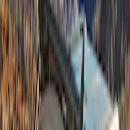
Napier
(
1
)
Pace Edwards
(
1
)
Show Less
Price
Apply
$201 - $500
(
4
)
$501 - Above