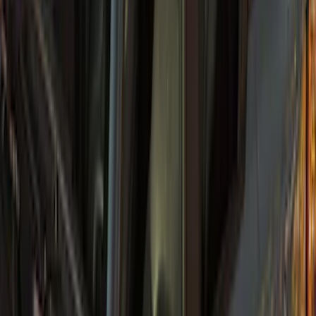
Bronco 5Dr 2021-2024 Skyrider Soft Top
SKU
:
VR2DZ78501C25B
Bronco 2021-2026 4 Door Sunrider Soft
Vinyl Retractable Hard Top
SKU
:
VM2DZ78501C25A