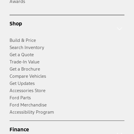
Awards
Shop
Build & Price
Search Inventory
Get a Quote
Trade-In Value
Get a Brochure
Compare Vehicles
Get Updates
Accessories Store
Ford Parts
Ford Merchandise
Accessibility Program
Finance