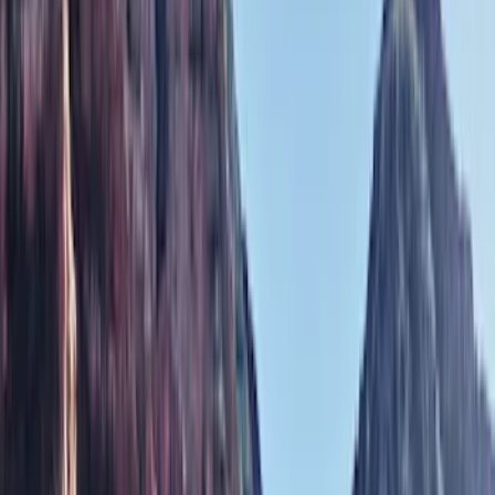
Covers, Deflectors, and Protectors
Filters
Show price as
Cash
Points
Filter
Color
Black
(
1
)