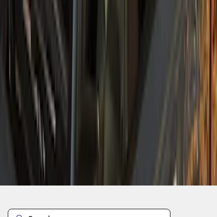
1
2
1
-
9
of
10
results
Disclosures