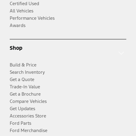
Certified Used
All Vehicles
Performance Vehicles
Awards
Shop
Build & Price
Search Inventory
Get a Quote
Trade-In Value
Get a Brochure
Compare Vehicles
Get Updates
Accessories Store
Ford Parts
Ford Merchandise