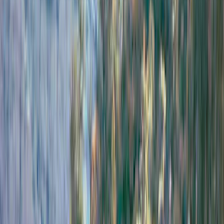
Truck Hardware
(
73
)
Genuine Ford Accessory
(
71
)
Putco
(
26
)
VISCO
(
26
)
Husky Liners
(
16
)
Real Truck Advantage
(
16
)
Yakima