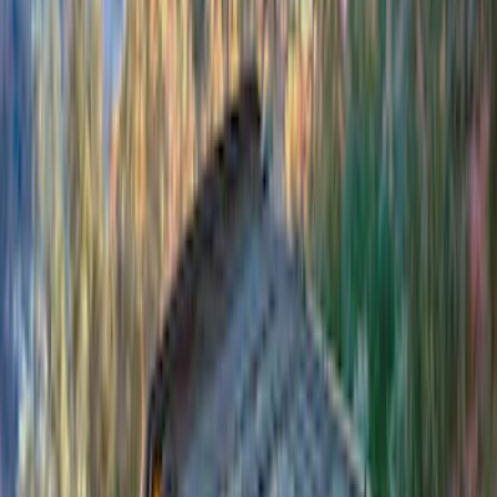
(
3
)
Covercraft
(
2
)
Dee Zee
(
2
)
Lumen
(
2
)
Overland
(
2
)
Voxx
(
2
)
Curt
(
1
)