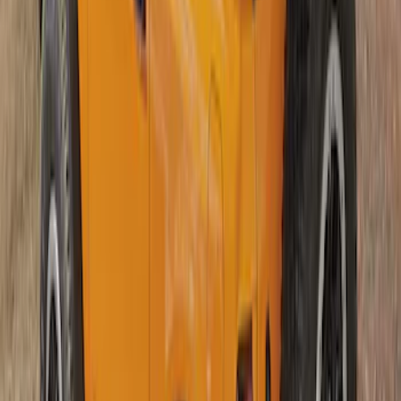
Top
SKU
:
VM2DZ54500W00A
1
1
-
4
of
4
results
Disclosures