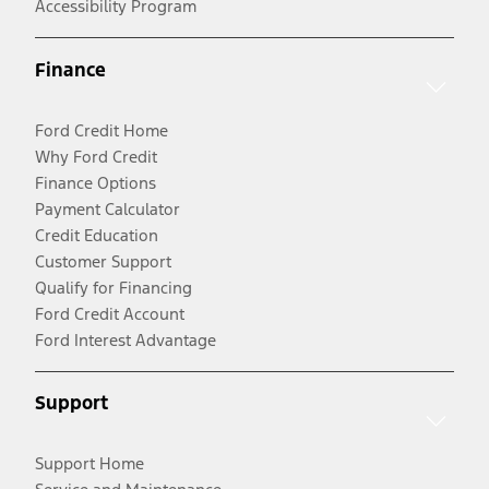
Accessibility Program
Finance
Ford Credit Home
Why Ford Credit
Finance Options
Payment Calculator
Credit Education
Customer Support
Qualify for Financing
Ford Credit Account
Ford Interest Advantage
Support
Support Home