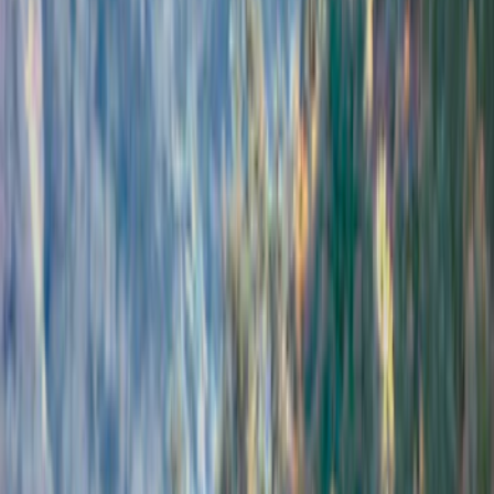
Filters
Show price as
Cash
Points
Filter
Brand
Air Design
(
114
)