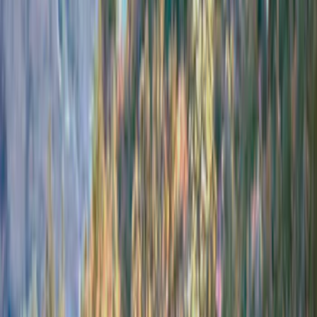
(
14
)
Coverking
(
6
)
Ford Performance
(
5
)
Thule
(
5
)
Bestop
(
4
)
Bushwacker
(
4
)
Lund