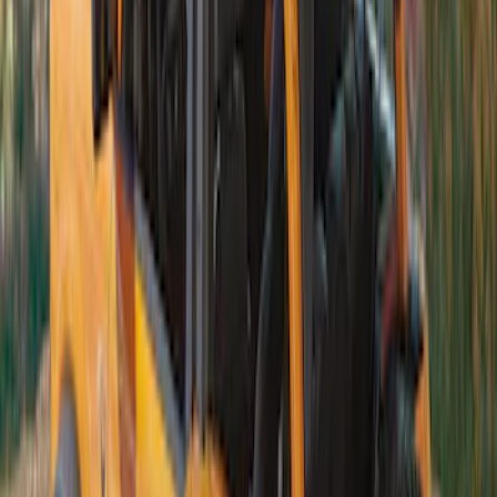
Bronco 2021-2026 4 Door Soft Mesh
Bimini Top
SKU
:
VM2DZ54500W00B
Bronco 4Dr 2021-2026 Soft Canvas
Bimini Top
SKU
:
VM2DZ54500W00D