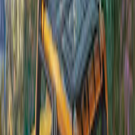
Ground Effects
(
1
)
Napier
(
1
)
Show Less
Price
Apply
$201 - $500
(
4
)
$501 - Above