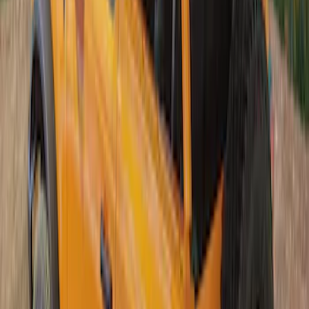
Bronco 2Dr 2021-2026 Soft Canvas
Bimini Top
SKU
:
VM2DZ54500W00C
Bronco 2Dr 2021-2026 Soft Mesh Bimini