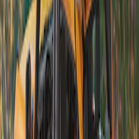
(
6
)
Sort
Sort
: Best Sellers
4 results
Exterior
Results
(
4
)
Brand
:
Bestop
Price
:
$201 - $500
Clear all
Sort
Sort
: Best Sellers