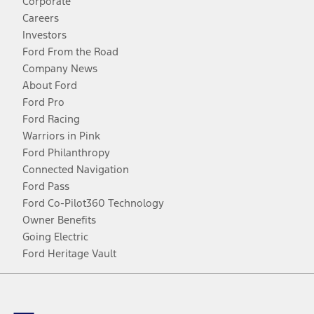
Corporate
Careers
Investors
Ford From the Road
Company News
About Ford
Ford Pro
Ford Racing
Warriors in Pink
Ford Philanthropy
Connected Navigation
Ford Pass
Ford Co-Pilot360 Technology
Owner Benefits
Going Electric
Ford Heritage Vault
Facebook
Twitter
Youtube
Instagram
Threads
TikTok