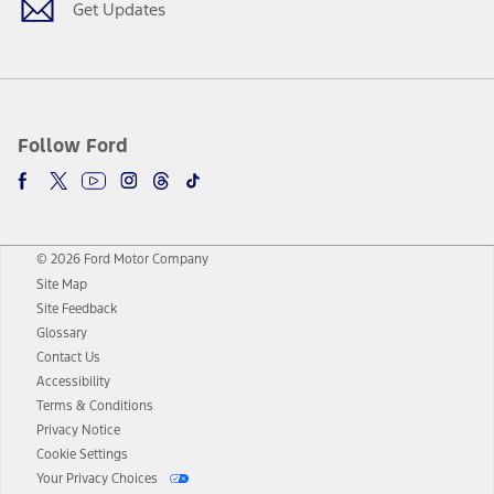
Get Updates
Follow Ford
© 2026 Ford Motor Company
Site Map
Site Feedback
Glossary
Contact Us
Accessibility
Terms & Conditions
Privacy Notice
Cookie Settings
Your Privacy Choices