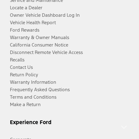
Service and Maintenance
Locate a Dealer
Owner Vehicle Dashboard Log In
Vehicle Health Report
Ford Rewards
Warranty & Owner Manuals
California Consumer Notice
Disconnect Remote Vehicle Access
Recalls
Contact Us
Return Policy
Warranty Information
Frequently Asked Questions
Terms and Conditions
Make a Return
Experience Ford