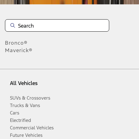
Bronco®
Maverick®
All Vehicles
SUVs & Crossovers
Trucks & Vans
Cars
Electrified
Commercial Vehicles
Future Vehicles