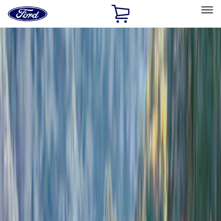
Ford
Home
Page
Skip To Content
Select Vehicle
Ford Rewards
Learn more
Home
Accessories
Exterior
Exterior
Bumpers, Fenders, Doors and Roof