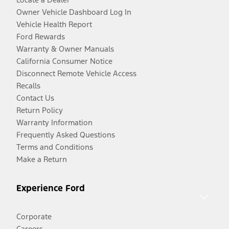
Owner Vehicle Dashboard Log In
Vehicle Health Report
Ford Rewards
Warranty & Owner Manuals
California Consumer Notice
Disconnect Remote Vehicle Access
Recalls
Contact Us
Return Policy
Warranty Information
Frequently Asked Questions
Terms and Conditions
Make a Return
Experience Ford
Corporate
Careers