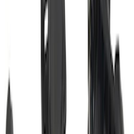
Sort
: Best Sellers
131 results
Exterior
Results
(
131
)
Brand
:
Genuine Ford Accessory
Brand
:
Bestop
Price
:
$101 - $200
Price
:
$201 - $500
Clear all
Sort
Sort
: Best Sellers