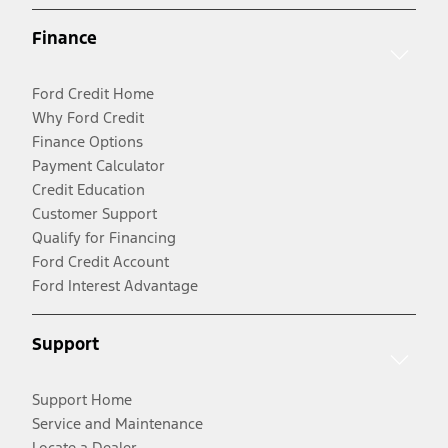
Finance
Ford Credit Home
Why Ford Credit
Finance Options
Payment Calculator
Credit Education
Customer Support
Qualify for Financing
Ford Credit Account
Ford Interest Advantage
Support
Support Home
Service and Maintenance
Locate a Dealer