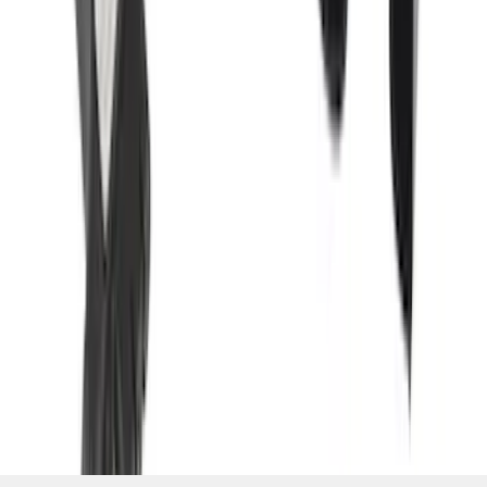
Camera w/ Pro Trailer Backup Assist
SKU
:
LC3Z1A189CH
1
2
3
4
5
19
-
27
of
131
results
Disclosures