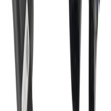
Bronco 2Dr 2021-2026 Soft Mesh Bimini
Top
SKU
:
VM2DZ54500W00A
Super Duty 2017-2022 Trailer Mounted