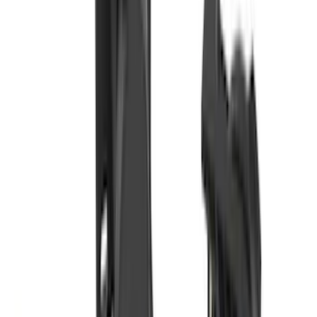
(
16
)
$51 - $100
(
67
)
$101 - $200
(
56
)
$201 - $500
(
75
)
$501 - Above
(
83
)
Sort