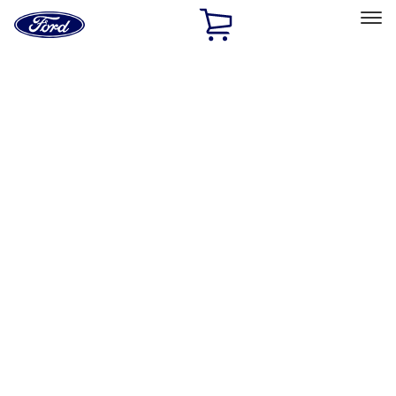
Ford
Home
Page
Skip To Content
Select Vehicle
Ford Rewards
Learn more
Home
Accessories
Exterior
Exterior
Hitches, Towing and Recovery