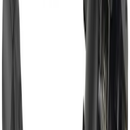
Heavy Duty Splash Guards Front or
Rear Pair
SKU
:
CL3Z16A550J
Bronco Sport 2025-2026 Trailer Hitch
Class II