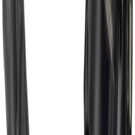
SKU
:
SZ1Z19D520A
Escape 2020-2026 Trailer Hitch 2"
Receiver
SKU
:
LJ6Z19D520AA