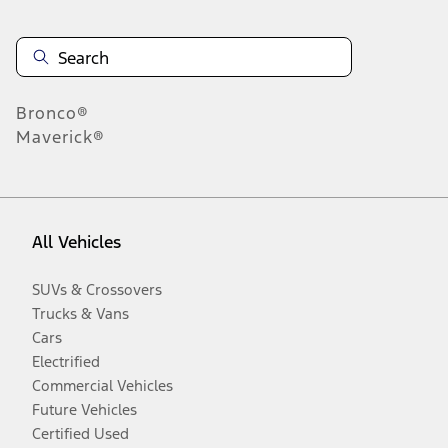
Bronco®
Maverick®
All Vehicles
SUVs & Crossovers
Trucks & Vans
Cars
Electrified
Commercial Vehicles
Future Vehicles
Certified Used