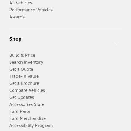
All Vehicles
Performance Vehicles
Awards
Shop
Build & Price
Search Inventory
Get a Quote
Trade-In Value
Get a Brochure
Compare Vehicles
Get Updates
Accessories Store
Ford Parts
Ford Merchandise
Accessibility Program