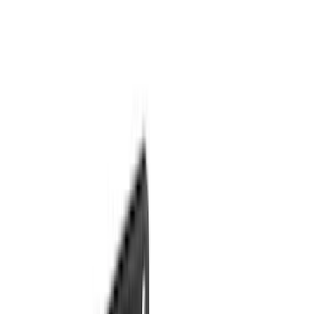
Bestop
(
4
)
Bushwacker
(
4
)
Dee Zee
(
3
)
Lund
(
3
)
3M
(
2
)
Covercraft
(
2
)
Lumen