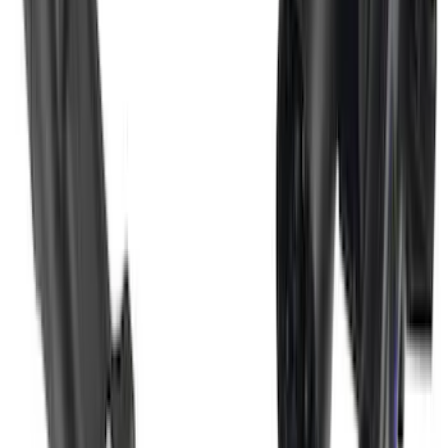
F-150 2011-2014 Smoke Hood Deflector
SKU
:
9L3Z16C900A
Super Duty 2017-2022 Trailer Mounted
Camera without Pro Trailer Backup
Assist
SKU
:
LC3Z1A189FG