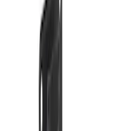
(
2
)
Overland
(
2
)
Voxx
(
2
)
Curt
(
1
)
Genuine Lincoln Accessory
(
1
)
Ground Effects
(
1
)
Napier
(
1
)