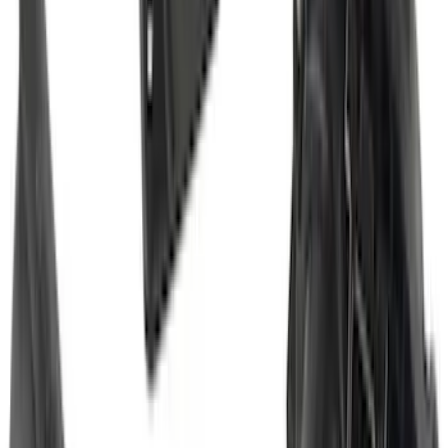
F-150 2015-2026 Black & Stainless Steel
Flat Splash Guards Rear Pair
SKU
:
FL3Z16A550E
Transit 2015-2027 DWR Molded Splash
Guards Rear Pair
SKU
:
EK3Z16A550CA