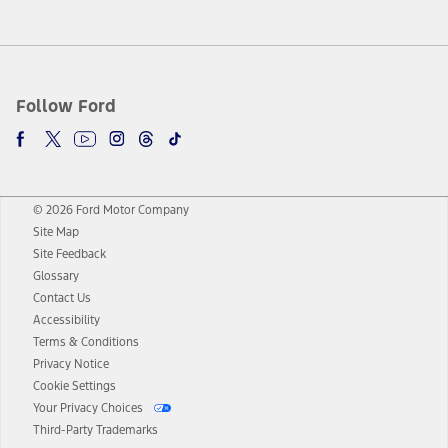
Follow Ford
© 2026 Ford Motor Company
Site Map
Site Feedback
Glossary
Contact Us
Accessibility
Terms & Conditions
Privacy Notice
Cookie Settings
Your Privacy Choices
Third-Party Trademarks