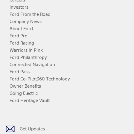
Investors
Ford From the Road
Company News
About Ford
Ford Pro
Ford Racing
Warriors in Pink
Ford Philanthropy
Connected Navigation
Ford Pass
Ford Co-Pilot360 Technology
Owner Benefits
Going Electric
Ford Heritage Vault
Facebook
Twitter
Youtube
Instagram
Threads
TikTok
Get Updates