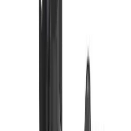
Pace Edwards
(
1
)
Show Less
Cab Type
Crew
(
1
)
Price
Apply
$0 - $50