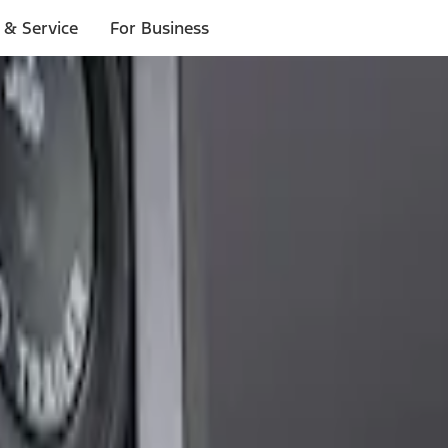
 & Service
For Business