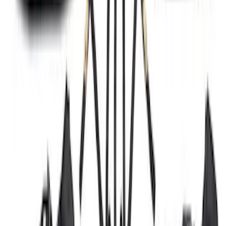
SKU
:
M2DZ16450AD
Black Painted Rectangular 5 inch Step
Bars
SKU
:
R1WZ16450D