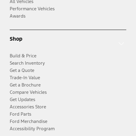
All Vehicles
Performance Vehicles
Awards
Shop
Build & Price
Search Inventory
Get a Quote
Trade-In Value
Get a Brochure
Compare Vehicles
Get Updates
Accessories Store
Ford Parts
Ford Merchandise
Accessibility Program