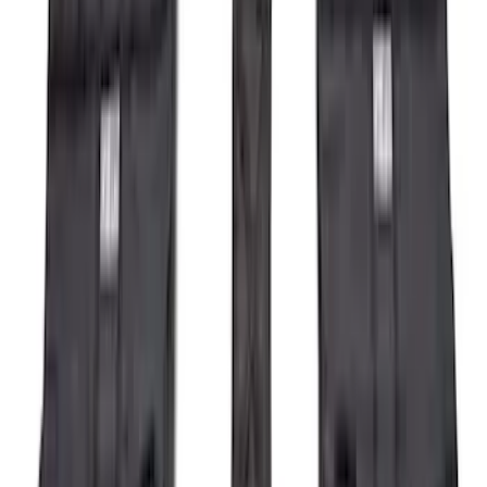
Sort
Sort
: Best Sellers
104 results
Exterior
Results
(
104
)
Brand
:
Genuine Ford Accessory
Brand
:
Air Design
Price
:
$501 - Above
Clear all
Sort
Sort
: Best Sellers