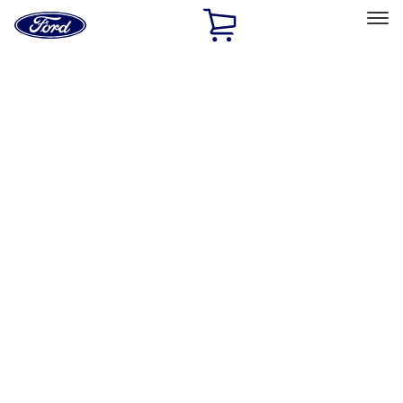
Ford
Home
Page
Skip To Content
Select Vehicle
Ford Rewards
Learn more
Home
Accessories
Exterior
Exterior
Running Boards, Step Bars and Rock Rails