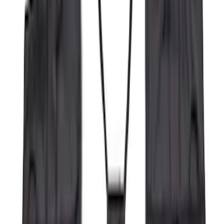
Apply
$0 - $50
(
16
)
$51 - $100
(
68
)
$101 - $200
(
65
)
$201 - $500
(
185
)
$501 - Above
(
104
)