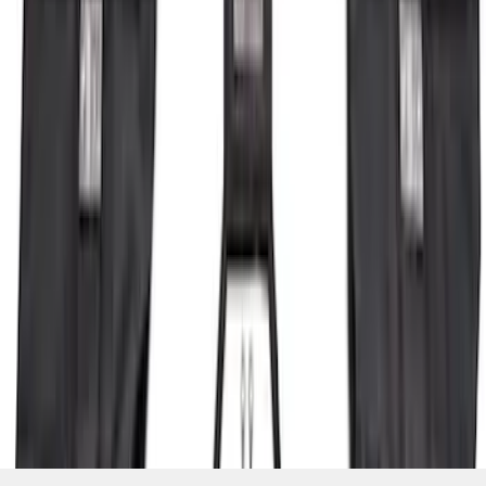
SKU
:
P2DZ10C744A
1
2
3
4
5
1
-
9
of
104
results
Disclosures