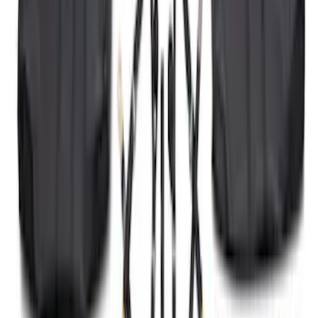
2021-2026 F150 SuperCrew 5in
Aluminum Step Bar - Black
SKU
:
TL3Z16450AA
Bronco 2021-2026 2 Door Tube Step
Bars