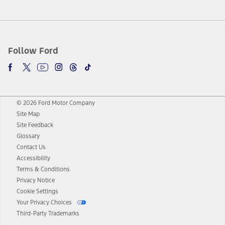
Follow Ford
© 2026 Ford Motor Company
Site Map
Site Feedback
Glossary
Contact Us
Accessibility
Terms & Conditions
Privacy Notice
Cookie Settings
Your Privacy Choices
Third-Party Trademarks