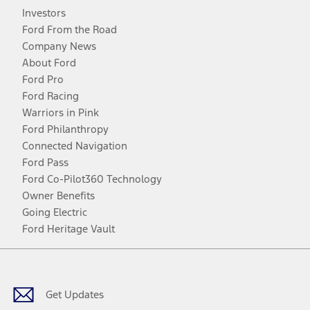
Investors
Ford From the Road
Company News
About Ford
Ford Pro
Ford Racing
Warriors in Pink
Ford Philanthropy
Connected Navigation
Ford Pass
Ford Co-Pilot360 Technology
Owner Benefits
Going Electric
Ford Heritage Vault
Facebook
Twitter
Youtube
Instagram
Threads
TikTok
Get Updates