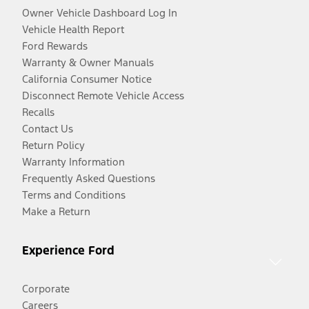
Owner Vehicle Dashboard Log In
Vehicle Health Report
Ford Rewards
Warranty & Owner Manuals
California Consumer Notice
Disconnect Remote Vehicle Access
Recalls
Contact Us
Return Policy
Warranty Information
Frequently Asked Questions
Terms and Conditions
Make a Return
Experience Ford
Corporate
Careers