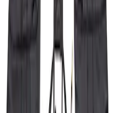
Bronco 2021-2026 4 Door Tube Step
Bars
SKU
:
M2DZ16450BC
Super Duty 2023-2027 5th Wheel /
Gooseneck Hitch Prep Package
SKU
:
PC3Z5F057A