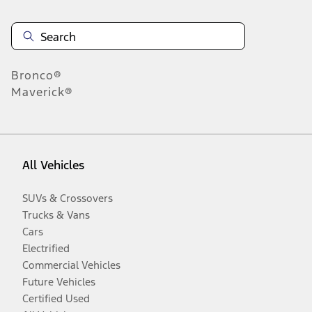
Bronco®
Maverick®
All Vehicles
SUVs & Crossovers
Trucks & Vans
Cars
Electrified
Commercial Vehicles
Future Vehicles
Certified Used