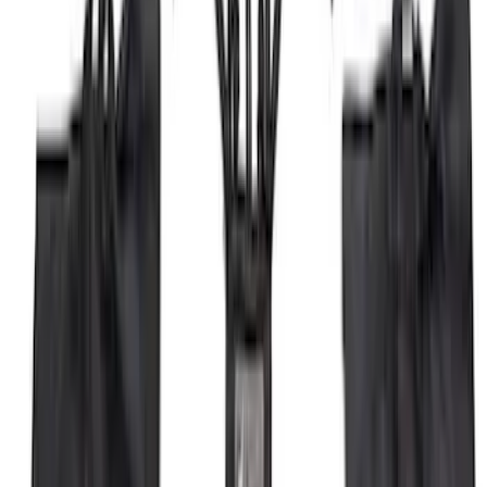
F-150 2021-2025 Trailer Tow Mirrors -
Black - Fits Vehicles With Factory
Power Mirrors, Manual Telescope,
Manual Fold, BLIS, No 360 Camera
SKU
:
ML3Z17696BA
F-150 2026 Fender Flares
SKU
:
VRL3Z16268A