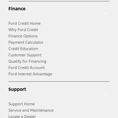
Finance
Ford Credit Home
Why Ford Credit
Finance Options
Payment Calculator
Credit Education
Customer Support
Qualify for Financing
Ford Credit Account
Ford Interest Advantage
Support
Support Home
Service and Maintenance
Locate a Dealer