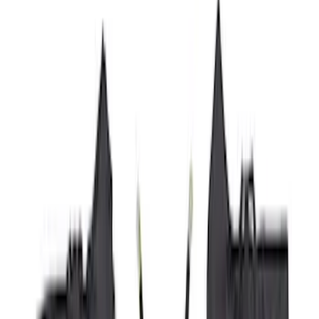
Cab Type
Super Crew
(
11
)
Super Cab
(
10
)
Crew
(
7
)
Regular
(
4
)
Price