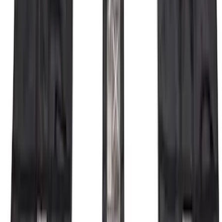
Bronco 2021-2026 4 Door OE Roof Rack
SKU
:
M2DZ9955100BA
Bronco 2023-2026 4 Door On-Board
Door Storage Bags