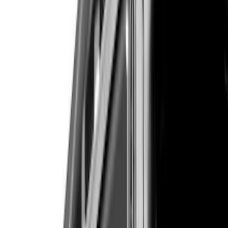
VISCO
(
26
)
Show More
Cab Type
Crew
(
1
)
Super Cab
(
1
)
Super Crew
(
1
)