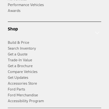
Performance Vehicles
Awards
Shop
Build & Price
Search Inventory
Get a Quote
Trade-In Value
Get a Brochure
Compare Vehicles
Get Updates
Accessories Store
Ford Parts
Ford Merchandise
Accessibility Program