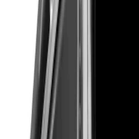
Price
Apply
$51 - $100
(
1
)
$101 - $200
(
9
)
$201 - $500
(
114
)
$501 - Above
(
27
)