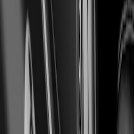
Ranger 2019-2023 Air Design® Satin
Black Hood Scoop
SKU
:
VKL5Z16C630A
Mustang 2024-2026 Air Design®
Absolute Black Quarter Window Scoop
Kit (Coupe)