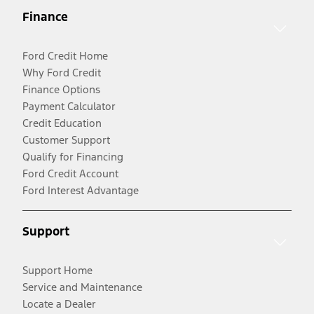
Finance
Ford Credit Home
Why Ford Credit
Finance Options
Payment Calculator
Credit Education
Customer Support
Qualify for Financing
Ford Credit Account
Ford Interest Advantage
Support
Support Home
Service and Maintenance
Locate a Dealer