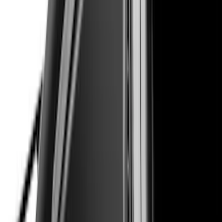
Sort
Sort
: Best Sellers
114 results
Exterior
Results
(
114
)
Brand
:
Air Design
Price
:
$201 - $500
Clear all
Sort
Sort
: Best Sellers