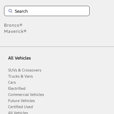
Bronco®
Maverick®
All Vehicles
SUVs & Crossovers
Trucks & Vans
Cars
Electrified
Commercial Vehicles
Future Vehicles
Certified Used
All Vehicles