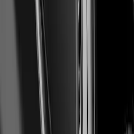
Ranger 2019-2023 Air Design® Satin
Black Tailgate Applique
SKU
:
VKB3Z99425A34A
Maverick 2025-2026, Front Lower
Spoiler by Air Design
SKU
:
VSZ6Z17626A