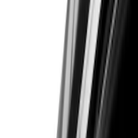
Color
Black
(
33
)
Gray
(
6
)
Red
(
5
)
Blue
(
3
)
White
(
3
)
Show More