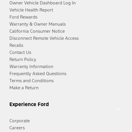
Owner Vehicle Dashboard Log In
Vehicle Health Report
Ford Rewards
Warranty & Owner Manuals
California Consumer Notice
Disconnect Remote Vehicle Access
Recalls
Contact Us
Return Policy
Warranty Information
Frequently Asked Questions
Terms and Conditions
Make a Return
Experience Ford
Corporate
Careers