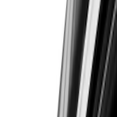
Trim Kits
Spoilers and Body Kits
Bumpers, Fenders, Doors and Roof
Covers, Deflectors, and Protectors
Graphics and Stripes
Filters
Show price as
Cash
Points
Filter