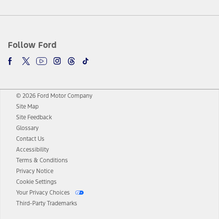
Follow Ford
© 2026 Ford Motor Company
Site Map
Site Feedback
Glossary
Contact Us
Accessibility
Terms & Conditions
Privacy Notice
Cookie Settings
Your Privacy Choices
Third-Party Trademarks