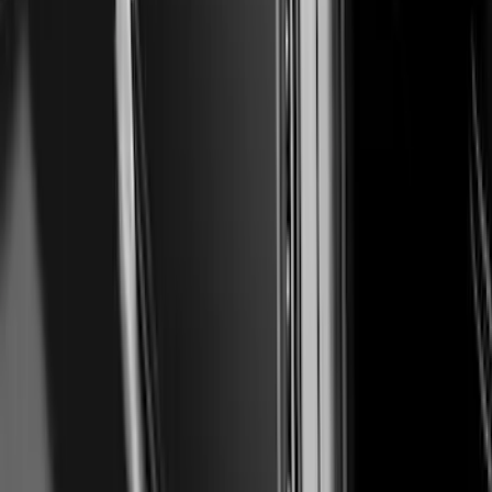
Super Duty 2023-2027 Air Design® Satin
Black Hood Scoop
SKU
:
VPC3Z16C630A