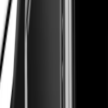
Super Duty Super Crew 2023-2027 Air
Design® Black Satin Door Molding Kit
SKU
:
VPC3Z1820049A
Mustang 2024-2026 Air Design® Gloss
Black Roof Spoiler
SKU
:
VPR3Z6344210B