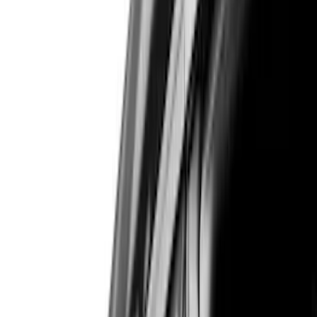
Brand
Air Design
(
114
)
Truck Hardware
(
73
)
Genuine Ford Accessory
(
71
)
Putco
(
26
)