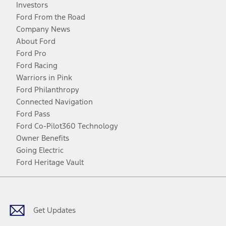
Investors
Ford From the Road
Company News
About Ford
Ford Pro
Ford Racing
Warriors in Pink
Ford Philanthropy
Connected Navigation
Ford Pass
Ford Co-Pilot360 Technology
Owner Benefits
Going Electric
Ford Heritage Vault
Facebook
Twitter
Youtube
Instagram
Threads
TikTok
Get Updates