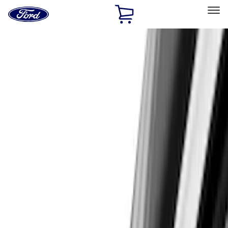
Ford
Home
Page
Skip To Content
Select Vehicle
Ford Rewards
Learn more
Home
Accessories
Exterior
Exterior
Scoops, Louvers and Grilles