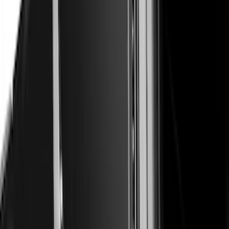
F-150 2015-2020 Air Design® Satin
Black Hood Scoop
SKU
:
VJL3Z16C630A
Bronco Sport 2021-2026 Air Design®
Satin Black Roof Spoiler
SKU
:
VM1PZ9944210A