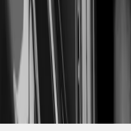
SKU
:
VPR3Z63280B10AC
1
2
3
4
5
19
-
27
of
114
results
Disclosures