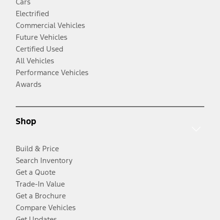
Cars
Electrified
Commercial Vehicles
Future Vehicles
Certified Used
All Vehicles
Performance Vehicles
Awards
Shop
Build & Price
Search Inventory
Get a Quote
Trade-In Value
Get a Brochure
Compare Vehicles
Get Updates