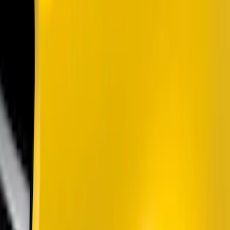
Color
Black
(
12
)
Gray
(
1
)
Brand
Genuine Ford Accessory
(
200
)
Ford Performance
(
70
)
Husky Liners