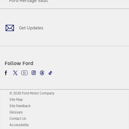
Ford Heritage Vault
Facebook
Twitter
Youtube
Instagram
Threads
TikTok
Get Updates
Follow Ford
© 2026 Ford Motor Company
Site Map
Site Feedback
Glossary
Contact Us
Accessibility