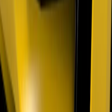
Mustang 2018-2023 Air Design® Matte
Black Side Quarter Panel Scoop
SKU
:
VJR3Z63279D36A
Ranger SuperCrew 2019-2023 Air
Design® Fender Flares
SKU
:
VKB3Z16268H