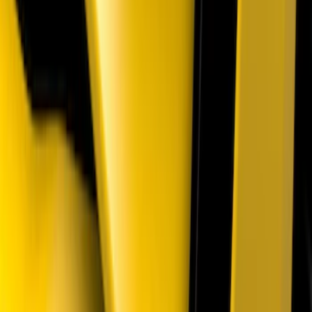
Mustang 2018-2023 Air Design® Matte
Black Parking Lamp Curtains
SKU
:
VJR3Z17E810A
1
2
3
4
5
1
-
9
of
37
results