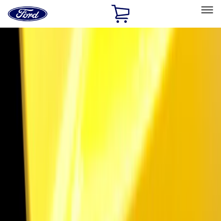
Ford
Home
Page
Skip To Content
Select Vehicle
Ford Rewards
Learn more
Home
Accessories
Exterior
Exterior
Bumpers, Fenders, Doors and Roof