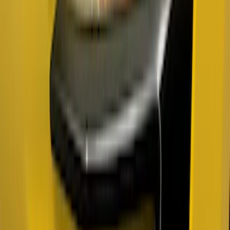
SKU
:
VRL3Z16268A
Maverick 2022-2026 Air Design® Satin
Black Fender Flares
SKU
:
VNZ6Z16268C