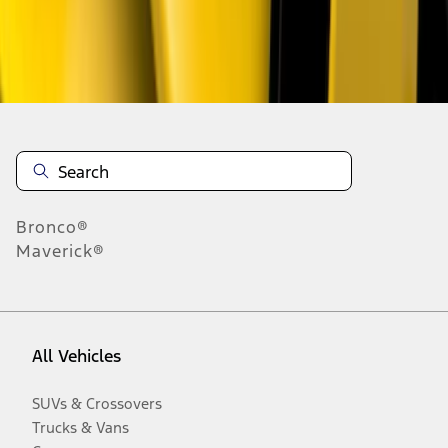
Disclosures
Bronco®
Maverick®
All Vehicles
SUVs & Crossovers
Trucks & Vans