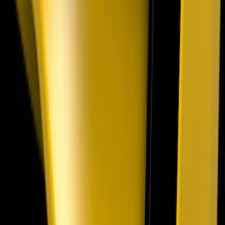
Mustang 2018-2023 Air Design® Gloss
Black Parking Lamp Curtains
SKU
:
VJR3Z17E810B
Mustang 2024-2026 Air Design® Air
Curtain Set for Base Model