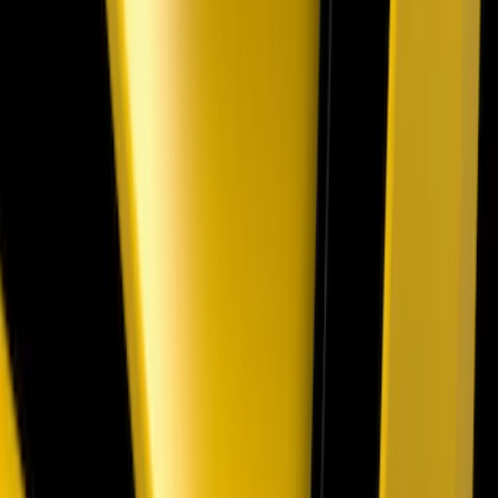
SKU
:
VPR3Z17626B
Mustang Mach-E 2021-2026, Air
Design® Gloss Shadow Black Rear
Bumper Fascia Diffuser Kit
SKU
:
VPK9Z17F828A