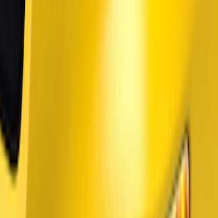
Price
Apply
$51 - $100
(
1
)
$101 - $200
(
9
)
$201 - $500
(
114
)
$501 - Above