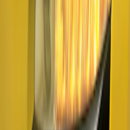
Sort
: Best Sellers
F-150 2021-2026 Air Design® Fender
Vents
SKU
:
VML3Z16228AA
F-150 2026 Fender Flares