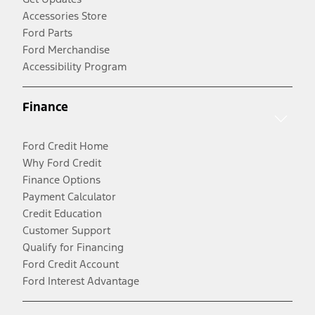
Accessories Store
Ford Parts
Ford Merchandise
Accessibility Program
Finance
Ford Credit Home
Why Ford Credit
Finance Options
Payment Calculator
Credit Education
Customer Support
Qualify for Financing
Ford Credit Account
Ford Interest Advantage