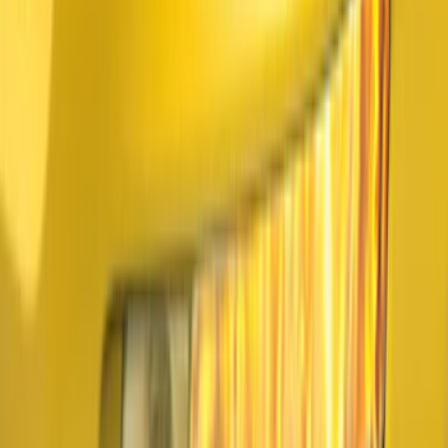
(
27
)
Sort
Sort
: Best Sellers
37 results
Exterior
Results
(
37
)
Brand
:
Air Design
Price
:
$51 - $100
Price
:
$101 - $200
Price
:
$501 - Above
Clear all
Sort