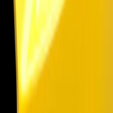
Spoilers and Body Kits
Trim Kits
Scoops, Louvers and Grilles
Covers, Deflectors, and Protectors
Graphics and Stripes
Filters
Show price as
Cash
Points
Filter