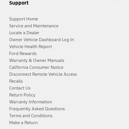
Support
Support Home
Service and Maintenance
Locate a Dealer
Owner Vehicle Dashboard Log In
Vehicle Health Report
Ford Rewards
Warranty & Owner Manuals
California Consumer Notice
Disconnect Remote Vehicle Access
Recalls
Contact Us
Return Policy
Warranty Information
Frequently Asked Questions
Terms and Conditions
Make a Return