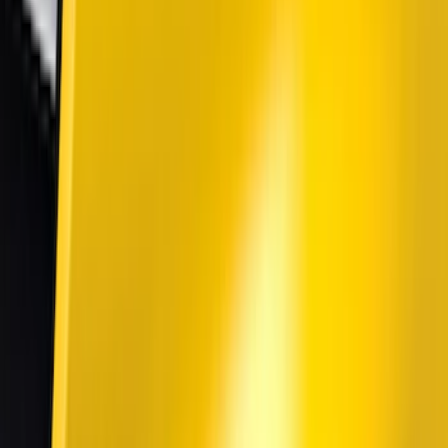
(
60
)
Tuf Skinz
(
40
)
Air Design
(
37
)
Show More
Cab Type
Super Crew
(
1
)