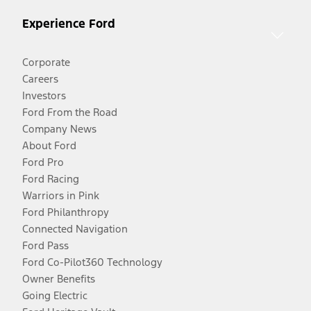
Experience Ford
Corporate
Careers
Investors
Ford From the Road
Company News
About Ford
Ford Pro
Ford Racing
Warriors in Pink
Ford Philanthropy
Connected Navigation
Ford Pass
Ford Co-Pilot360 Technology
Owner Benefits
Going Electric