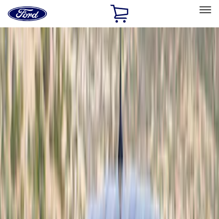
Ford
Home
Page
Skip To Content
Select Vehicle
Ford Rewards
Learn more
Home
Accessories
Exterior
Exterior
Scoops, Louvers and Grilles