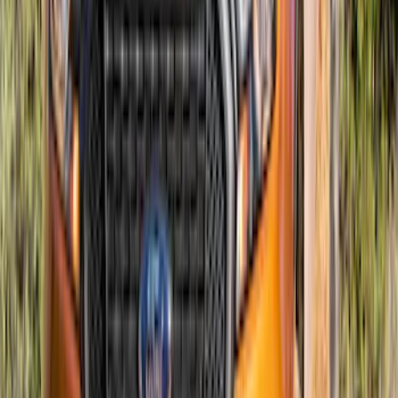
Mustang 2018-2023 Air Design®
Shadow Black Quarter Window Louvers
SKU
:
VJR3Z63280B10CG
Maverick 2022-2024, Front Lower
Spoiler by Air Design
SKU
:
VNZ6Z17626D