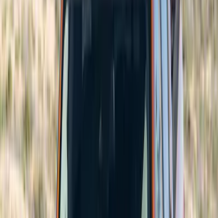
Brand
Genuine Ford Accessory
(
204
)
Air Design
(
150
)
Truck Hardware
(
90
)
Ford Performance
(
63
)