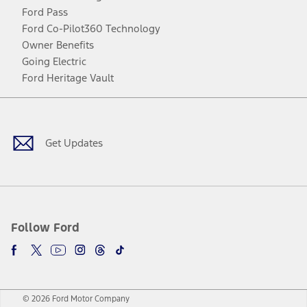
Ford Pass
Ford Co-Pilot360 Technology
Owner Benefits
Going Electric
Ford Heritage Vault
Facebook
Twitter
Youtube
Instagram
Threads
TikTok
Get Updates
Follow Ford
© 2026 Ford Motor Company