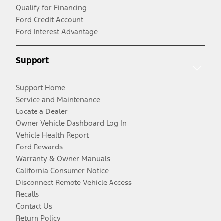
Qualify for Financing
Ford Credit Account
Ford Interest Advantage
Support
Support Home
Service and Maintenance
Locate a Dealer
Owner Vehicle Dashboard Log In
Vehicle Health Report
Ford Rewards
Warranty & Owner Manuals
California Consumer Notice
Disconnect Remote Vehicle Access
Recalls
Contact Us
Return Policy