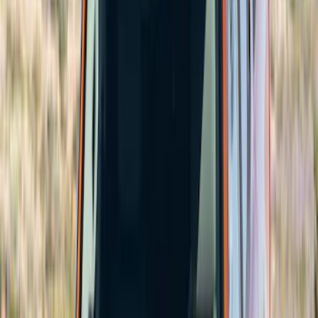
Yakima
(
41
)
Show More
Cab Type
Super Crew
(
2
)
Crew
(
1
)
Super Cab
(
1
)