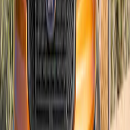
Ranger 2019-2023 Air Design® Satin
Black Hood Scoop
SKU
:
VKL5Z16C630A
1
...