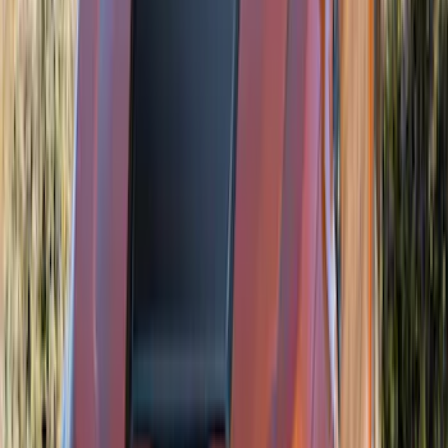
Air Design® Matte Black Door Molding
Trim Kit for Crew Cab
SKU
:
VML3Z1820049A
Bronco Sport 2021-2026 Air Design®
Shadow Black Roof Spoiler
SKU
:
VM1PZ9944210BA