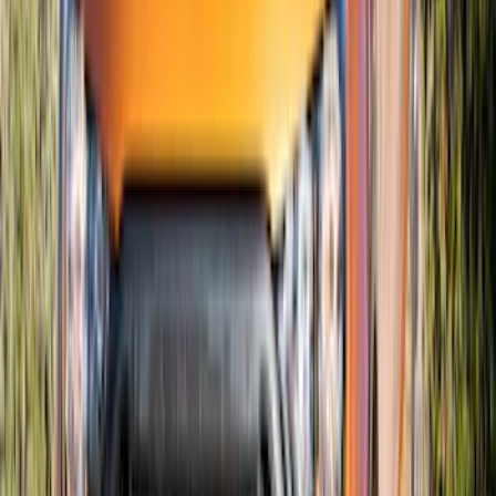
SKU
:
VJR3Z16C630C
Mustang 2015-2023 Air Design® Matte
Black Quarter Window Louvers
SKU
:
VJR3Z63280B10A