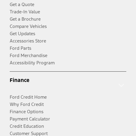
Get a Quote
Trade-In Value
Get a Brochure
Compare Vehicles
Get Updates
Accessories Store
Ford Parts
Ford Merchandise
Accessibility Program
Finance
Ford Credit Home
Why Ford Credit
Finance Options
Payment Calculator
Credit Education
Customer Support