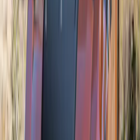
Sort
Sort
: Best Sellers
Mustang 2024-2026 Air Design® Blue
Ember Quarter Window Scoop Kit
(Coupe)
SKU
:
VPR3Z63280B10AN