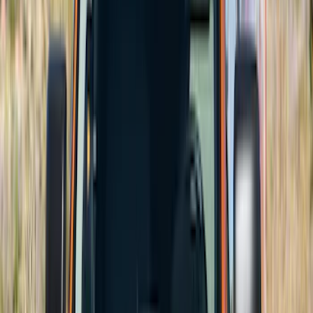
Price
Apply
$51 - $100
(
1
)
$101 - $200
(
9
)
$201 - $500
(
114
)