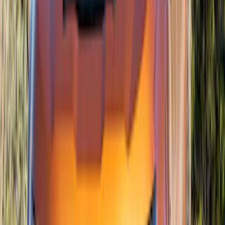
Bronco 2021-2026 4 Door Air Design®
Fender Flares
SKU
:
VM2DZ16268C
Mustang 2018-2023 Air Design® Matte
Black Hood Louver