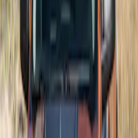
$501 - Above
(
27
)
Sort
Sort
: Best Sellers
150 results
Exterior
Results
(
150
)
Brand
:
Air Design
Price
:
$101 - $200
Price
:
$201 - $500
Price
:
$501 - Above
Clear all