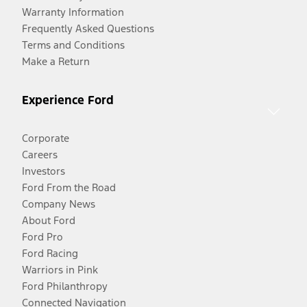
Warranty Information
Frequently Asked Questions
Terms and Conditions
Make a Return
Experience Ford
Corporate
Careers
Investors
Ford From the Road
Company News
About Ford
Ford Pro
Ford Racing
Warriors in Pink
Ford Philanthropy
Connected Navigation