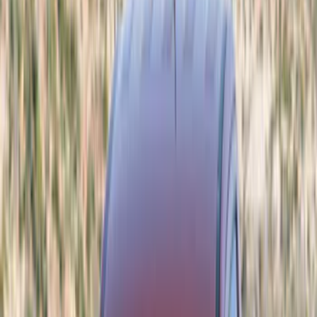
Trim Kits
Spoilers and Body Kits
Bumpers, Fenders, Doors and Roof
Covers, Deflectors, and Protectors
Graphics and Stripes
Filters
Show price as
Cash
Points
Filter