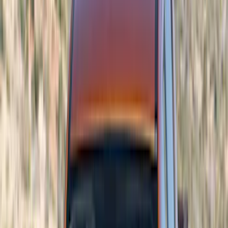
Color
Black
(
45
)
Gray
(
7
)
Red
(
5
)
Blue
(
3
)
White
(
3
)
Show More