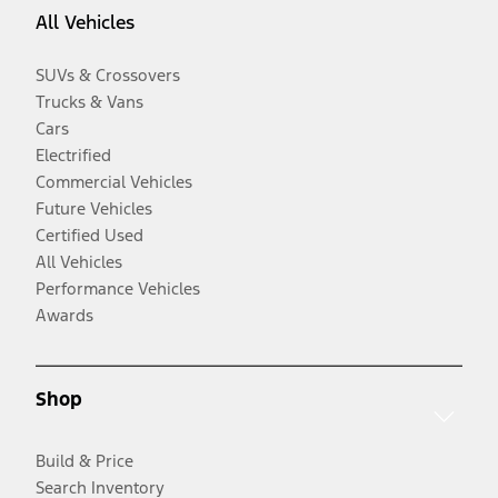
All Vehicles
SUVs & Crossovers
Trucks & Vans
Cars
Electrified
Commercial Vehicles
Future Vehicles
Certified Used
All Vehicles
Performance Vehicles
Awards
Shop
Build & Price
Search Inventory