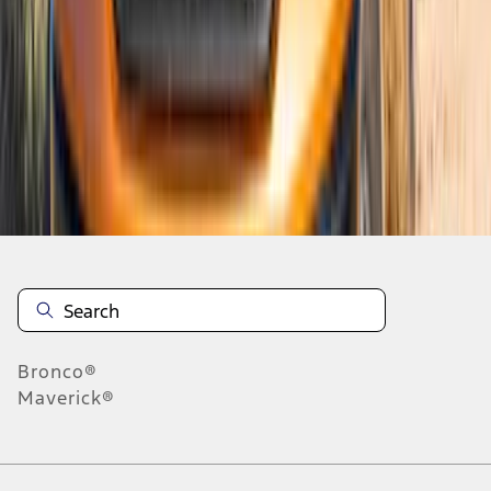
5
6
7
37
-
45
of
150
results
Disclosures
Bronco®
Maverick®