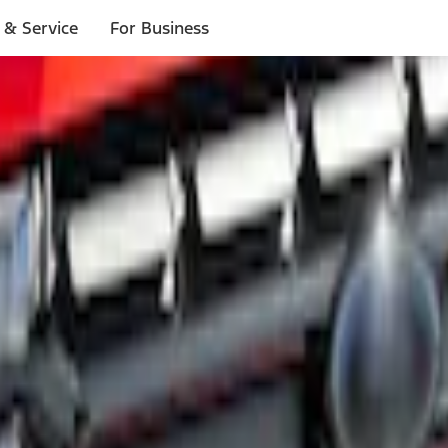
 & Service
For Business