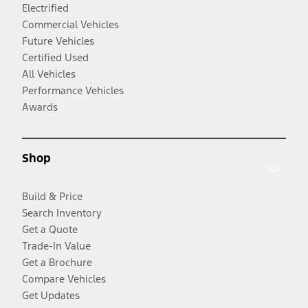
Electrified
Commercial Vehicles
Future Vehicles
Certified Used
All Vehicles
Performance Vehicles
Awards
Shop
Build & Price
Search Inventory
Get a Quote
Trade-In Value
Get a Brochure
Compare Vehicles
Get Updates