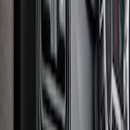
Explorer 2020-2027 Smoke Hood
Deflector
SKU
:
LB5Z16C900A
F-150 2015-2020 Smoke Hood Deflector
SKU
:
GL3Z16C900A