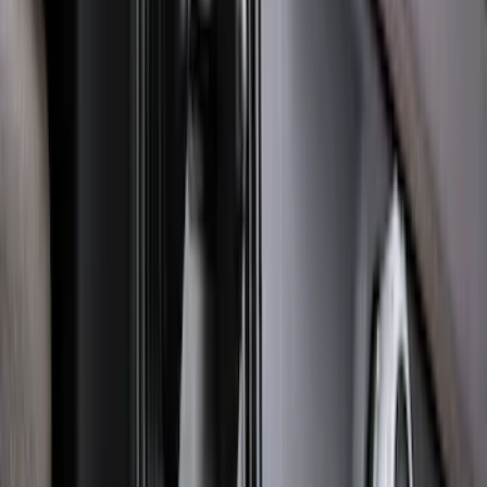
Ranger 2024-2026 Molded Rear Splash
Guards for Raptor
SKU
:
R1WZ16A550DA
Bronco Sport 2025-2026 Black Molded
Splash Guards Rear Pair
SKU
:
S1PZ16A550BA