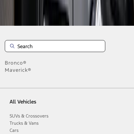
Disclosures
Bronco®
Maverick®
All Vehicles
SUVs & Crossovers
Trucks & Vans
Cars