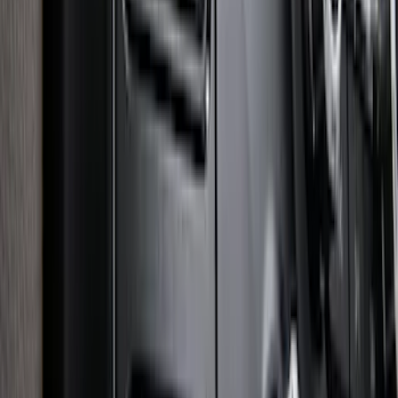
Super Duty 2025-2027 Trailer Brake
Controller
SKU
:
SC3Z19H332AA
1
2
3
4
5
1
-
9
of
133
results