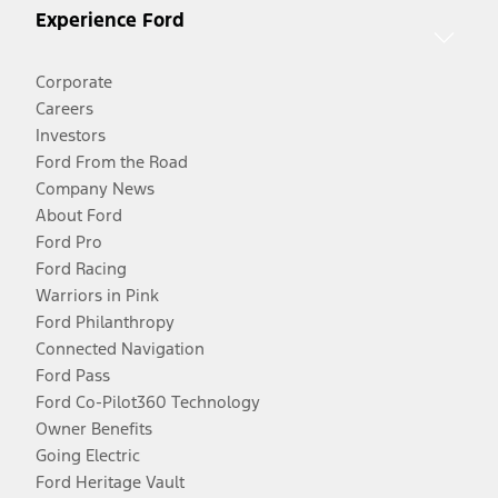
Experience Ford
Corporate
Careers
Investors
Ford From the Road
Company News
About Ford
Ford Pro
Ford Racing
Warriors in Pink
Ford Philanthropy
Connected Navigation
Ford Pass
Ford Co-Pilot360 Technology
Owner Benefits
Going Electric
Ford Heritage Vault