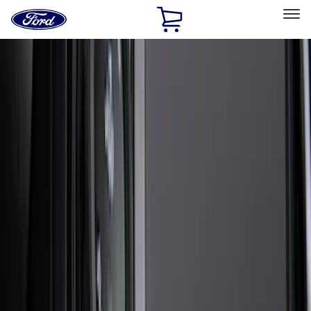
Ford
Home
Page
Skip To Content
Select Vehicle
Ford Rewards
Learn more
Home
Accessories
Exterior
Exterior
Splash Guards