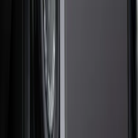
Covers, Deflectors, and Protectors
Trim Kits
Hitches, Towing and Recovery
Bumpers, Fenders, Doors and Roof
Scoops, Louvers and Grilles
Racks and Carriers
Graphics and Stripes
Spoilers and Body Kits
Filters
Show price as
Cash
Points