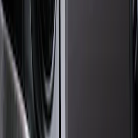
Genuine Ford Accessory
(
123
)
Husky Liners
(
50
)
Tuf Skinz
(
40
)
Ford Performance
(
28
)
Putco
(
20
)
VISCO
(
17
)