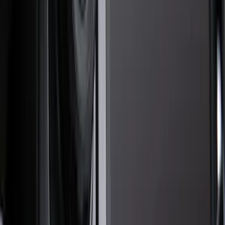
Filter
Color
Black
(
47
)
Gray
(
16
)
Orange
(
1
)
Brand