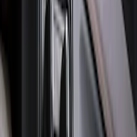
Molding Only
SKU
:
PC3Z16A550BA
Ranger 2024-2026, Molded Front Splash
Guard for Raptor
SKU
:
R1WZ16A550CA