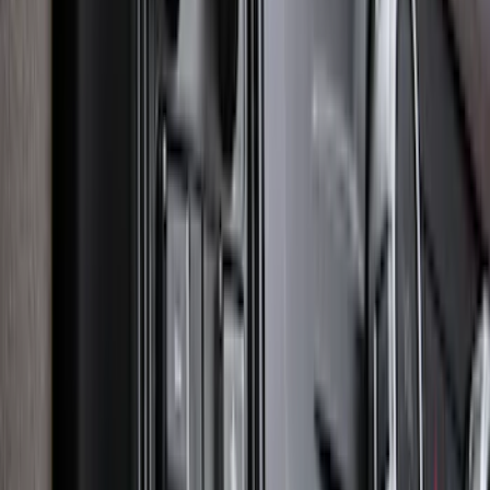
Bronco Sport 2025-2026 Black Molded
Splash Guards Front Pair
SKU
:
S1PZ16A550AA