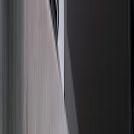
(
1
)
Pace Edwards
(
1
)
Truck Hardware
(
1
)
Voxx
(
1
)
Show Less
Price