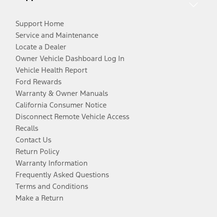
Support Home
Service and Maintenance
Locate a Dealer
Owner Vehicle Dashboard Log In
Vehicle Health Report
Ford Rewards
Warranty & Owner Manuals
California Consumer Notice
Disconnect Remote Vehicle Access
Recalls
Contact Us
Return Policy
Warranty Information
Frequently Asked Questions
Terms and Conditions
Make a Return