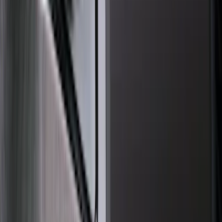
Air Design
(
10
)
Thule
(
3
)
3M
(
2
)
Yakima
(
2
)
Dee Zee
(
1
)
Genuine Lincoln Accessory
(
1
)
Lund