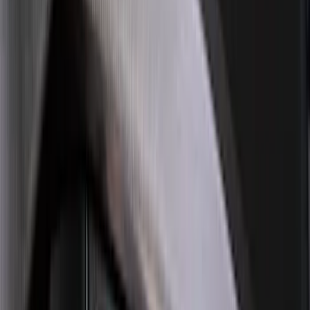
Sort
Sort
: Best Sellers
133 results
Exterior
Results
(
133
)
Brand
:
Genuine Ford Accessory
Brand
:
Air Design
Price
:
$51 - $100
Price
:
$101 - $200
Clear all
Sort
Sort
: Best Sellers