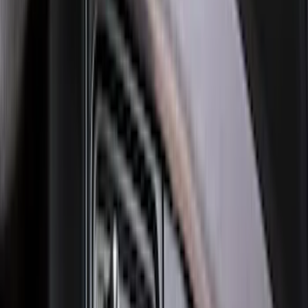
Best Seller
Bronco 2021-2026 Bronco '66 32in
Spare Tire Cover
SKU
:
M2DZ9945026B
Super Duty 2023-2027 Black Molded
Rear (SRW) Pair with Ford Oval Splash
Guards for Vehicles without Wheel-Lip