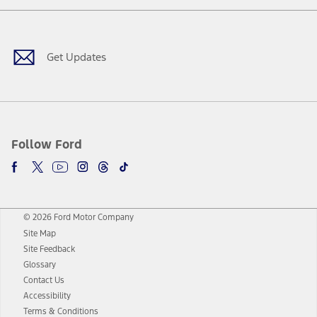
Facebook
Twitter
Youtube
Instagram
Threads
TikTok
Get Updates
Follow Ford
© 2026 Ford Motor Company
Site Map
Site Feedback
Glossary
Contact Us
Accessibility
Terms & Conditions