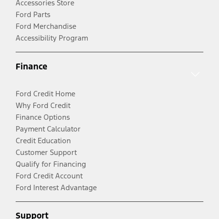
Accessories Store
Ford Parts
Ford Merchandise
Accessibility Program
Finance
Ford Credit Home
Why Ford Credit
Finance Options
Payment Calculator
Credit Education
Customer Support
Qualify for Financing
Ford Credit Account
Ford Interest Advantage
Support