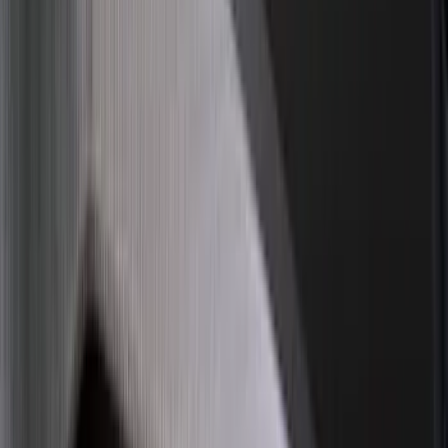
Apply
$0 - $50
(
16
)
$51 - $100
(
68
)
$101 - $200
(
65
)
$201 - $500
(
185
)
$501 - Above
(
104
)