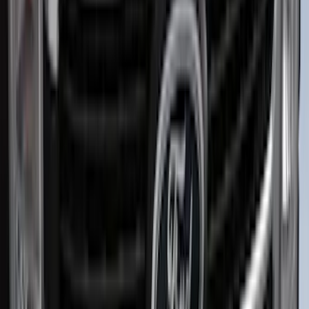
Sort
Sort
: Best Sellers
Best Seller
Bronco 2024-2026, Illuminated Grille
Letters for Vehicles w/Camera
SKU
:
VN2DZ8A224B