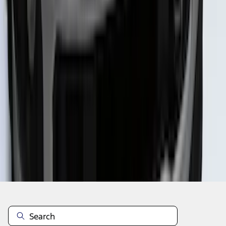
1
2
3
4
5
1
-
9
of
51
results
Disclosures