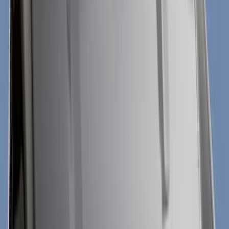
Covers, Deflectors, and Protectors
Graphics and Stripes
Scoops, Louvers and Grilles
Filters
Show price as
Cash
Points
Filter
Color