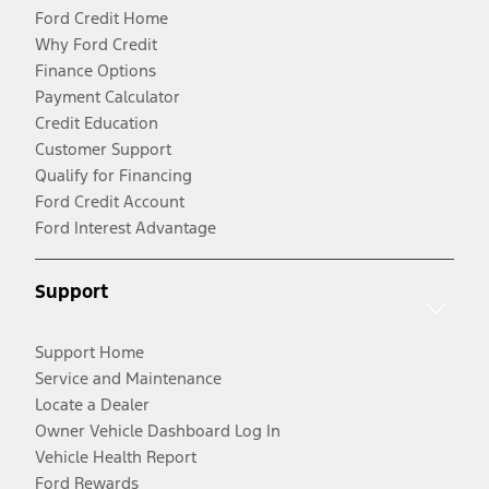
Ford Credit Home
Why Ford Credit
Finance Options
Payment Calculator
Credit Education
Customer Support
Qualify for Financing
Ford Credit Account
Ford Interest Advantage
Support
Support Home
Service and Maintenance
Locate a Dealer
Owner Vehicle Dashboard Log In
Vehicle Health Report
Ford Rewards