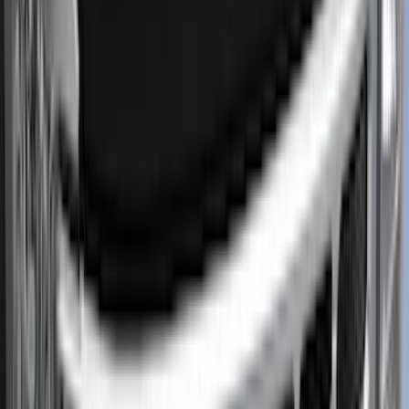
Regular
(
3
)
Super Cab
(
3
)
Super Crew
(
2
)
Crew
(
1
)
Price