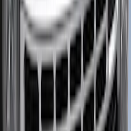
Apply
$0 - $50
(
5
)
$51 - $100
(
11
)
$101 - $200
(
9
)
$201 - $500
(
26
)
$501 - Above