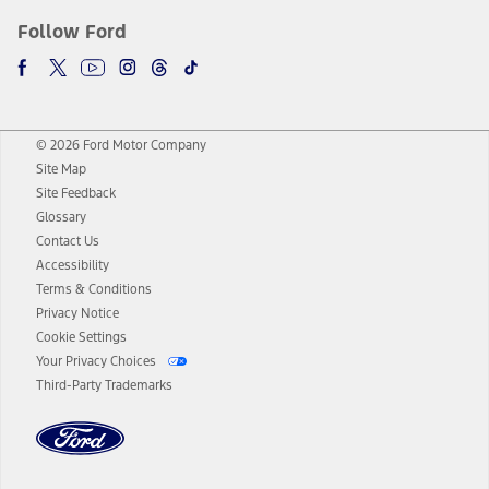
Follow Ford
© 2026 Ford Motor Company
Site Map
Site Feedback
Glossary
Contact Us
Accessibility
Terms & Conditions
Privacy Notice
Cookie Settings
Your Privacy Choices
Third-Party Trademarks