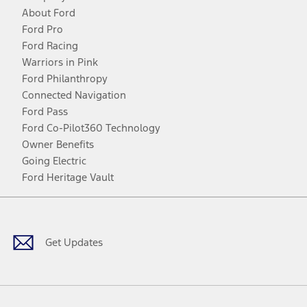
About Ford
Ford Pro
Ford Racing
Warriors in Pink
Ford Philanthropy
Connected Navigation
Ford Pass
Ford Co-Pilot360 Technology
Owner Benefits
Going Electric
Ford Heritage Vault
Facebook
Twitter
Youtube
Instagram
Threads
TikTok
Get Updates