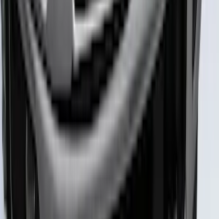
Maverick 2022-2025 Black Platinum
Tailgate Lettering
SKU
:
VNZ6Z9942528A
Super Duty 2023-2027 Putco Black
Platinum Lettering Hood Badge
SKU
:
VPC3Z16606B