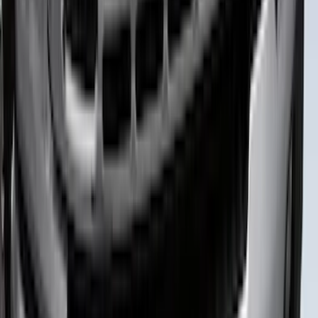
Super Duty 2023-2027 Putco® Black
Platinum Stainless Steel Tailgate
Lettering For Vehicles w/o Tailgate
Applique
SKU
:
VPC3Z9942528A
Super Duty 2026-2027 Lighted Ford
Oval Front LED Headlamps with Front