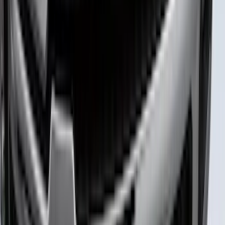
Camera
SKU
:
VTC3Z8A224D
Maverick 2022-2026 Polished Stainless
Steel Tailgate Lettering
SKU
:
VNZ6Z9942528B