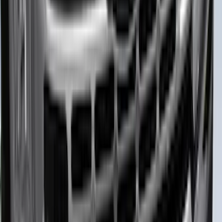
F-150 2024-2026 LIGHTED FORD OVAL
FRONT HALOGEN & LED REFLECTOR
FOR VEHICLES WITHOUT FRONT
CAMERA FOR XL, AND STX
SKU
:
VRL3Z8A224A