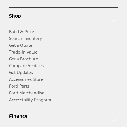
Shop
Build & Price
Search Inventory
Get a Quote
Trade-In Value
Get a Brochure
Compare Vehicles
Get Updates
Accessories Store
Ford Parts
Ford Merchandise
Accessibility Program
Finance