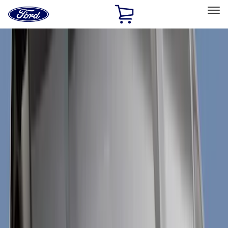
Ford
Home
Page
Skip To Content
Select Vehicle
Ford Rewards
Learn more
Home
Accessories
Exterior
Exterior
Trim Kits