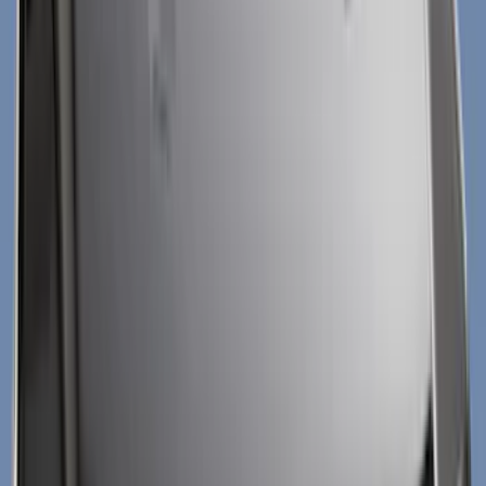
Black
(
13
)
Silver
(
6
)
Gray
(
5
)
Brand
Genuine Ford Accessory
(
210
)
Air Design