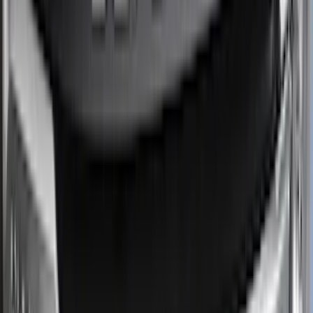
Overland
(
2
)
Genuine Lincoln Accessory
(
1
)
Ground Effects
(
1
)
Napier
(
1
)
Pace Edwards
(
1
)
Show Less
Cab Type