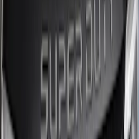
(
4
)
Curt
(
3
)
Dee Zee
(
3
)
Voxx
(
3
)
3M
(
2
)
Covercraft
(
2
)
Lumen
(
2
)