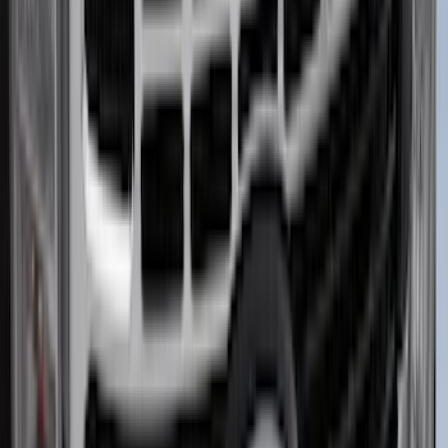
(
4
)
Sort
Sort
: Best Sellers
51 results
Exterior
Results
(
51
)
Brand
:
Putco
Price
:
$0 - $50
Price
:
$51 - $100
Price
:
$101 - $200
Price
:
$201 - $500
Clear all