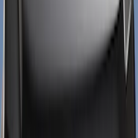
(
124
)
Truck Hardware
(
74
)
Husky Liners
(
68
)
Tuf Skinz
(
58
)
Putco
(
51
)
Ford Performance
(
45
)
VISCO
(
43
)