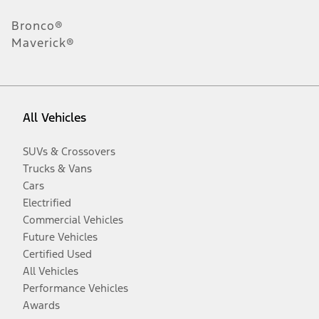
Bronco®
Maverick®
All Vehicles
SUVs & Crossovers
Trucks & Vans
Cars
Electrified
Commercial Vehicles
Future Vehicles
Certified Used
All Vehicles
Performance Vehicles
Awards