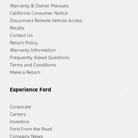
Warranty & Owner Manuals
California Consumer Notice
Disconnect Remote Vehicle Access
Recalls
Contact Us
Return Policy
Warranty Information
Frequently Asked Questions
Terms and Conditions
Make a Return
Experience Ford
Corporate
Careers
Investors
Ford From the Road
Company News