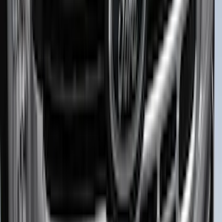
Ranger 2024-2026 Exterior Trim Kit by
Putco®, Tailgate Lettering, Black
Platinum Stainless Steel
SKU
:
VRB3Z9942528B
Best Seller
Bronco 2024-2026, Illuminated Grille
Letters for Vehicles w/o Camera
SKU
:
VN2DZ8A224A