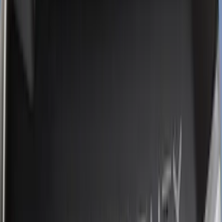
Yakima
(
17
)
Real Truck Advantage
(
16
)
Thule
(
10
)
Coverking
(
6
)
Bestop
(
4
)
Bushwacker
(
4
)
Lund